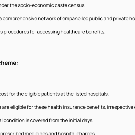
 under the socio-economic caste census.
a comprehensive network of empanelled public and private hos
s procedures for accessing healthcare benefits.
scheme:
st for the eligible patients at the listed hospitals.
 are eligible for these health insurance benefits, irrespective 
l condition is covered from the initial days.
, prescribed medicines and hospital charges.