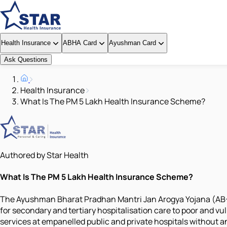
Health Insurance
ABHA Card
Ayushman Card
Ask Questions
Health Insurance
What Is The PM 5 Lakh Health Insurance Scheme?
Authored by Star Health
What Is The PM 5 Lakh Health Insurance Scheme?
The Ayushman Bharat Pradhan Mantri Jan Arogya Yojana (AB-P
for secondary and tertiary hospitalisation care to poor and vu
services at empanelled public and private hospitals without an