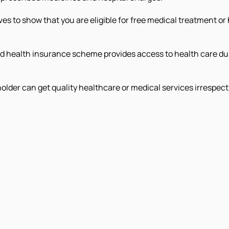
s to show that you are eligible for free medical treatment 
 health insurance scheme provides access to health care du
der can get quality healthcare or medical services irrespect