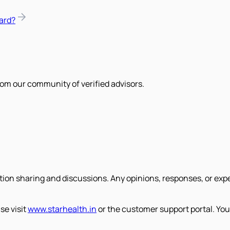
ard?
om our community of verified advisors.
tion sharing and discussions. Any opinions, responses, or exp
se visit
www.starhealth.in
or the customer support portal. You