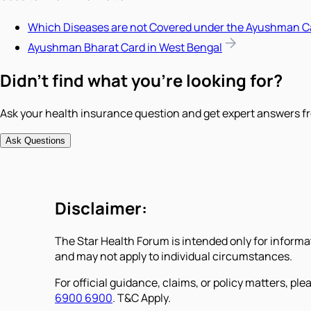
Which Diseases are not Covered under the Ayushman C
Ayushman Bharat Card in West Bengal
Didn't find what you're looking for?
Ask your health insurance question and get expert answers fr
Ask Questions
Disclaimer:
The Star Health Forum is intended only for informa
and may not apply to individual circumstances.
For official guidance, claims, or policy matters, plea
6900 6900
. T&C Apply.