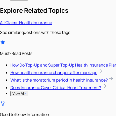
Explore Related Topics
All
Claims
Health Insurance
See similar questions with these tags
Must-Read Posts
How Do Top-Up and Super Top-Up Health Insurance Pla
How health insurance changes after marriage
What is the moratorium period in health insurance?
Does Insurance Cover Critical Heart Treatment?
View All
Good to Know Information