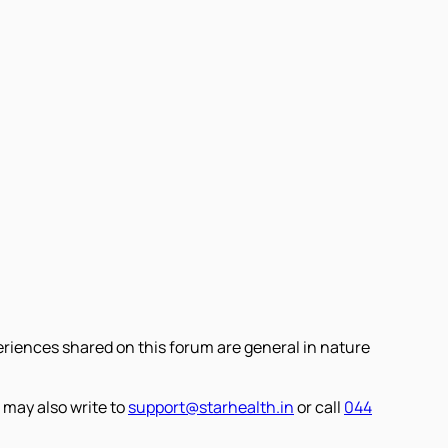
eriences shared on this forum are general in nature
 may also write to
support@starhealth.in
or call
044