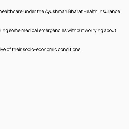
or healthcare under the Ayushman Bharat Health Insurance
ring some medical emergencies without worrying about
ive of their socio-economic conditions.