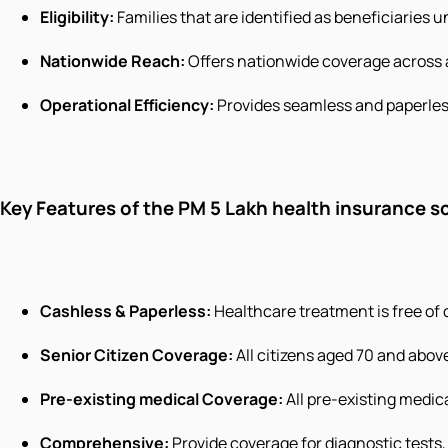
Eligibility:
Families that are identified as beneficiaries
Nationwide Reach:
Offers nationwide coverage across 
Operational Efficiency:
Provides seamless and paperles
Key Features of the PM 5 Lakh health insurance 
Cashless & Paperless:
Healthcare treatment is free of co
Senior Citizen Coverage:
All citizens aged 70 and above
Pre-existing medical Coverage:
All pre-existing medica
Comprehensive:
Provide coverage for diagnostic tests