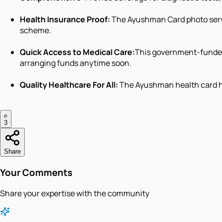
Health Insurance Proof:
The Ayushman Card photo serve
scheme.
Quick Access to Medical Care:
This government-funded
arranging funds anytime soon.
Quality Healthcare For All:
The Ayushman health card hol
3
Share
Your Comments
Share your expertise with the community