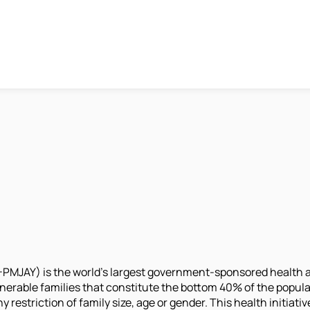
MJAY) is the world’s largest government-sponsored health as
lnerable families that constitute the bottom 40% of the populat
y restriction of family size, age or gender. This health initi