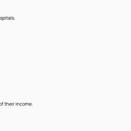
pitals.
of their income.