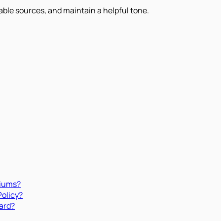
iable sources, and maintain a helpful tone.
miums?
Policy?
ard?