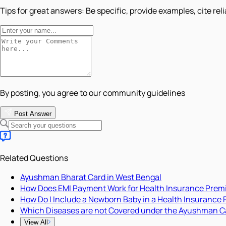
Tips for great answers:
Be specific, provide examples, cite rel
By posting, you agree to our community guidelines
Post Answer
Related Questions
Ayushman Bharat Card in West Bengal
How Does EMI Payment Work for Health Insurance Pre
How Do I Include a Newborn Baby in a Health Insurance 
Which Diseases are not Covered under the Ayushman C
View All