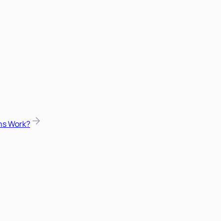
ns Work?