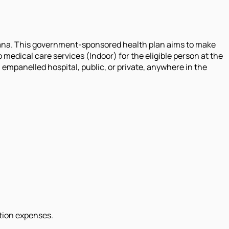
ana. This government-sponsored health plan aims to make
 medical care services (Indoor) for the eligible person at the
n empanelled hospital, public, or private, anywhere in the
ation expenses.