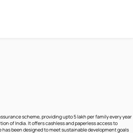
surance scheme, providing upto 5 lakh per family every year
ion of India. It offers cashless and paperless access to
ative has been designed to meet sustainable development goals