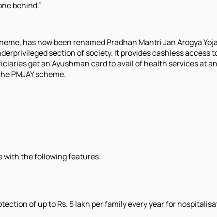
one behind.”
scheme, has now been renamed Pradhan Mantri Jan Arogya Yoj
erprivileged section of society. It provides cashless access to
ficiaries get an Ayushman card to avail of health services at a
h the PMJAY scheme.
with the following features:
ction of up to Rs. 5 lakh per family every year for hospitalis