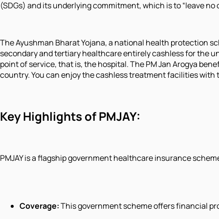
(SDGs) and its underlying commitment, which is to “leave no 
The Ayushman Bharat Yojana, a national health protection 
secondary and tertiary healthcare entirely cashless for the und
point of service, that is, the hospital. The PM Jan Arogya bene
country. You can enjoy the cashless treatment facilities wit
Key Highlights of PMJAY:
PMJAY is a flagship government healthcare insurance scheme 
Coverage:
This government scheme offers financial prote