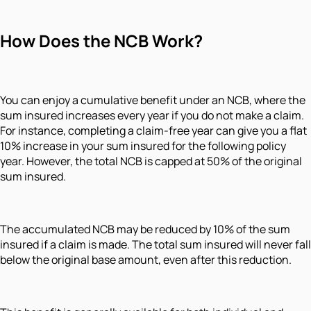
How Does the NCB Work?
You can enjoy a cumulative benefit under an NCB, where the
sum insured increases every year if you do not make a claim.
For instance, completing a claim-free year can give you a flat
10% increase in your sum insured for the following policy
year. However, the total NCB is capped at 50% of the original
sum insured.
The accumulated NCB may be reduced by 10% of the sum
insured if a claim is made. The total sum insured will never fall
below the original base amount, even after this reduction.