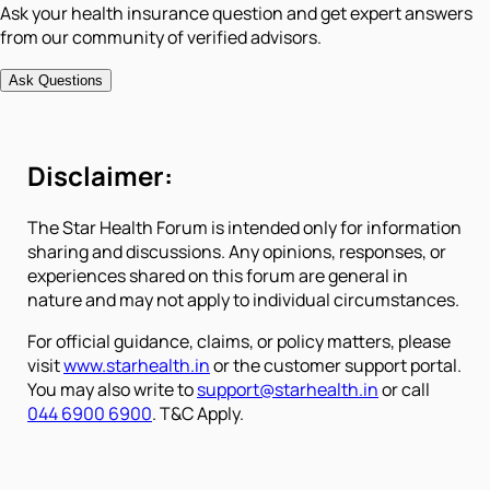
Ask your health insurance question and get expert answers
from our community of verified advisors.
Ask Questions
Disclaimer:
The Star Health Forum is intended only for information
sharing and discussions. Any opinions, responses, or
experiences shared on this forum are general in
nature and may not apply to individual circumstances.
For official guidance, claims, or policy matters, please
visit
www.starhealth.in
or the customer support portal.
You may also write to
support@starhealth.in
or call
044 6900 6900
. T&C Apply.