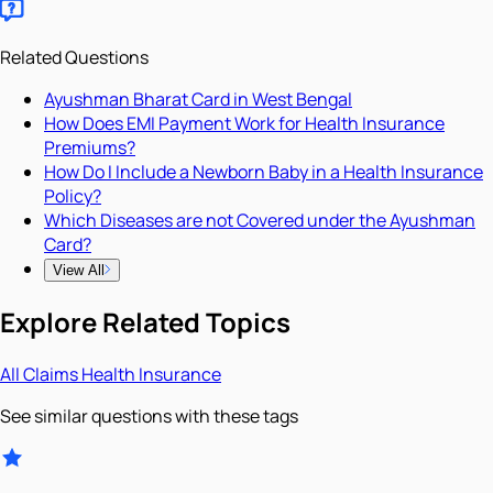
Related Questions
Ayushman Bharat Card in West Bengal
How Does EMI Payment Work for Health Insurance
Premiums?
How Do I Include a Newborn Baby in a Health Insurance
Policy?
Which Diseases are not Covered under the Ayushman
Card?
View All
Explore Related Topics
All
Claims
Health Insurance
See similar questions with these tags