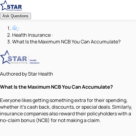
Ask Questions
Health Insurance
What Is the Maximum NCB You Can Accumulate?
Authored by Star Health
What Is the Maximum NCB You Can Accumulate?
Everyone likes getting something extra for their spending,
whether it's cash back, discounts, or special deals. Similarly,
insurance companies also reward their policyholders with a
no-claim bonus (NCB) for not making a claim.