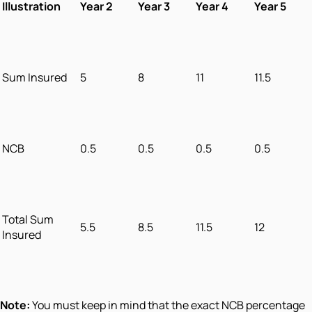
Illustration
Year 2
Year 3
Year 4
Year 5
Sum Insured
5
8
11
11.5
NCB
0.5
0.5
0.5
0.5
Total Sum
5.5
8.5
11.5
12
Insured
Note:
You must keep in mind that the exact NCB percentage