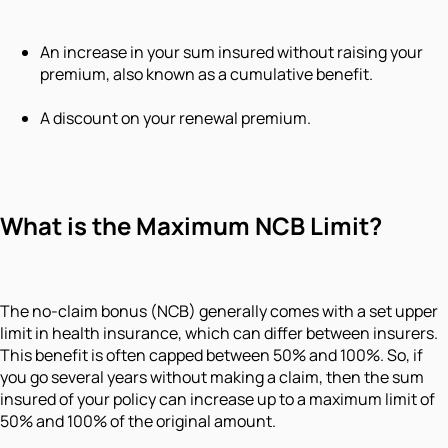
An increase in your sum insured without raising your
premium, also known as a cumulative benefit.
A discount on your renewal premium.
What is the Maximum NCB Limit?
The no-claim bonus (NCB) generally comes with a set upper
limit in health insurance, which can differ between insurers.
This benefit is often capped between 50% and 100%. So, if
you go several years without making a claim, then the sum
insured of your policy can increase up to a maximum limit of
50% and 100% of the original amount.