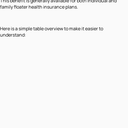
This benefit is generally available for both individual and
family floater health insurance plans.
Here is a simple table overview to make it easier to
understand: