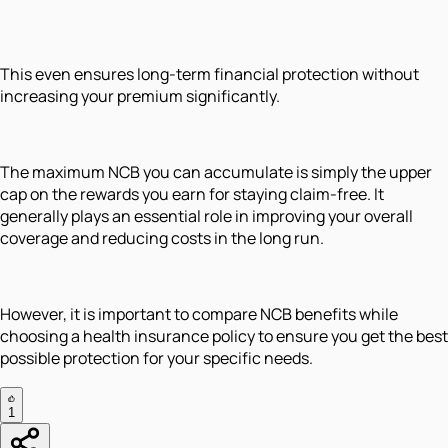
This even ensures long-term financial protection without
increasing your premium significantly.
The maximum NCB you can accumulate is simply the upper
cap on the rewards you earn for staying claim-free. It
generally plays an essential role in improving your overall
coverage and reducing costs in the long run.
However, it is important to compare NCB benefits while
choosing a health insurance policy to ensure you get the best
possible protection for your specific needs.
1