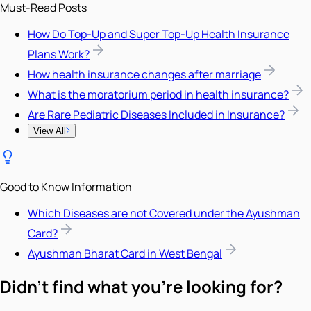
Must-Read Posts
How Do Top-Up and Super Top-Up Health Insurance
Plans Work?
How health insurance changes after marriage
What is the moratorium period in health insurance?
Are Rare Pediatric Diseases Included in Insurance?
View All
Good to Know Information
Which Diseases are not Covered under the Ayushman
Card?
Ayushman Bharat Card in West Bengal
Didn't find what you're looking for?