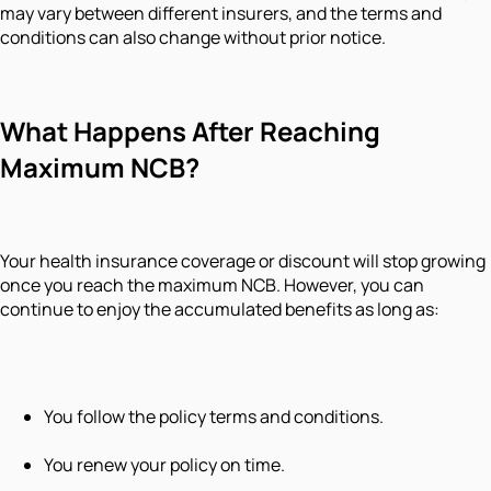
may vary between different insurers, and the terms and
conditions can also change without prior notice.
What Happens After Reaching
Maximum NCB?
Your health insurance coverage or discount will stop growing
once you reach the maximum NCB. However, you can
continue to enjoy the accumulated benefits as long as:
You follow the policy terms and conditions.
You renew your policy on time.