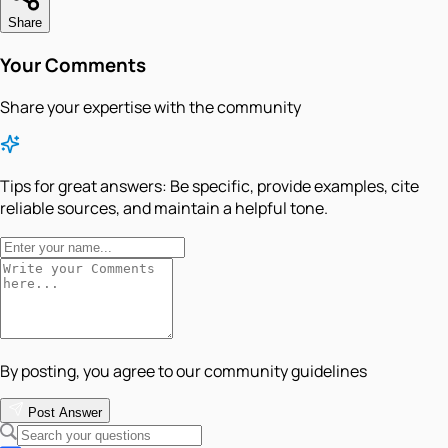
Share
Your Comments
Share your expertise with the community
Tips for great answers:
Be specific, provide examples, cite
reliable sources, and maintain a helpful tone.
By posting, you agree to our community guidelines
Post Answer