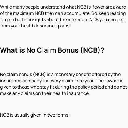
While many people understand what NCB is, fewer are aware
of the maximum NCB they can accumulate. So, keep reading
to gain better insights about the maximum NCB you can get
from your health insurance plans!
What is No Claim Bonus (NCB)?
No claim bonus (NCB) is a monetary benefit offered by the
insurance company for every claim-free year. The reward is
given to those who stay fit during the policy period and do not
make any claims on their health insurance.
NCB is usually given in two forms: