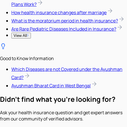
Plans Work?
How health insurance changes after marriage
What is the moratorium period in health insurance?
Are Rare Pediatric Diseases Included in Insurance?
View All
Good to Know Information
Which Diseases are not Covered under the Ayushman
Card?
Ayushman Bharat Card in West Bengal
Didn't find what you're looking for?
Ask your health insurance question and get expert answers
from our community of verified advisors.