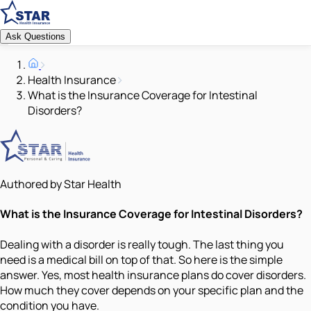
Ask Questions
Health Insurance
What is the Insurance Coverage for Intestinal
Disorders?
Authored by Star Health
What is the Insurance Coverage for Intestinal Disorders?
Dealing with a disorder is really tough. The last thing you
need is a medical bill on top of that. So here is the simple
answer. Yes, most health insurance plans do cover disorders.
How much they cover depends on your specific plan and the
condition you have.