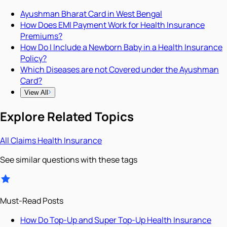
Ayushman Bharat Card in West Bengal
How Does EMI Payment Work for Health Insurance
Premiums?
How Do I Include a Newborn Baby in a Health Insurance
Policy?
Which Diseases are not Covered under the Ayushman
Card?
View All
Explore Related Topics
All
Claims
Health Insurance
See similar questions with these tags
Must-Read Posts
How Do Top-Up and Super Top-Up Health Insurance