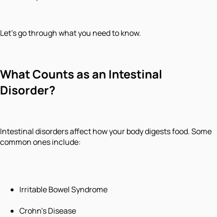
Let's go through what you need to know.
What Counts as an Intestinal
Disorder?
Intestinal disorders affect how your body digests food. Some
common ones include:
Irritable Bowel Syndrome
Crohn's Disease