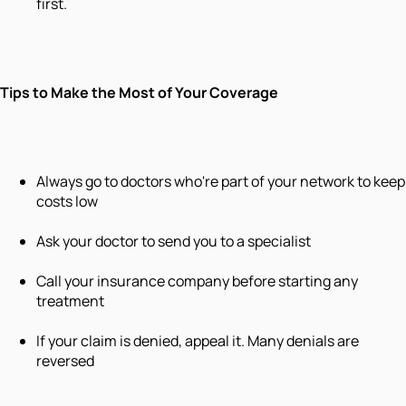
first.
Tips to Make the Most of Your Coverage
Always go to doctors who're part of your network to keep
costs low
Ask your doctor to send you to a specialist
Call your insurance company before starting any
treatment
If your claim is denied, appeal it. Many denials are
reversed