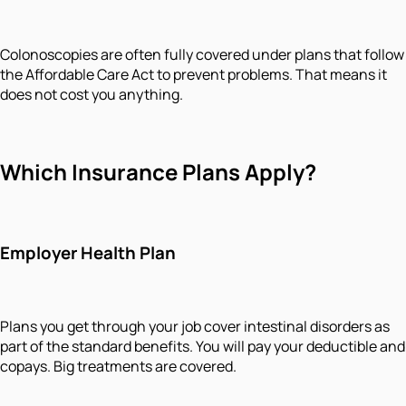
Colonoscopies are often fully covered under plans that follow
the Affordable Care Act to prevent problems. That means it
does not cost you anything.
Which Insurance Plans Apply?
Employer Health Plan
Plans you get through your job cover intestinal disorders as
part of the standard benefits. You will pay your deductible and
copays. Big treatments are covered.