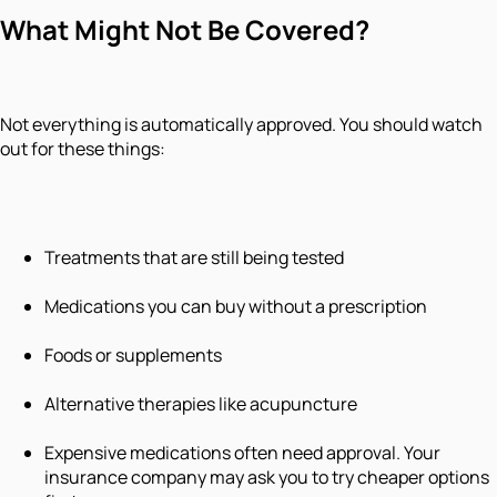
What Might Not Be Covered?
Not everything is automatically approved. You should watch
out for these things:
Treatments that are still being tested
Medications you can buy without a prescription
Foods or supplements
Alternative therapies like acupuncture
Expensive medications often need approval. Your
insurance company may ask you to try cheaper options