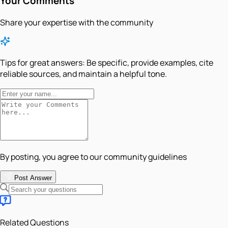
Your Comments
Share your expertise with the community
Tips for great answers:
Be specific, provide examples, cite
reliable sources, and maintain a helpful tone.
By posting, you agree to our community guidelines
Post Answer
Related Questions