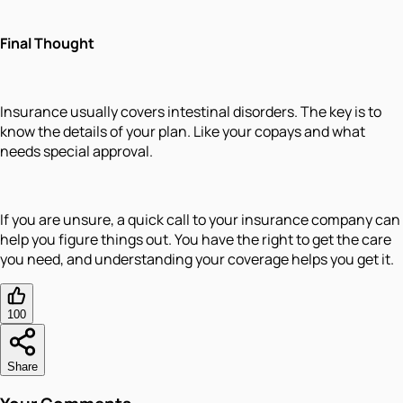
Final Thought
Insurance usually covers intestinal disorders. The key is to
know the details of your plan. Like your copays and what
needs special approval.
If you are unsure, a quick call to your insurance company can
help you figure things out. You have the right to get the care
you need, and understanding your coverage helps you get it.
100
Share