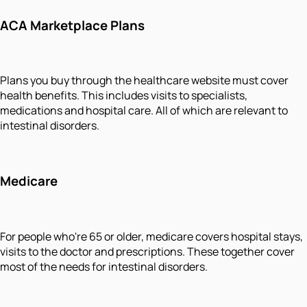
ACA Marketplace Plans
Plans you buy through the healthcare website must cover
health benefits. This includes visits to specialists,
medications and hospital care. All of which are relevant to
intestinal disorders.
Medicare
For people who're 65 or older, medicare covers hospital stays,
visits to the doctor and prescriptions. These together cover
most of the needs for intestinal disorders.