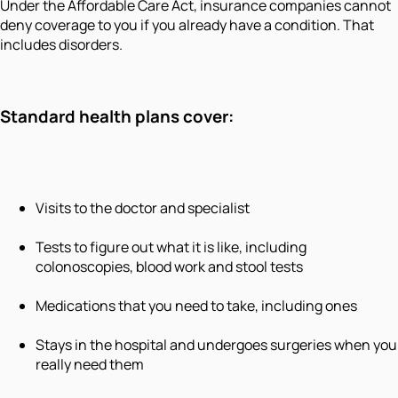
Under the Affordable Care Act, insurance companies cannot
deny coverage to you if you already have a condition. That
includes disorders.
Standard health plans cover:
Visits to the doctor and specialist
Tests to figure out what it is like, including
colonoscopies, blood work and stool tests
Medications that you need to take, including ones
Stays in the hospital and undergoes surgeries when you
really need them