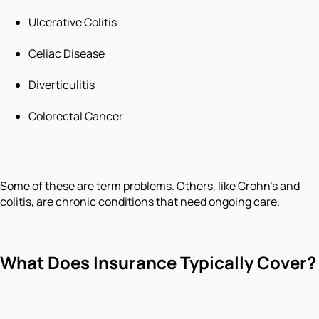
Ulcerative Colitis
Celiac Disease
Diverticulitis
Colorectal Cancer
Some of these are term problems. Others, like Crohn's and
colitis, are chronic conditions that need ongoing care.
What Does Insurance Typically Cover?