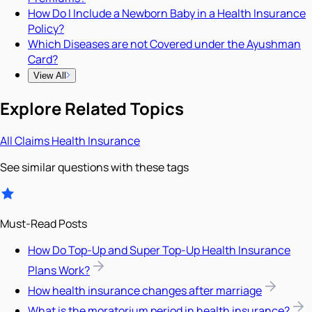
How Do I Include a Newborn Baby in a Health Insurance
Policy?
Which Diseases are not Covered under the Ayushman
Card?
View All
Explore Related Topics
All
Claims
Health Insurance
See similar questions with these tags
Must-Read Posts
How Do Top-Up and Super Top-Up Health Insurance
Plans Work?
How health insurance changes after marriage
What is the moratorium period in health insurance?