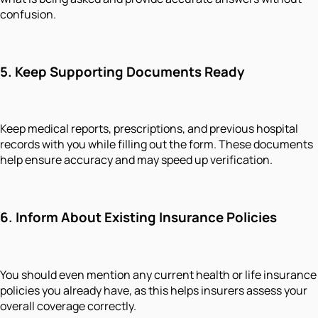
confusion.
5. Keep Supporting Documents Ready
Keep medical reports, prescriptions, and previous hospital
records with you while filling out the form. These documents
help ensure accuracy and may speed up verification.
6. Inform About Existing Insurance Policies
You should even mention any current health or life insurance
policies you already have, as this helps insurers assess your
overall coverage correctly.