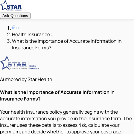
Ask Questions
Health Insurance
What Is the Importance of Accurate Information in
Insurance Forms?
Authored by Star Health
What Is the Importance of Accurate Information in
Insurance Forms?
Your health insurance policy generally begins with the
accurate information you provide in the insurance form. The
insurer uses these details to assess risk, calculate your
premium, and decide whether to approve your coverage.