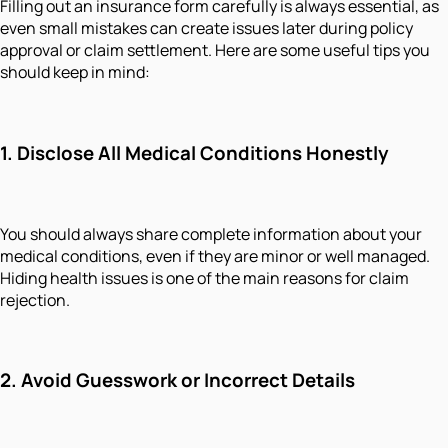
Filling out an insurance form carefully is always essential, as
even small mistakes can create issues later during policy
approval or claim settlement. Here are some useful tips you
should keep in mind:
1. Disclose All Medical Conditions Honestly
You should always share complete information about your
medical conditions, even if they are minor or well managed.
Hiding health issues is one of the main reasons for claim
rejection.
2. Avoid Guesswork or Incorrect Details