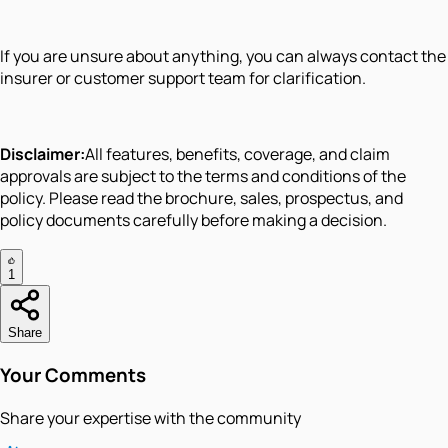
If you are unsure about anything, you can always contact the
insurer or customer support team for clarification.
Disclaimer:
All features, benefits, coverage, and claim
approvals are subject to the terms and conditions of the
policy. Please read the brochure, sales, prospectus, and
policy documents carefully before making a decision.
1
Share
Your Comments
Share your expertise with the community