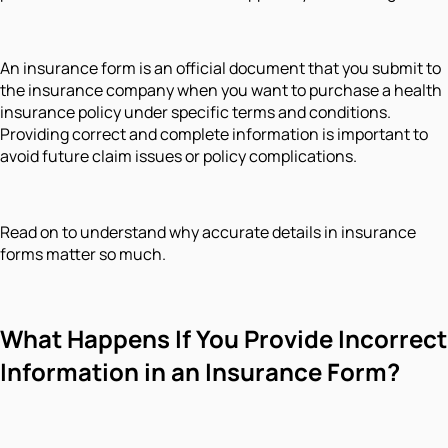
An insurance form is an official document that you submit to
the insurance company when you want to purchase a health
insurance policy under specific terms and conditions.
Providing correct and complete information is important to
avoid future claim issues or policy complications.
Read on to understand why accurate details in insurance
forms matter so much.
What Happens If You Provide Incorrect
Information in an Insurance Form?