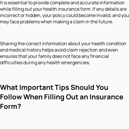
It is essential to provide complete and accurate information
while filling out your health insurance form. If any details are
incorrect or hidden, your policy could become invalid, and you
may face problems when making a claim in the future.
Sharing the correct information about your health condition
and medical history helps avoid claim rejection and even
ensures that your family does not face any financial
difficulties during any health emergencies.
What Important Tips Should You
Follow When Filling Out an Insurance
Form?