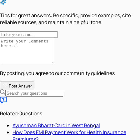
Tips for great answers:
Be specific, provide examples, cite
reliable sources, and maintain a helpful tone.
By posting, you agree to our community guidelines
Post Answer
Related Questions
Ayushman Bharat Card in West Bengal
How Does EMI Payment Work for Health Insurance
Premiums?