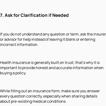
7. Ask for Clarification if Needed
If you do not understand any question or term, ask the insurer
or advisor for help instead of leaving it blank or entering
incorrect information.
Health insurance is generally built on trust; that’s why it is
important to provide honest and accurate information when
buying a policy.
While filling out an insurance form, make sure you answer
every question correctly, especially when sharing details
about pre-existing medical conditions.