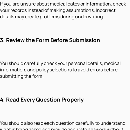
If you are unsure about medical dates or information, check
your records instead of making assumptions. Incorrect
details may create problems during underwriting.
3. Review the Form Before Submission
You should carefully check your personal details, medical
information, and policy selections to avoid errors before
submitting the form.
4. Read Every Question Properly
You should also read each question carefully to understand
what is being asked and provide accurate answers without