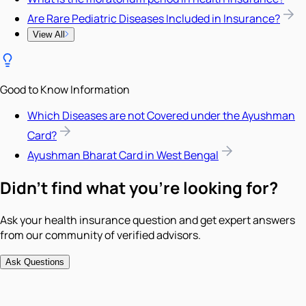
Are Rare Pediatric Diseases Included in Insurance?
View All
Good to Know Information
Which Diseases are not Covered under the Ayushman
Card?
Ayushman Bharat Card in West Bengal
Didn't find what you're looking for?
Ask your health insurance question and get expert answers
from our community of verified advisors.
Ask Questions