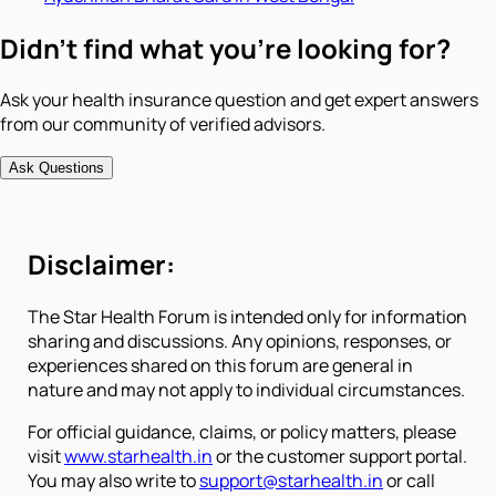
Didn't find what you're looking for?
Ask your health insurance question and get expert answers
from our community of verified advisors.
Ask Questions
Disclaimer:
The Star Health Forum is intended only for information
sharing and discussions. Any opinions, responses, or
experiences shared on this forum are general in
nature and may not apply to individual circumstances.
For official guidance, claims, or policy matters, please
visit
www.starhealth.in
or the customer support portal.
You may also write to
support@starhealth.in
or call