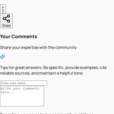
1
Share
Your Comments
Share your expertise with the community
Tips for great answers:
Be specific, provide examples, cite
reliable sources, and maintain a helpful tone.