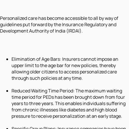
Personalized care has become accessible to all by way of
guidelines put forward by the Insurance Regulatory and
Development Authority of India (IRDAI).
Elimination of Age Bars: Insurers cannot impose an
upper limit to the age bar for new policies, thereby
allowing older citizens to access personalized care
through such policies at any time.
Reduced Waiting Time Period: The maximum waiting
time period for PEDs has been brought down from four
years to three years. This enables individuals suffering
from chronic illnesses like diabetes and high blood
pressure to receive personalization at an early stage.
Specific Group Plans: Insurance companies have been