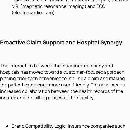
MRI (magnetic resonance imaging) and ECG
(electrocardiogram).
Proactive Claim Support and Hospital Synergy
The interaction between the insurance company and
hospitals has moved toward a customer-focused approach,
placing priority on convenience in filing a claim and making
the patient experience more user-friendly. This also means
increased collaboration between the health records of the
insured and the billing process of the facility.
Brand Compatibility Logic: Insurance companies such