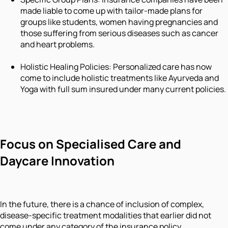
made liable to come up with tailor-made plans for
groups like students, women having pregnancies and
those suffering from serious diseases such as cancer
and heart problems.
Holistic Healing Policies: Personalized care has now
come to include holistic treatments like Ayurveda and
Yoga with full sum insured under many current policies.
Focus on Specialised Care and
Daycare Innovation
In the future, there is a chance of inclusion of complex,
disease-specific treatment modalities that earlier did not
come under any category of the insurance policy.