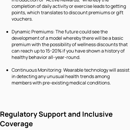
completion of daily activity or exercise leads to getting
points, which translates to discount premiums or gift
vouchers.
Dynamic Premiums: The future could see the
development of a model whereby there will be a basic
premium with the possibility of wellness discounts that
can reach up to 15-20% if you have shown a history of
healthy behavior all-year-round.
Continuous Monitoring: Wearable technology will assist
in detecting any unusual health trends among
members with pre-existing medical conditions.
Regulatory Support and Inclusive
Coverage