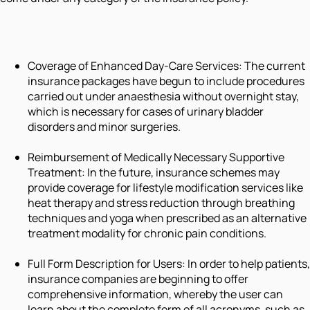
Coverage of Enhanced Day-Care Services: The current
insurance packages have begun to include procedures
carried out under anaesthesia without overnight stay,
which is necessary for cases of urinary bladder
disorders and minor surgeries.
Reimbursement of Medically Necessary Supportive
Treatment: In the future, insurance schemes may
provide coverage for lifestyle modification services like
heat therapy and stress reduction through breathing
techniques and yoga when prescribed as an alternative
treatment modality for chronic pain conditions.
Full Form Description for Users: In order to help patients,
insurance companies are beginning to offer
comprehensive information, whereby the user can
learn about the complete form of all acronyms, such as