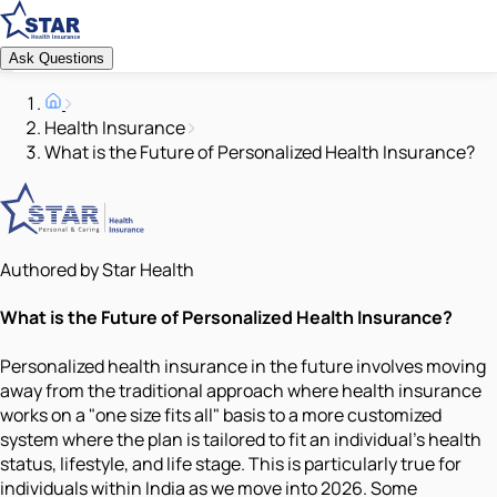
Ask Questions
Health Insurance
What is the Future of Personalized Health Insurance?
Authored by Star Health
What is the Future of Personalized Health Insurance?
Personalized health insurance in the future involves moving
away from the traditional approach where health insurance
works on a "one size fits all" basis to a more customized
system where the plan is tailored to fit an individual's health
status, lifestyle, and life stage. This is particularly true for
individuals within India as we move into 2026. Some