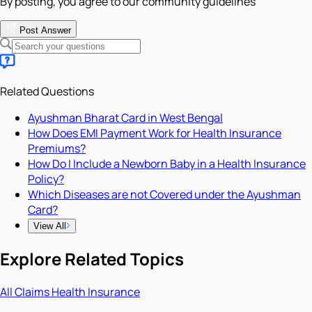
By posting, you agree to our community guidelines
Post Answer
Related Questions
Ayushman Bharat Card in West Bengal
How Does EMI Payment Work for Health Insurance
Premiums?
How Do I Include a Newborn Baby in a Health Insurance
Policy?
Which Diseases are not Covered under the Ayushman
Card?
View All
Explore Related Topics
All
Claims
Health Insurance