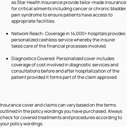
as Star Health Insurance provide tailor-made insurance
for critical ailments including cancer or chronic bladder
pain syndrome to ensure patients have access to
appropriate facilities.
Network Reach: Coverage in 14,000+ hospitals provides
personalized cashless service whereby the insurer
takes care of the financial processes involved.
Diagnostics Covered: Personalized cover includes
coverage of cost involved in diagnostic services and
consultations before and after hospitalization of the
patient provided it forms part of the claim approved.
Insurance cover and claims can vary based on the terms
outlined in the policy wordings you have purchased. Always
check for covered treatments and procedures according to
your policy wordings.