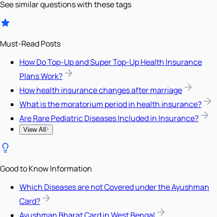
See similar questions with these tags
Must-Read Posts
How Do Top-Up and Super Top-Up Health Insurance
Plans Work?
How health insurance changes after marriage
What is the moratorium period in health insurance?
Are Rare Pediatric Diseases Included in Insurance?
View All
Good to Know Information
Which Diseases are not Covered under the Ayushman
Card?
Ayushman Bharat Card in West Bengal