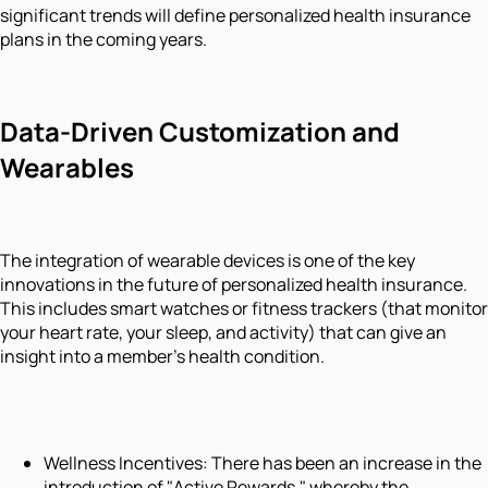
significant trends will define personalized health insurance
plans in the coming years.
Data-Driven Customization and
Wearables
The integration of wearable devices is one of the key
innovations in the future of personalized health insurance.
This includes smart watches or fitness trackers (that monitor
your heart rate, your sleep, and activity) that can give an
insight into a member's health condition.
Wellness Incentives: There has been an increase in the
introduction of "Active Rewards," whereby the