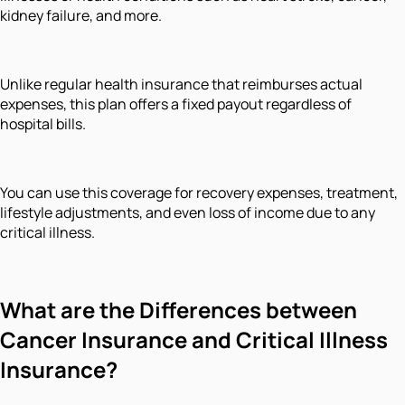
kidney failure, and more.
Unlike regular health insurance that reimburses actual
expenses, this plan offers a fixed payout regardless of
hospital bills.
You can use this coverage for recovery expenses, treatment,
lifestyle adjustments, and even loss of income due to any
critical illness.
What are the Differences between
Cancer Insurance and Critical Illness
Insurance?