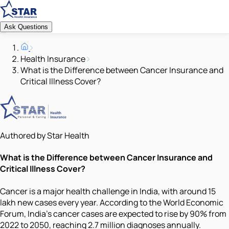
Ask Questions
Health Insurance
What is the Difference between Cancer Insurance and
Critical Illness Cover?
Authored by Star Health
What is the Difference between Cancer Insurance and
Critical Illness Cover?
Cancer is a major health challenge in India, with around 15
lakh new cases every year. According to the World Economic
Forum, India's cancer cases are expected to rise by 90% from
2022 to 2050, reaching 2.7 million diagnoses annually.