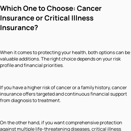
Which One to Choose: Cancer
Insurance or Critical Illness
Insurance?
When it comes to protecting your health, both options can be
valuable additions. The right choice depends on your risk
profile and financial priorities.
If you have a higher risk of cancer or a family history, cancer
insurance offers targeted and continuous financial support
from diagnosis to treatment.
On the other hand, if you want comprehensive protection
against multiple life-threatening diseases, critical illness