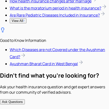
How health insurance changes after marriage
What is the moratorium period in health insurance?
Are Rare Pediatric Diseases Included in Insurance?
View All
Good to Know Information
Which Diseases are not Covered under the Ayushman
Card?
Ayushman Bharat Card in West Bengal
Didn't find what you're looking for?
Ask your health insurance question and get expert answers
from our community of verified advisors.
Ask Questions