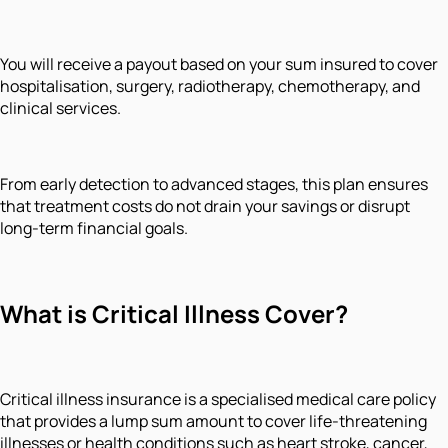
You will receive a payout based on your sum insured to cover
hospitalisation, surgery, radiotherapy, chemotherapy, and
clinical services.
From early detection to advanced stages, this plan ensures
that treatment costs do not drain your savings or disrupt
long-term financial goals.
What is Critical Illness Cover?
Critical illness insurance is a specialised medical care policy
that provides a lump sum amount to cover life-threatening
illnesses or health conditions such as heart stroke, cancer,