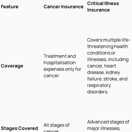
Critical Illness
Feature
Cancer Insurance
Insurance
Covers multiple life-
threatening health
conditions or
Treatment and
illnesses, including
hospitalisation
Coverage
cancer, heart
expenses only for
disease, kidney
cancer.
failure, stroke, and
respiratory
disorders.
Advanced stages of
All stages of
Stages Covered
major illnesses,
cancer.