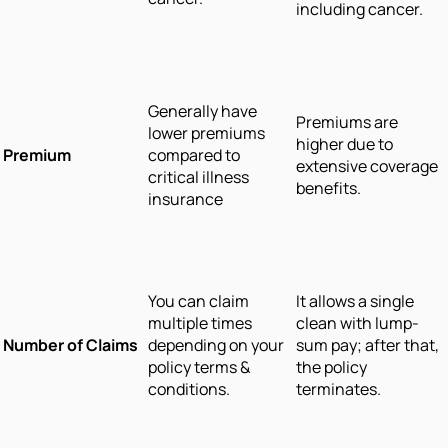
including cancer.
Generally have
Premiums are
lower premiums
higher due to
Premium
compared to
extensive coverage
critical illness
benefits.
insurance
You can claim
It allows a single
multiple times
clean with lump-
Number of Claims
depending on your
sum pay; after that,
policy terms &
the policy
conditions.
terminates.