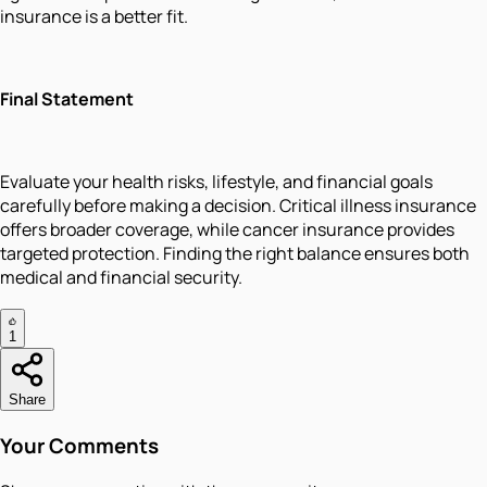
insurance is a better fit.
Final Statement
Evaluate your health risks, lifestyle, and financial goals
carefully before making a decision. Critical illness insurance
offers broader coverage, while cancer insurance provides
targeted protection. Finding the right balance ensures both
medical and financial security.
1
Share
Your Comments