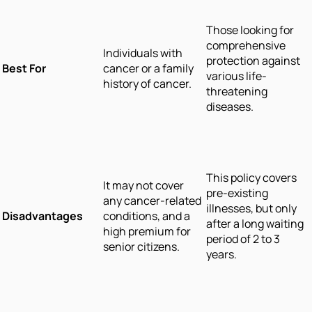
Those looking for
comprehensive
Individuals with
protection against
Best For
cancer or a family
various life-
history of cancer.
threatening
diseases.
This policy covers
It may not cover
pre-existing
any cancer-related
illnesses, but only
Disadvantages
conditions, and a
after a long waiting
high premium for
period of 2 to 3
senior citizens.
years.