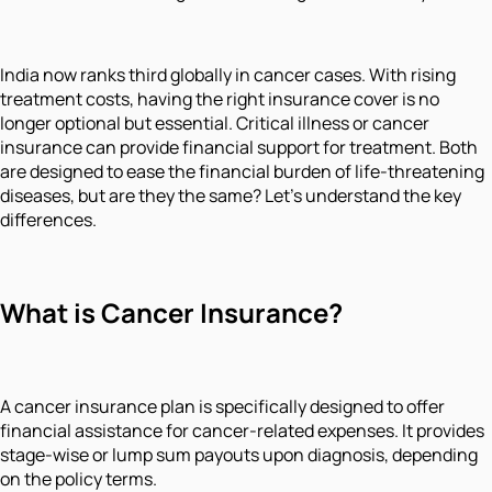
India now ranks third globally in cancer cases. With rising
treatment costs, having the right insurance cover is no
longer optional but essential. Critical illness or cancer
insurance can provide financial support for treatment. Both
are designed to ease the financial burden of life-threatening
diseases, but are they the same? Let’s understand the key
differences.
What is Cancer Insurance?
A cancer insurance plan is specifically designed to offer
financial assistance for cancer-related expenses. It provides
stage-wise or lump sum payouts upon diagnosis, depending
on the policy terms.