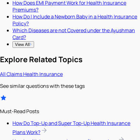
How Does EMI Payment Work for Health Insurance
Premiums?
How Do I Include a Newborn Baby in a Health Insurance
Policy?
Which Diseases are not Covered under the Ayushman
Card?
View All
Explore Related Topics
All
Claims
Health Insurance
See similar questions with these tags
Must-Read Posts
How Do Top-Up and Super Top-Up Health Insurance
Plans Work?