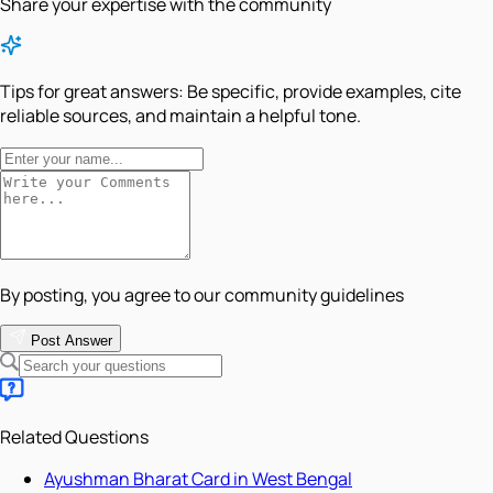
Share your expertise with the community
Tips for great answers:
Be specific, provide examples, cite
reliable sources, and maintain a helpful tone.
By posting, you agree to our community guidelines
Post Answer
Related Questions
Ayushman Bharat Card in West Bengal