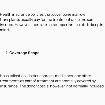
Health insurance policies that cover bone marrow
transplants usually pay for the treatment up to the sum
insured. However, there are some important points to keep in
mind:
Coverage Scope
Hospitalisation, doctor charges, medicines, and other
treatments as part of treatment are normally covered by
insurance. The donor cost is, however, not normally included.