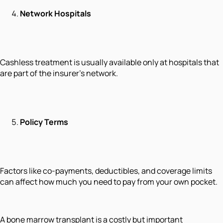
Network Hospitals
Cashless treatment is usually available only at hospitals that
are part of the insurer’s network.
Policy Terms
Factors like co-payments, deductibles, and coverage limits
can affect how much you need to pay from your own pocket.
A bone marrow transplant is a costly but important