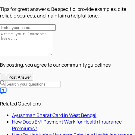
Tips for great answers:
Be specific, provide examples, cite
reliable sources, and maintain a helpful tone.
By posting, you agree to our community guidelines
Post Answer
Related Questions
Ayushman Bharat Card in West Bengal
How Does EMI Payment Work for Health Insurance
Premiums?
How Do I Include a Newborn Baby in a Health Insurance