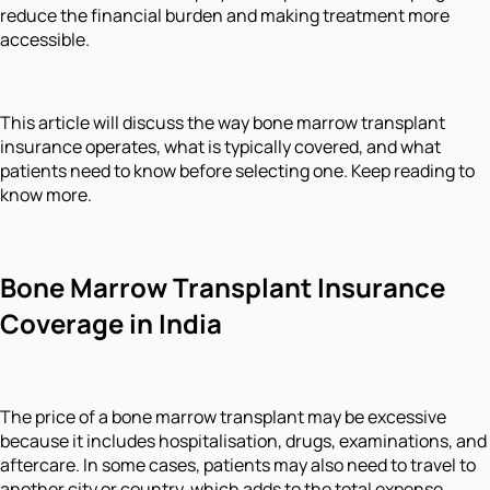
reduce the financial burden and making treatment more
accessible.
This article will discuss the way bone marrow transplant
insurance operates, what is typically covered, and what
patients need to know before selecting one. Keep reading to
know more.
Bone Marrow Transplant Insurance
Coverage in India
The price of a bone marrow transplant may be excessive
because it includes hospitalisation, drugs, examinations, and
aftercare. In some cases, patients may also need to travel to
another city or country, which adds to the total expense.