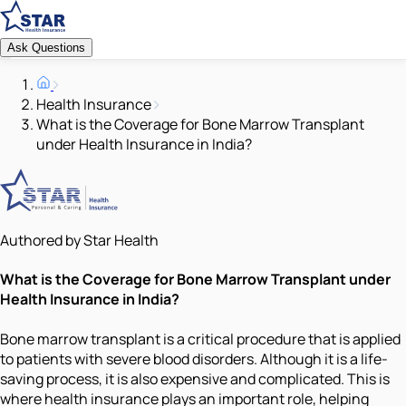
Ask Questions
Health Insurance
What is the Coverage for Bone Marrow Transplant
under Health Insurance in India?
Authored by Star Health
What is the Coverage for Bone Marrow Transplant under
Health Insurance in India?
Bone marrow transplant is a critical procedure that is applied
to patients with severe blood disorders. Although it is a life-
saving process, it is also expensive and complicated. This is
where health insurance plays an important role, helping