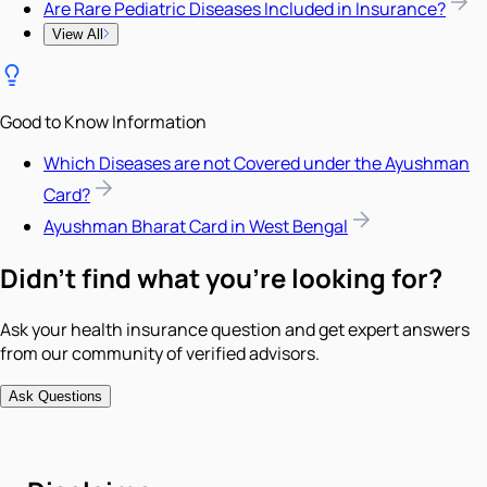
Are Rare Pediatric Diseases Included in Insurance?
View All
Good to Know Information
Which Diseases are not Covered under the Ayushman
Card?
Ayushman Bharat Card in West Bengal
Didn't find what you're looking for?
Ask your health insurance question and get expert answers
from our community of verified advisors.
Ask Questions