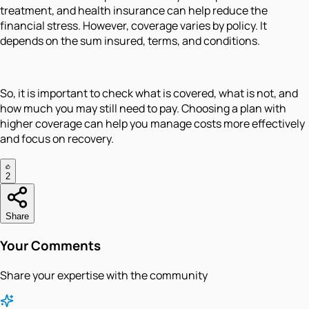
treatment, and health insurance can help reduce the
financial stress. However, coverage varies by policy. It
depends on the sum insured, terms, and conditions.
So, it is important to check what is covered, what is not, and
how much you may still need to pay. Choosing a plan with
higher coverage can help you manage costs more effectively
and focus on recovery.
2
Share
Your Comments
Share your expertise with the community