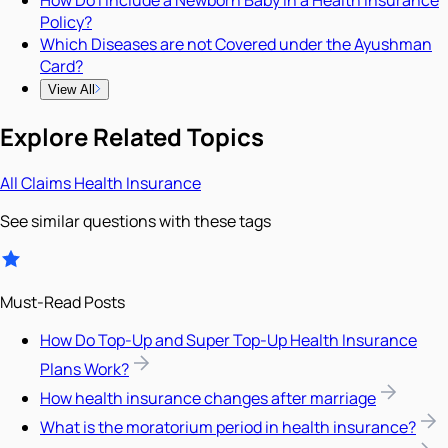
Policy?
Which Diseases are not Covered under the Ayushman
Card?
View All
Explore Related Topics
All
Claims
Health Insurance
See similar questions with these tags
Must-Read Posts
How Do Top-Up and Super Top-Up Health Insurance
Plans Work?
How health insurance changes after marriage
What is the moratorium period in health insurance?