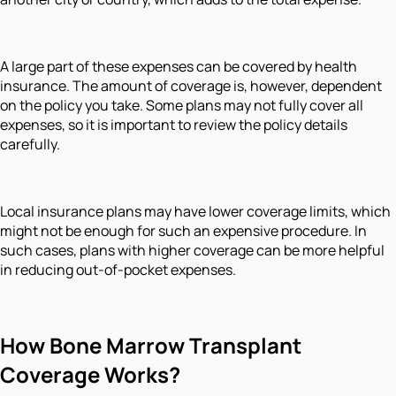
A large part of these expenses can be covered by health
insurance. The amount of coverage is, however, dependent
on the policy you take. Some plans may not fully cover all
expenses, so it is important to review the policy details
carefully.
Local insurance plans may have lower coverage limits, which
might not be enough for such an expensive procedure. In
such cases, plans with higher coverage can be more helpful
in reducing out-of-pocket expenses.
How Bone Marrow Transplant
Coverage Works?