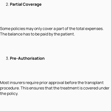
Partial Coverage
Some policies may only cover a part of the total expenses.
The balance has to be paid by the patient.
Pre-Authorisation
Most insurers require prior approval before the transplant
procedure. This ensures that the treatment is covered under
the policy.