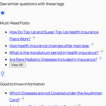
See similar questions with these tags
Must-Read Posts
How Do Top-Up and Super Top-Up Health Insurance
Plans Work?
How health insurance changes after marriage
What is the moratorium period in health insurance?
Are Rare Pediatric Diseases Included in Insurance?
View All
Good to Know Information
Which Diseases are not Covered under the Ayushman
Card?