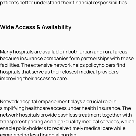
patients better understand their financial responsibilities.
Wide Access & Availability
Many hospitals are available in both urban and rural areas
because insurance companies form partnerships with these
facilities. The extensive network helps policyholders find
hospitals that serve as their closest medical providers,
improving their access to care.
Network hospital empanelment plays a crucial role in
simplifying healthcare access under health insurance. The
network hospitals provide cashless treatment together with
transparent pricing and high-quality medical services, which
enable policyholders to receive timely medical care while
experiencing less financial burden.