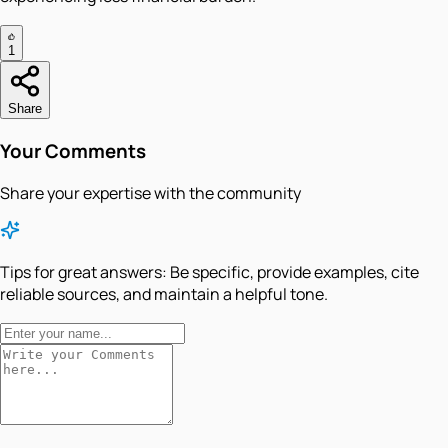
1
Share
Your Comments
Share your expertise with the community
Tips for great answers:
Be specific, provide examples, cite
reliable sources, and maintain a helpful tone.