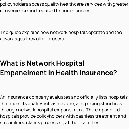
policyholders access quality healthcare services with greater
convenience and reduced financial burden.
The guide explains how network hospitals operate and the
advantages they offer to users.
What is Network Hospital
Empanelment in Health Insurance?
An insurance company evaluates and officially lists hospitals
that meet its quality, infrastructure, and pricing standards
through network hospital empanelment. The empanelled
hospitals provide policyholders with cashless treatment and
streamlined claims processing at their facilities.