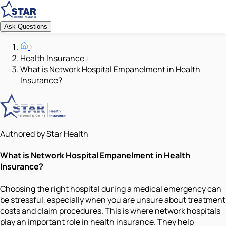
Ask Questions
Health Insurance
What is Network Hospital Empanelment in Health
Insurance?
Authored by Star Health
What is Network Hospital Empanelment in Health
Insurance?
Choosing the right hospital during a medical emergency can
be stressful, especially when you are unsure about treatment
costs and claim procedures. This is where network hospitals
play an important role in health insurance. They help