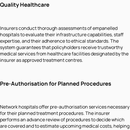
Quality Healthcare
Insurers conduct thorough assessments of empanelled
hospitals to evaluate their infrastructure capabilities, staff
expertise, and their adherence to ethical standards. The
system guarantees that policyholders receive trustworthy
medical services from healthcare facilities designated by the
insurer as approved treatment centres.
Pre-Authorisation for Planned Procedures
Network hospitals offer pre-authorisation services necessary
for their planned treatment procedures. The insurer
performs an advance review of procedures to decide which
are covered and to estimate upcoming medical costs, helping