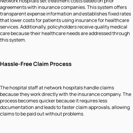
Network hospitals set treatment costs based on prior
agreements with insurance companies. This system offers
transparent expense information and establishes fixed rates
that lower costs for patients using insurance for healthcare
services. Additionally, policyholders receive quality medical
care because their healthcare needs are addressed through
this system.
Hassle-Free Claim Process
The hospital staff at network hospitals handle claims
because they work directly with the insurance company. The
process becomes quicker because it requires less
documentation and leads to faster claim approvals, allowing
claims to be paid out without problems.