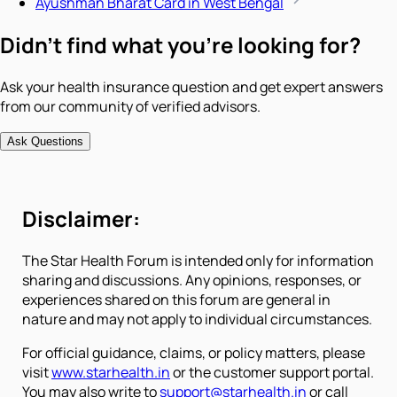
Ayushman Bharat Card in West Bengal
Didn't find what you're looking for?
Ask your health insurance question and get expert answers
from our community of verified advisors.
Ask Questions
Disclaimer:
The Star Health Forum is intended only for information
sharing and discussions. Any opinions, responses, or
experiences shared on this forum are general in
nature and may not apply to individual circumstances.
For official guidance, claims, or policy matters, please
visit
www.starhealth.in
or the customer support portal.
You may also write to
support@starhealth.in
or call