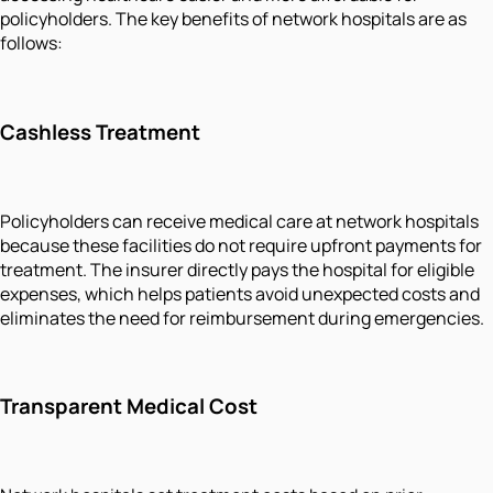
policyholders. The key benefits of network hospitals are as
follows:
Cashless Treatment
Policyholders can receive medical care at network hospitals
because these facilities do not require upfront payments for
treatment. The insurer directly pays the hospital for eligible
expenses, which helps patients avoid unexpected costs and
eliminates the need for reimbursement during emergencies.
Transparent Medical Cost