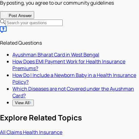
By posting, you agree to our community guidelines
Post Answer
Related Questions
Ayushman Bharat Card in West Bengal
How Does EMI Payment Work for Health Insurance
Premiums?
How Do I Include a Newborn Baby in a Health Insurance
Policy?
Which Diseases are not Covered under the Ayushman
Card?
View All
Explore Related Topics
All
Claims
Health Insurance