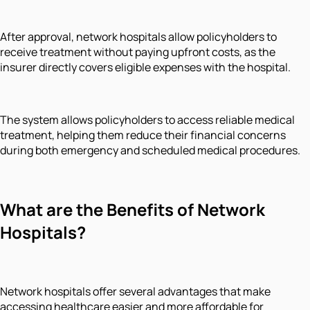
After approval, network hospitals allow policyholders to
receive treatment without paying upfront costs, as the
insurer directly covers eligible expenses with the hospital.
The system allows policyholders to access reliable medical
treatment, helping them reduce their financial concerns
during both emergency and scheduled medical procedures.
What are the Benefits of Network
Hospitals?
Network hospitals offer several advantages that make
accessing healthcare easier and more affordable for