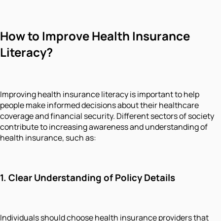
How to Improve Health Insurance
Literacy?
Improving health insurance literacy is important to help
people make informed decisions about their healthcare
coverage and financial security. Different sectors of society
contribute to increasing awareness and understanding of
health insurance, such as:
1. Clear Understanding of Policy Details
Individuals should choose health insurance providers that