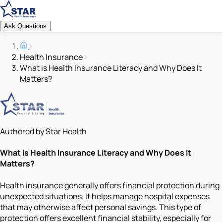
Ask Questions
Health Insurance
What is Health Insurance Literacy and Why Does It
Matters?
Authored by Star Health
What is Health Insurance Literacy and Why Does It
Matters?
Health insurance generally offers financial protection during
unexpected situations. It helps manage hospital expenses
that may otherwise affect personal savings. This type of
protection offers excellent financial stability, especially for