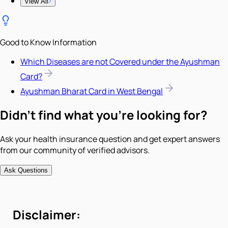
View All
Good to Know Information
Which Diseases are not Covered under the Ayushman
Card?
Ayushman Bharat Card in West Bengal
Didn't find what you're looking for?
Ask your health insurance question and get expert answers
from our community of verified advisors.
Ask Questions
Disclaimer: