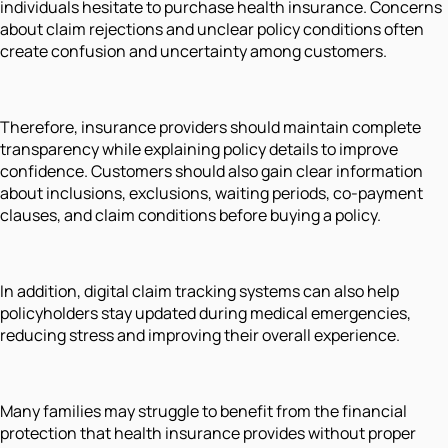
individuals hesitate to purchase health insurance. Concerns
about claim rejections and unclear policy conditions often
create confusion and uncertainty among customers.
Therefore, insurance providers should maintain complete
transparency while explaining policy details to improve
confidence. Customers should also gain clear information
about inclusions, exclusions, waiting periods, co-payment
clauses, and claim conditions before buying a policy.
In addition, digital claim tracking systems can also help
policyholders stay updated during medical emergencies,
reducing stress and improving their overall experience.
Many families may struggle to benefit from the financial
protection that health insurance provides without proper