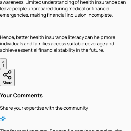
awareness. Limited understanding of health insurance can
leave people unprepared during medical or financial
emergencies, making financial inclusion incomplete.
Hence, better health insurance literacy can help more
individuals and families access suitable coverage and
achieve essential financial stability in the future.
1
Share
Your Comments
Share your expertise with the community
Tips for great answers:
Be specific, provide examples, cite