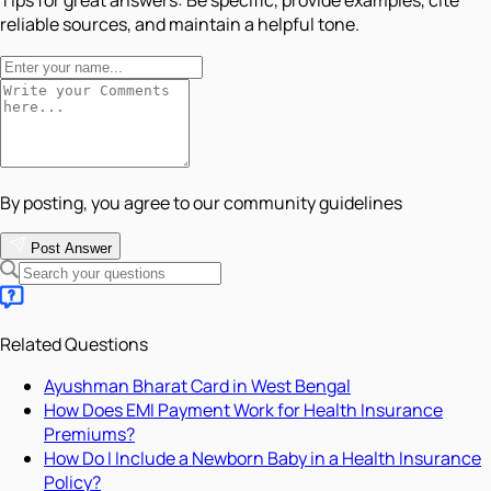
reliable sources, and maintain a helpful tone.
By posting, you agree to our community guidelines
Post Answer
Related Questions
Ayushman Bharat Card in West Bengal
How Does EMI Payment Work for Health Insurance
Premiums?
How Do I Include a Newborn Baby in a Health Insurance
Policy?