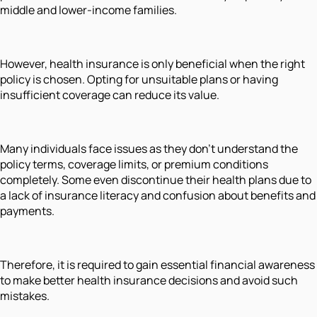
middle and lower-income families.
However, health insurance is only beneficial when the right
policy is chosen. Opting for unsuitable plans or having
insufficient coverage can reduce its value.
Many individuals face issues as they don't understand the
policy terms, coverage limits, or premium conditions
completely. Some even discontinue their health plans due to
a lack of insurance literacy and confusion about benefits and
payments.
Therefore, it is required to gain essential financial awareness
to make better health insurance decisions and avoid such
mistakes.