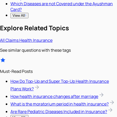
Which Diseases are not Covered under the Ayushman
Card?
View All
Explore Related Topics
All
Claims
Health Insurance
See similar questions with these tags
Must-Read Posts
How Do Top-Up and Super Top-Up Health Insurance
Plans Work?
How health insurance changes after marriage
What is the moratorium period in health insurance?
Are Rare Pediatric Diseases Included in Insurance?