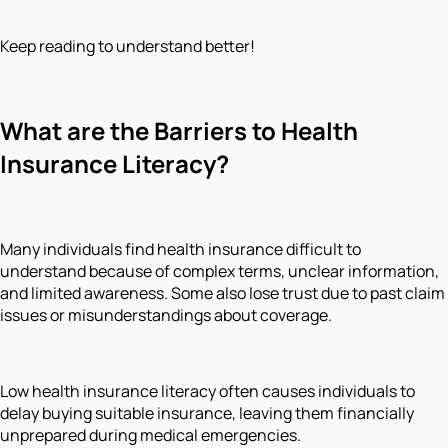
Keep reading to understand better!
What are the Barriers to Health
Insurance Literacy?
Many individuals find health insurance difficult to
understand because of complex terms, unclear information,
and limited awareness. Some also lose trust due to past claim
issues or misunderstandings about coverage.
Low health insurance literacy often causes individuals to
delay buying suitable insurance, leaving them financially
unprepared during medical emergencies.