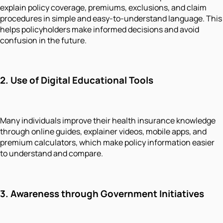
explain policy coverage, premiums, exclusions, and claim
procedures in simple and easy-to-understand language. This
helps policyholders make informed decisions and avoid
confusion in the future.
2. Use of Digital Educational Tools
Many individuals improve their health insurance knowledge
through online guides, explainer videos, mobile apps, and
premium calculators, which make policy information easier
to understand and compare.
3. Awareness through Government Initiatives