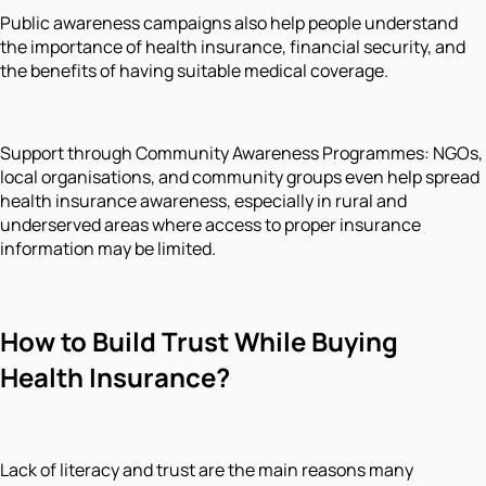
Public awareness campaigns also help people understand
the importance of health insurance, financial security, and
the benefits of having suitable medical coverage.
Support through Community Awareness Programmes: NGOs,
local organisations, and community groups even help spread
health insurance awareness, especially in rural and
underserved areas where access to proper insurance
information may be limited.
How to Build Trust While Buying
Health Insurance?
Lack of literacy and trust are the main reasons many