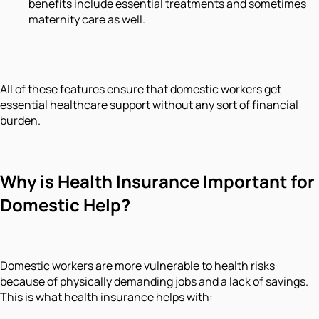
benefits include essential treatments and sometimes
maternity care as well.
All of these features ensure that domestic workers get
essential healthcare support without any sort of financial
burden.
Why is Health Insurance Important for
Domestic Help?
Domestic workers are more vulnerable to health risks
because of physically demanding jobs and a lack of savings.
This is what health insurance helps with: