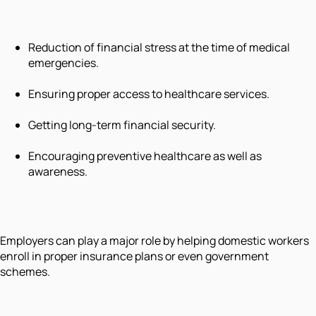
Reduction of financial stress at the time of medical
emergencies.
Ensuring proper access to healthcare services.
Getting long-term financial security.
Encouraging preventive healthcare as well as
awareness.
Employers can play a major role by helping domestic workers
enroll in proper insurance plans or even government
schemes.