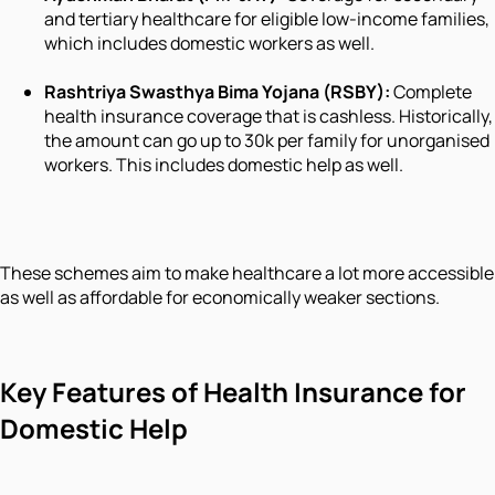
and tertiary healthcare for eligible low-income families,
which includes domestic workers as well.
Rashtriya Swasthya Bima Yojana (RSBY):
Complete
health insurance coverage that is cashless. Historically,
the amount can go up to 30k per family for unorganised
workers. This includes domestic help as well.
These schemes aim to make healthcare a lot more accessible
as well as affordable for economically weaker sections.
Key Features of Health Insurance for
Domestic Help