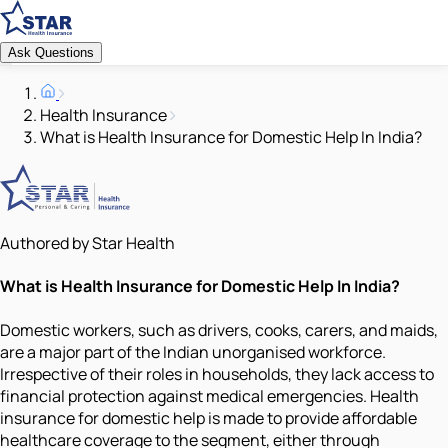
Ask Questions
Health Insurance
What is Health Insurance for Domestic Help In India?
Authored by Star Health
What is Health Insurance for Domestic Help In India?
Domestic workers, such as drivers, cooks, carers, and maids,
are a major part of the Indian unorganised workforce.
Irrespective of their roles in households, they lack access to
financial protection against medical emergencies. Health
insurance for domestic help is made to provide affordable
healthcare coverage to the segment, either through