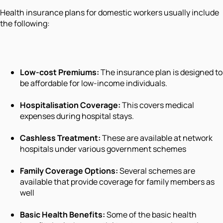
Health insurance plans for domestic workers usually include
the following:
Low-cost Premiums:
The insurance plan is designed to
be affordable for low-income individuals.
Hospitalisation Coverage:
This covers medical
expenses during hospital stays.
Cashless Treatment:
These are available at network
hospitals under various government schemes
Family Coverage Options:
Several schemes are
available that provide coverage for family members as
well
Basic Health Benefits:
Some of the basic health