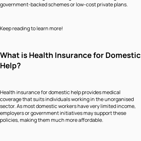
government-backed schemes or low-cost private plans.
Keep reading to learn more!
What is Health Insurance for Domestic
Help?
Health insurance for domestic help provides medical
coverage that suits individuals working in the unorganised
sector. As most domestic workers have very limited income,
employers or government initiatives may support these
policies, making them much more affordable.