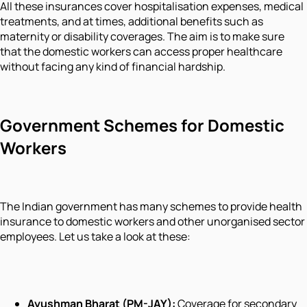
All these insurances cover hospitalisation expenses, medical
treatments, and at times, additional benefits such as
maternity or disability coverages. The aim is to make sure
that the domestic workers can access proper healthcare
without facing any kind of financial hardship.
Government Schemes for Domestic
Workers
The Indian government has many schemes to provide health
insurance to domestic workers and other unorganised sector
employees. Let us take a look at these:
Ayushman Bharat (PM-JAY):
Coverage for secondary