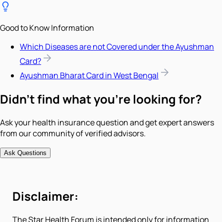
Good to Know Information
Which Diseases are not Covered under the Ayushman
Card?
Ayushman Bharat Card in West Bengal
Didn't find what you're looking for?
Ask your health insurance question and get expert answers
from our community of verified advisors.
Ask Questions
Disclaimer:
The Star Health Forum is intended only for information