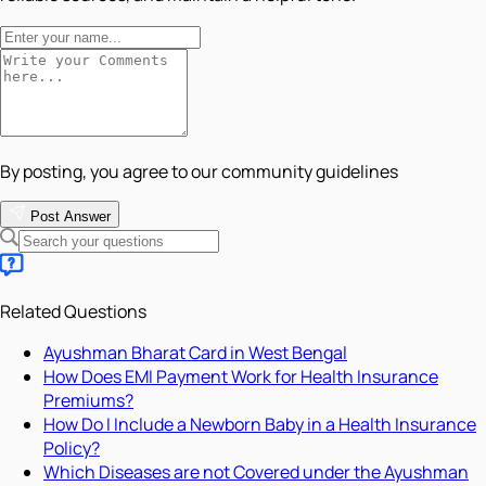
By posting, you agree to our community guidelines
Post Answer
Related Questions
Ayushman Bharat Card in West Bengal
How Does EMI Payment Work for Health Insurance
Premiums?
How Do I Include a Newborn Baby in a Health Insurance
Policy?
Which Diseases are not Covered under the Ayushman