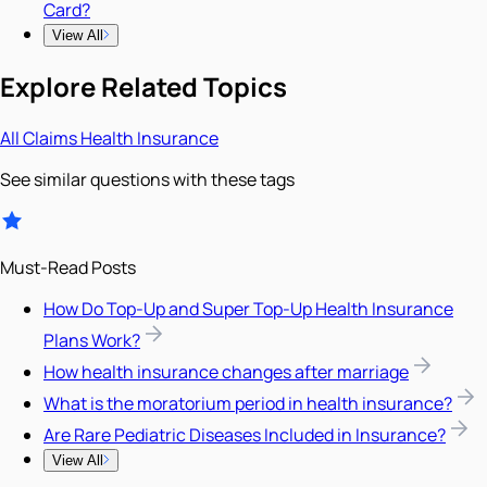
Card?
View All
Explore Related Topics
All
Claims
Health Insurance
See similar questions with these tags
Must-Read Posts
How Do Top-Up and Super Top-Up Health Insurance
Plans Work?
How health insurance changes after marriage
What is the moratorium period in health insurance?
Are Rare Pediatric Diseases Included in Insurance?
View All