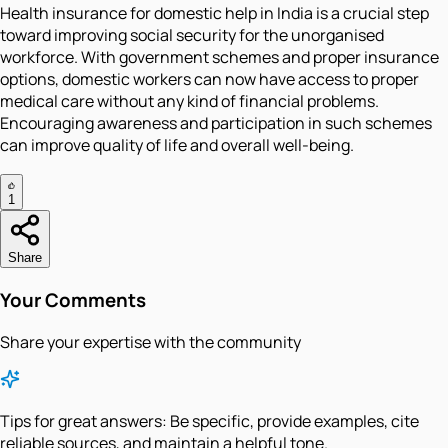
Health insurance for domestic help in India is a crucial step
toward improving social security for the unorganised
workforce. With government schemes and proper insurance
options, domestic workers can now have access to proper
medical care without any kind of financial problems.
Encouraging awareness and participation in such schemes
can improve quality of life and overall well-being.
1
Share
Your Comments
Share your expertise with the community
Tips for great answers:
Be specific, provide examples, cite
reliable sources, and maintain a helpful tone.