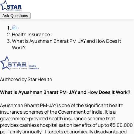
Ask Questions
Health Insurance
What is Ayushman Bharat PM-JAY and How Does It
Work?
Authored by Star Health
What is Ayushman Bharat PM-JAY and How Does It Work?
Ayushman Bharat PM-JAY is one of the significant health
insurance schemes of the Government of India. It is a
government-provided health insurance scheme that
provides cashless hospitalisation benefits of up to ₹5,00,000
per family annually. It targets economically disadvantaged