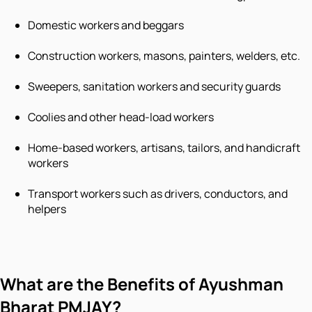
Domestic workers and beggars
Construction workers, masons, painters, welders, etc.
Sweepers, sanitation workers and security guards
Coolies and other head-load workers
Home-based workers, artisans, tailors, and handicraft
workers
Transport workers such as drivers, conductors, and
helpers
What are the Benefits of Ayushman
Bharat PMJAY?