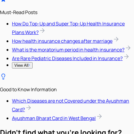
Must-Read Posts
How Do Top-Up and Super Top-Up Health Insurance
Plans Work?
How health insurance changes after marriage
What is the moratorium period in health insurance?
Are Rare Pediatric Diseases Included in Insurance?
View All
Good to Know Information
Which Diseases are not Covered under the Ayushman
Card?
Ayushman Bharat Card in West Bengal
Didn't find what you're looking for?