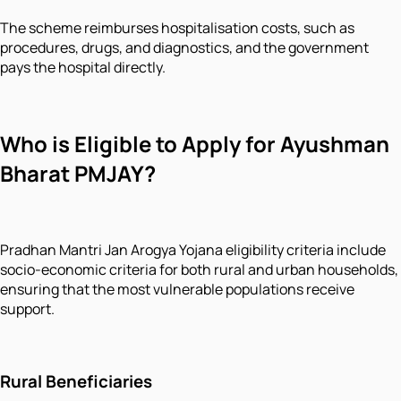
The scheme reimburses hospitalisation costs, such as
procedures, drugs, and diagnostics, and the government
pays the hospital directly.
Who is Eligible to Apply for Ayushman
Bharat PMJAY?
Pradhan Mantri Jan Arogya Yojana eligibility criteria include
socio-economic criteria for both rural and urban households,
ensuring that the most vulnerable populations receive
support.
Rural Beneficiaries