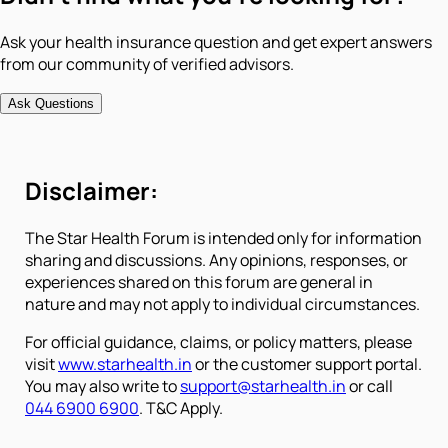
Ask your health insurance question and get expert answers
from our community of verified advisors.
Ask Questions
Disclaimer:
The Star Health Forum is intended only for information
sharing and discussions. Any opinions, responses, or
experiences shared on this forum are general in
nature and may not apply to individual circumstances.
For official guidance, claims, or policy matters, please
visit
www.starhealth.in
or the customer support portal.
You may also write to
support@starhealth.in
or call
044 6900 6900
. T&C Apply.