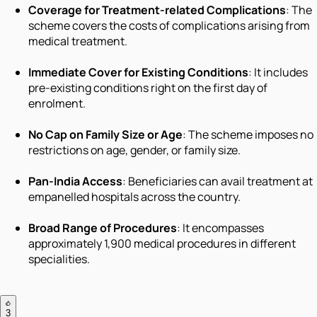
Coverage for Treatment-related Complications
: The
scheme covers the costs of complications arising from
medical treatment.
Immediate Cover for Existing Conditions
: It includes
pre-existing conditions right on the first day of
enrolment.
No Cap on Family Size or Age
: The scheme imposes no
restrictions on age, gender, or family size.
Pan-India Access
: Beneficiaries can avail treatment at
empanelled hospitals across the country.
Broad Range of Procedures
: It encompasses
approximately 1,900 medical procedures in different
specialities.
3