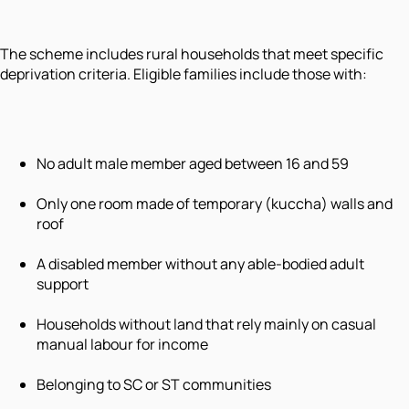
The scheme includes rural households that meet specific
deprivation criteria. Eligible families include those with:
No adult male member aged between 16 and 59
Only one room made of temporary (kuccha) walls and
roof
A disabled member without any able-bodied adult
support
Households without land that rely mainly on casual
manual labour for income
Belonging to SC or ST communities