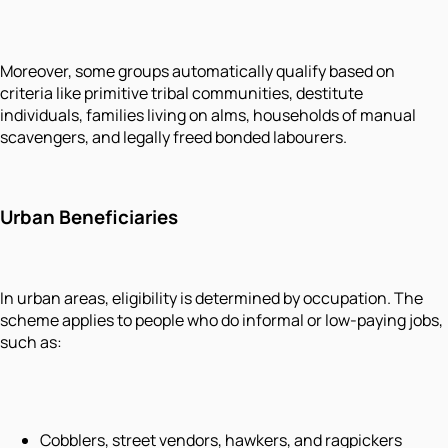
Moreover, some groups automatically qualify based on
criteria like primitive tribal communities, destitute
individuals, families living on alms, households of manual
scavengers, and legally freed bonded labourers.
Urban Beneficiaries
In urban areas, eligibility is determined by occupation. The
scheme applies to people who do informal or low-paying jobs,
such as:
Cobblers, street vendors, hawkers, and ragpickers