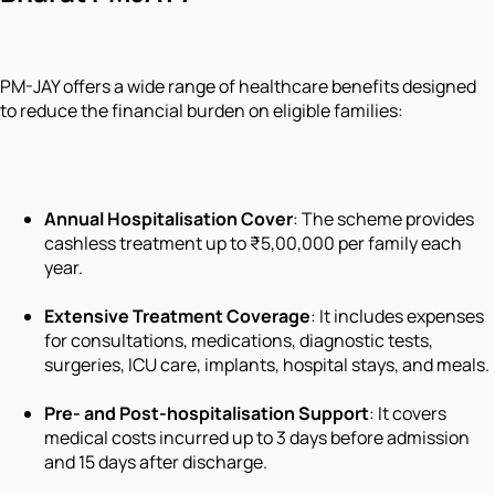
PM-JAY offers a wide range of healthcare benefits designed
to reduce the financial burden on eligible families:
Annual Hospitalisation Cover
: The scheme provides
cashless treatment up to ₹5,00,000 per family each
year.
Extensive Treatment Coverage
: It includes expenses
for consultations, medications, diagnostic tests,
surgeries, ICU care, implants, hospital stays, and meals.
Pre- and Post-hospitalisation Support
: It covers
medical costs incurred up to 3 days before admission
and 15 days after discharge.