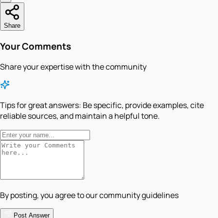
Share
Your Comments
Share your expertise with the community
Tips for great answers:
Be specific, provide examples, cite
reliable sources, and maintain a helpful tone.
By posting, you agree to our community guidelines
Post Answer