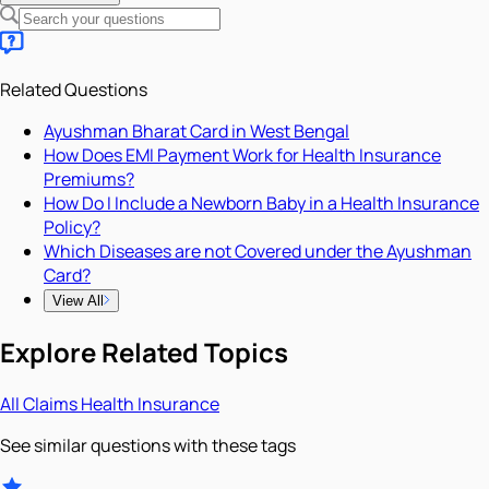
Related Questions
Ayushman Bharat Card in West Bengal
How Does EMI Payment Work for Health Insurance
Premiums?
How Do I Include a Newborn Baby in a Health Insurance
Policy?
Which Diseases are not Covered under the Ayushman
Card?
View All
Explore Related Topics
All
Claims
Health Insurance
See similar questions with these tags