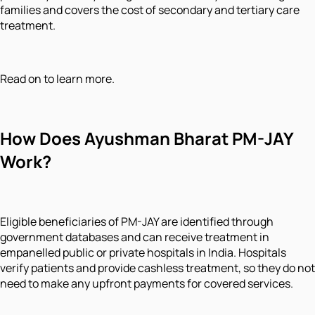
families and covers the cost of secondary and tertiary care
treatment.
Read on to learn more.
How Does Ayushman Bharat PM-JAY
Work?
Eligible beneficiaries of PM-JAY are identified through
government databases and can receive treatment in
empanelled public or private hospitals in India. Hospitals
verify patients and provide cashless treatment, so they do not
need to make any upfront payments for covered services.