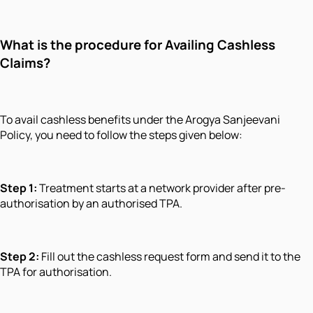
What is the procedure for Availing Cashless
Claims?
To avail cashless benefits under the Arogya Sanjeevani
Policy, you need to follow the steps given below:
Step 1:
Treatment starts at a network provider after pre-
authorisation by an authorised TPA.
Step 2:
Fill out the cashless request form and send it to the
TPA for authorisation.