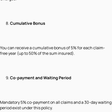
Cumulative Bonus
You can receive a cumulative bonus of 5% for each claim-
free year (up to 50% of the sum insured).
Co-payment and Waiting Period
Mandatory 5% co-payment on all claims and a 30-day waiting
period exist under this policy.