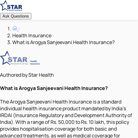
Ask Questions
Health Insurance
What is Arogya Sanjeevani Health Insurance?
Authored by Star Health
What is Arogya Sanjeevani Health Insurance?
The Arogya Sanjeevani Health Insurance is a standard
individual health insurance product mandated by India's
IRDAI (Insurance Regulatory and Development Authority of
India). With a range of Rs. 50,000 to Rs. 10 lakh, this policy
provides hospitalisation coverage for both basic and
advanced treatments, as well as medical coverage for