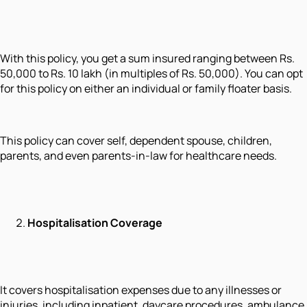
With this policy, you get a sum insured ranging between Rs.
50,000 to Rs. 10 lakh (in multiples of Rs. 50,000). You can opt
for this policy on either an individual or family floater basis.
This policy can cover self, dependent spouse, children,
parents, and even parents-in-law for healthcare needs.
Hospitalisation Coverage
It covers hospitalisation expenses due to any illnesses or
injuries, including inpatient, daycare procedures, ambulance