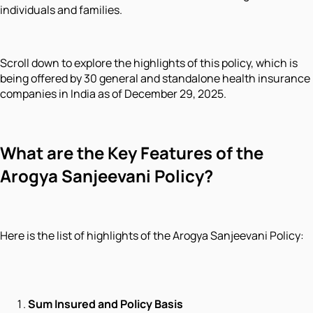
individuals and families.
Scroll down to explore the highlights of this policy, which is
being offered by 30 general and standalone health insurance
companies in India as of December 29, 2025.
What are the Key Features of the
Arogya Sanjeevani Policy?
Here is the list of highlights of the Arogya Sanjeevani Policy:
Sum Insured and Policy Basis