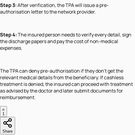
Step 3:
After verification, the TPA will issue a pre-
authorisation letter to the network provider.
Step 4:
The insured person needs to verify every detail, sign
the discharge papers and pay the cost of non-medical
expenses.
The TPA can deny pre-authorisation if they don’t get the
relevant medical details from the beneficiary. If cashless
treatment is denied, the insured can proceed with treatment
as advised by the doctor and later submit documents for
reimbursement.
1
Share