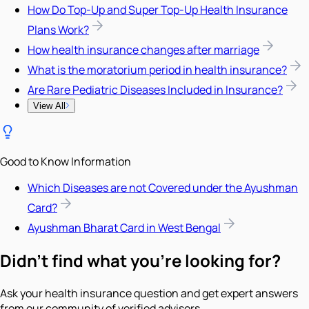
How Do Top-Up and Super Top-Up Health Insurance
Plans Work?
How health insurance changes after marriage
What is the moratorium period in health insurance?
Are Rare Pediatric Diseases Included in Insurance?
View All
Good to Know Information
Which Diseases are not Covered under the Ayushman
Card?
Ayushman Bharat Card in West Bengal
Didn't find what you're looking for?
Ask your health insurance question and get expert answers
from our community of verified advisors.