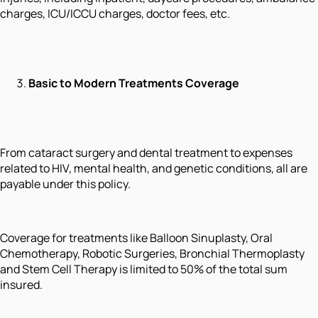
charges, ICU/ICCU charges, doctor fees, etc.
Basic to Modern Treatments Coverage
From cataract surgery and dental treatment to expenses
related to HIV, mental health, and genetic conditions, all are
payable under this policy.
Coverage for treatments like Balloon Sinuplasty, Oral
Chemotherapy, Robotic Surgeries, Bronchial Thermoplasty
and Stem Cell Therapy is limited to 50% of the total sum
insured.