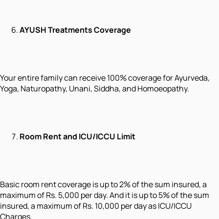
AYUSH Treatments Coverage
Your entire family can receive 100% coverage for Ayurveda,
Yoga, Naturopathy, Unani, Siddha, and Homoeopathy.
Room Rent and ICU/ICCU Limit
Basic room rent coverage is up to 2% of the sum insured, a
maximum of Rs. 5,000 per day. And it is up to 5% of the sum
insured, a maximum of Rs. 10,000 per day as ICU/ICCU
Charges.