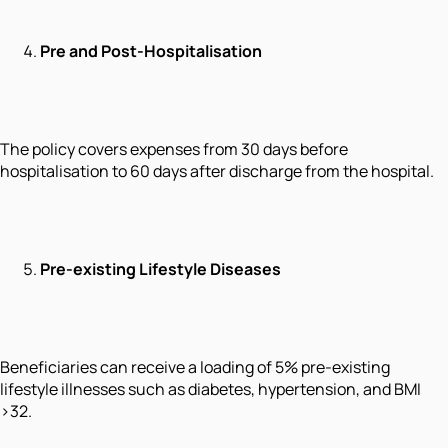
Pre and Post-Hospitalisation
The policy covers expenses from 30 days before
hospitalisation to 60 days after discharge from the hospital.
Pre-existing Lifestyle Diseases
Beneficiaries can receive a loading of 5% pre-existing
lifestyle illnesses such as diabetes, hypertension, and BMI
>32.