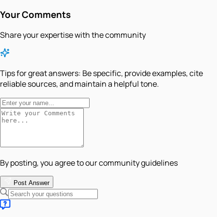
Your Comments
Share your expertise with the community
Tips for great answers:
Be specific, provide examples, cite
reliable sources, and maintain a helpful tone.
By posting, you agree to our community guidelines
Post Answer