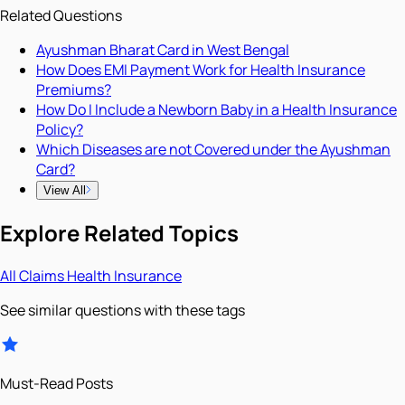
Related Questions
Ayushman Bharat Card in West Bengal
How Does EMI Payment Work for Health Insurance
Premiums?
How Do I Include a Newborn Baby in a Health Insurance
Policy?
Which Diseases are not Covered under the Ayushman
Card?
View All
Explore Related Topics
All
Claims
Health Insurance
See similar questions with these tags
Must-Read Posts