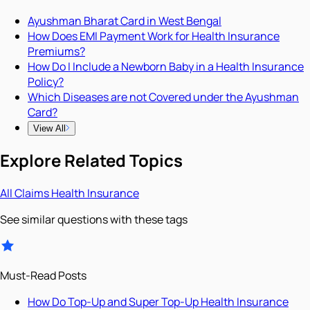
Ayushman Bharat Card in West Bengal
How Does EMI Payment Work for Health Insurance
Premiums?
How Do I Include a Newborn Baby in a Health Insurance
Policy?
Which Diseases are not Covered under the Ayushman
Card?
View All
Explore Related Topics
All
Claims
Health Insurance
See similar questions with these tags
Must-Read Posts
How Do Top-Up and Super Top-Up Health Insurance