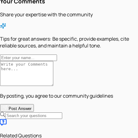
Your Comments
Share your expertise with the community
Tips for great answers:
Be specific, provide examples, cite
reliable sources, and maintain a helpful tone.
By posting, you agree to our community guidelines
Post Answer
Related Questions