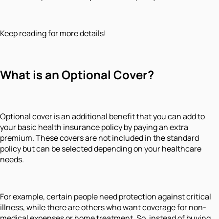
Keep reading for more details!
What is an Optional Cover?
Optional cover is an additional benefit that you can add to
your basic health insurance policy by paying an extra
premium. These covers are not included in the standard
policy but can be selected depending on your healthcare
needs.
For example, certain people need protection against critical
illness, while there are others who want coverage for non-
medical expenses or home treatment. So, instead of buying