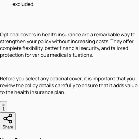
excluded.
Optional covers in health insurance are a remarkable way to
strengthen your policy without increasing costs. They offer
complete flexibility, better financial security, and tailored
protection for various medical situations.
Before you select any optional cover, it is important that you
review the policy details carefully to ensure that it adds value
to the health insurance plan.
1
Share