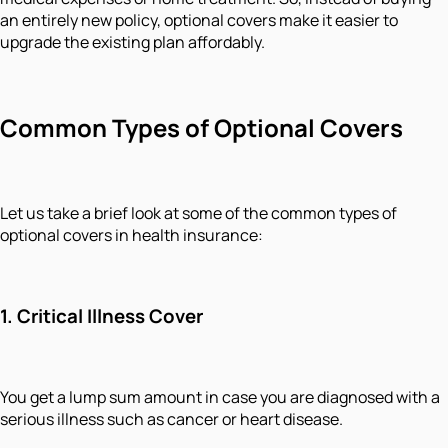
an entirely new policy, optional covers make it easier to
upgrade the existing plan affordably.
Common Types of Optional Covers
Let us take a brief look at some of the common types of
optional covers in health insurance:
1. Critical Illness Cover
You get a lump sum amount in case you are diagnosed with a
serious illness such as cancer or heart disease.