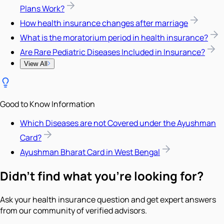
Plans Work?
How health insurance changes after marriage
What is the moratorium period in health insurance?
Are Rare Pediatric Diseases Included in Insurance?
View All
Good to Know Information
Which Diseases are not Covered under the Ayushman
Card?
Ayushman Bharat Card in West Bengal
Didn't find what you're looking for?
Ask your health insurance question and get expert answers
from our community of verified advisors.