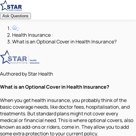
Ask Questions
Health Insurance
What is an Optional Cover in Health Insurance?
Authored by Star Health
What is an Optional Cover in Health Insurance?
When you get health insurance, you probably think of the
basic coverage needs, like doctor fees, hospitalisation, and
treatments. But standard plans might not cover every
medical or financial need. This is where optional covers, also
known as add-ons or riders, come in. They allow you to add
some extra protection to your current policy.