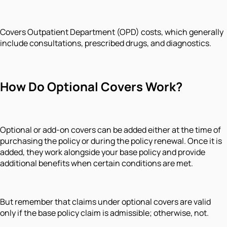
Covers Outpatient Department (OPD) costs, which generally
include consultations, prescribed drugs, and diagnostics.
How Do Optional Covers Work?
Optional or add-on covers can be added either at the time of
purchasing the policy or during the policy renewal. Once it is
added, they work alongside your base policy and provide
additional benefits when certain conditions are met.
But remember that claims under optional covers are valid
only if the base policy claim is admissible; otherwise, not.