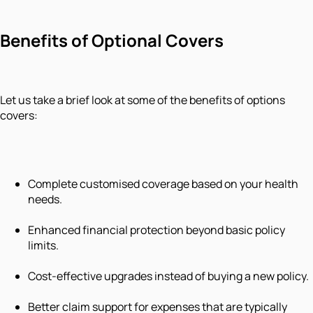
Benefits of Optional Covers
Let us take a brief look at some of the benefits of options
covers:
Complete customised coverage based on your health
needs.
Enhanced financial protection beyond basic policy
limits.
Cost-effective upgrades instead of buying a new policy.
Better claim support for expenses that are typically