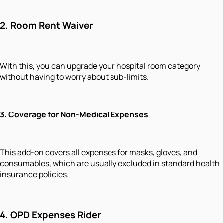
2. Room Rent Waiver
With this, you can upgrade your hospital room category
without having to worry about sub-limits.
3. Coverage for Non-Medical Expenses
This add-on covers all expenses for masks, gloves, and
consumables, which are usually excluded in standard health
insurance policies.
4. OPD Expenses Rider