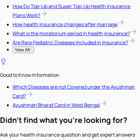
How Do Top-Up and Super Top-Up Health Insurance
Plans Work?
How health insurance changes after marriage
What is the moratorium period in health insurance?
Are Rare Pediatric Diseases Included in Insurance?
View All
Good to Know Information
Which Diseases are not Covered under the Ayushman
Card?
Ayushman Bharat Card in West Bengal
Didn't find what you're looking for?
Ask your health insurance question and get expert answers