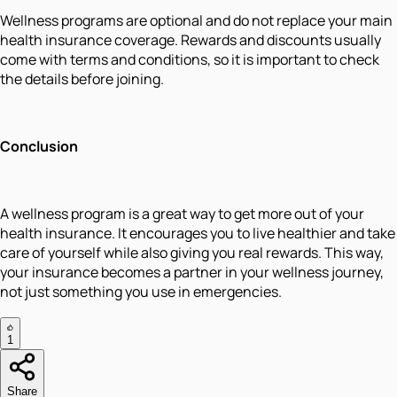
Wellness programs are optional and do not replace your main
health insurance coverage. Rewards and discounts usually
come with terms and conditions, so it is important to check
the details before joining.
Conclusion
A wellness program is a great way to get more out of your
health insurance. It encourages you to live healthier and take
care of yourself while also giving you real rewards. This way,
your insurance becomes a partner in your wellness journey,
not just something you use in emergencies.
1
Share