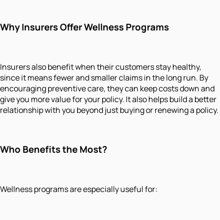
Why Insurers Offer Wellness Programs
Insurers also benefit when their customers stay healthy,
since it means fewer and smaller claims in the long run. By
encouraging preventive care, they can keep costs down and
give you more value for your policy. It also helps build a better
relationship with you beyond just buying or renewing a policy.
Who Benefits the Most?
Wellness programs are especially useful for: