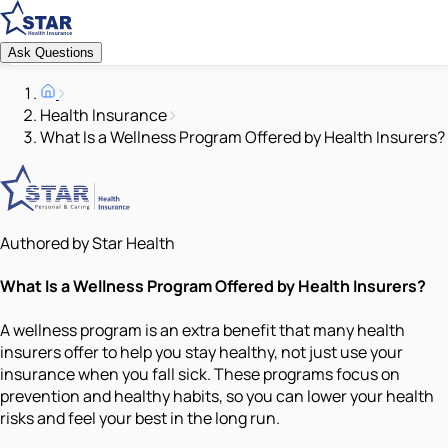
Ask Questions
Health Insurance
What Is a Wellness Program Offered by Health Insurers?
Authored by Star Health
What Is a Wellness Program Offered by Health Insurers?
A wellness program is an extra benefit that many health
insurers offer to help you stay healthy, not just use your
insurance when you fall sick. These programs focus on
prevention and healthy habits, so you can lower your health
risks and feel your best in the long run.