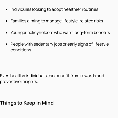
Individuals looking to adopt healthier routines
Families aiming to manage lifestyle-related risks
Younger policyholders who want long-term benefits
People with sedentary jobs or early signs of lifestyle
conditions
Even healthy individuals can benefit from rewards and
preventive insights.
Things to Keep in Mind