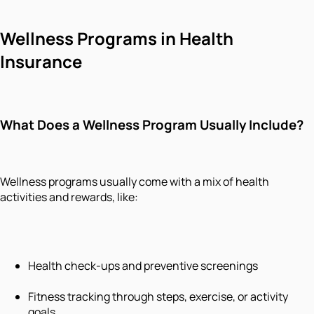
Wellness Programs in Health
Insurance
What Does a Wellness Program Usually Include?
Wellness programs usually come with a mix of health
activities and rewards, like:
Health check-ups and preventive screenings
Fitness tracking through steps, exercise, or activity
goals