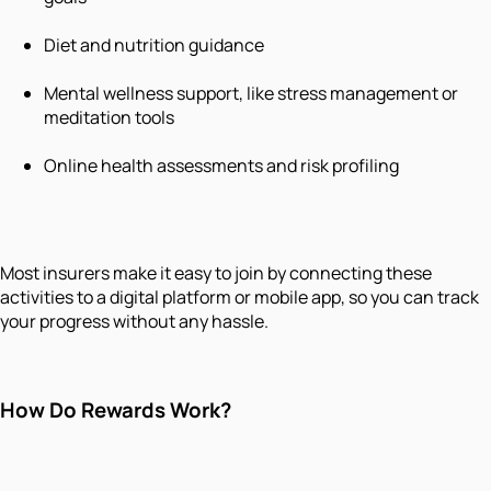
Diet and nutrition guidance
Mental wellness support, like stress management or
meditation tools
Online health assessments and risk profiling
Most insurers make it easy to join by connecting these
activities to a digital platform or mobile app, so you can track
your progress without any hassle.
How Do Rewards Work?