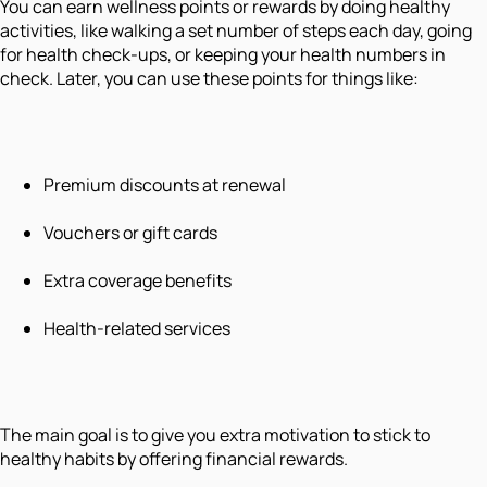
You can earn wellness points or rewards by doing healthy
activities, like walking a set number of steps each day, going
for health check-ups, or keeping your health numbers in
check. Later, you can use these points for things like:
Premium discounts at renewal
Vouchers or gift cards
Extra coverage benefits
Health-related services
The main goal is to give you extra motivation to stick to
healthy habits by offering financial rewards.