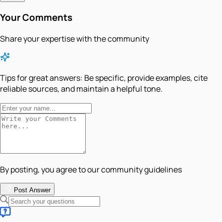
Your Comments
Share your expertise with the community
Tips for great answers:
Be specific, provide examples, cite
reliable sources, and maintain a helpful tone.
By posting, you agree to our community guidelines
Post Answer