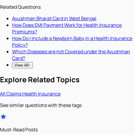
Related Questions
Ayushman Bharat Card in West Bengal
How Does EMI Payment Work for Health Insurance
Premiums?
How Do I Include a Newborn Baby in a Health Insurance
Policy?
Which Diseases are not Covered under the Ayushman
Card?
View All
Explore Related Topics
All
Claims
Health Insurance
See similar questions with these tags
Must-Read Posts