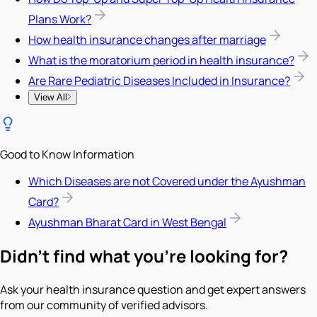
Plans Work?
How health insurance changes after marriage
What is the moratorium period in health insurance?
Are Rare Pediatric Diseases Included in Insurance?
View All
Good to Know Information
Which Diseases are not Covered under the Ayushman
Card?
Ayushman Bharat Card in West Bengal
Didn't find what you're looking for?
Ask your health insurance question and get expert answers
from our community of verified advisors.