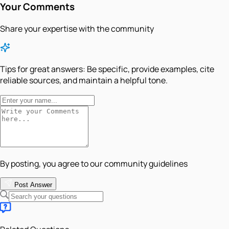
Your Comments
Share your expertise with the community
Tips for great answers:
Be specific, provide examples, cite
reliable sources, and maintain a helpful tone.
By posting, you agree to our community guidelines
Post Answer