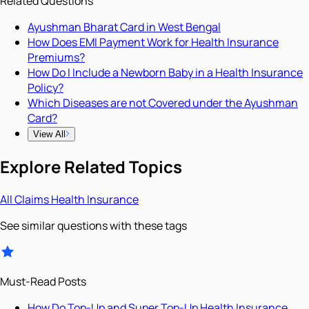
Related Questions
Ayushman Bharat Card in West Bengal
How Does EMI Payment Work for Health Insurance
Premiums?
How Do I Include a Newborn Baby in a Health Insurance
Policy?
Which Diseases are not Covered under the Ayushman
Card?
View All
Explore Related Topics
All
Claims
Health Insurance
See similar questions with these tags
Must-Read Posts
How Do Top-Up and Super Top-Up Health Insurance