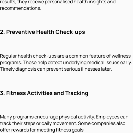
results, they receive personalised health insights and
recommendations.
2.
Preventive Health Check-ups
Regular health check-ups are a common feature of wellness
programs. These help detect underlying medical issues early.
Timely diagnosis can prevent serious illnesses later.
3.
Fitness Activities and Tracking
Many programs encourage physical activity. Employees can
track their steps or daily movement. Some companies also
offer rewards for meeting fitness goals.