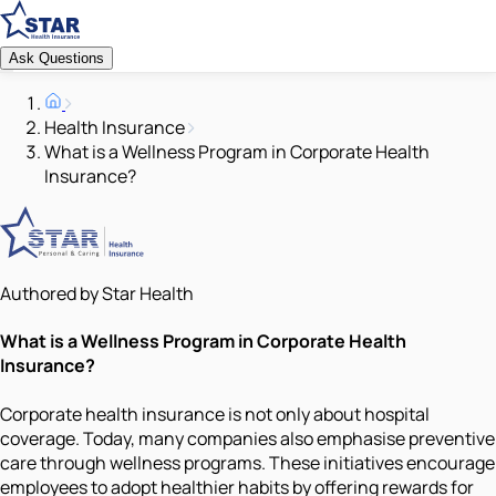
Ask Questions
Health Insurance
What is a Wellness Program in Corporate Health
Insurance?
Authored by Star Health
What is a Wellness Program in Corporate Health
Insurance?
Corporate health insurance is not only about hospital
coverage. Today, many companies also emphasise preventive
care through wellness programs. These initiatives encourage
employees to adopt healthier habits by offering rewards for