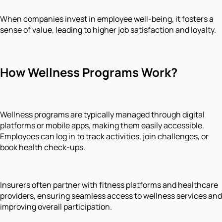
When companies invest in employee well-being, it fosters a
sense of value, leading to higher job satisfaction and loyalty.
How Wellness Programs Work?
Wellness programs are typically managed through digital
platforms or mobile apps, making them easily accessible.
Employees can log in to track activities, join challenges, or
book health check-ups.
Insurers often partner with fitness platforms and healthcare
providers, ensuring seamless access to wellness services and
improving overall participation.