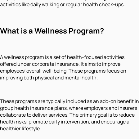
activities like daily walking or regular health check-ups.
What is a Wellness Program?
A wellness program is a set of health-focused activities
offered under corporate insurance. It aims to improve
employees' overall well-being. These programs focus on
improving both physical and mental health.
These programs are typically included as an add-on benefit in
group health insurance plans, where employers and insurers
collaborate to deliver services. The primary goal is to reduce
health risks, promote early intervention, and encourage a
healthier lifestyle.