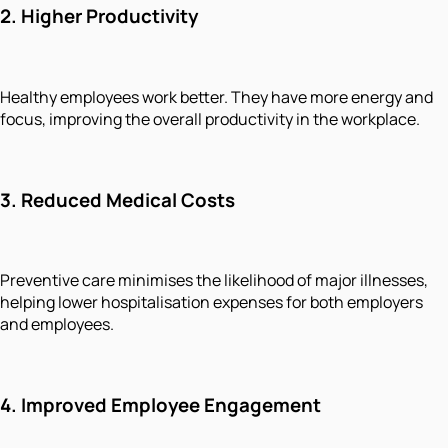
2.
Higher Productivity
Healthy employees work better. They have more energy and
focus, improving the overall productivity in the workplace.
3.
Reduced Medical Costs
Preventive care minimises the likelihood of major illnesses,
helping lower hospitalisation expenses for both employers
and employees.
4.
Improved Employee Engagement