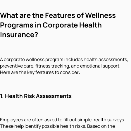
What are the Features of Wellness
Programs in Corporate Health
Insurance?
A corporate wellness program includes health assessments,
preventive care, fitness tracking, and emotional support.
Here are the key features to consider:
1.
Health Risk Assessments
Employees are often asked to fill out simple health surveys.
These help identify possible health risks. Based on the