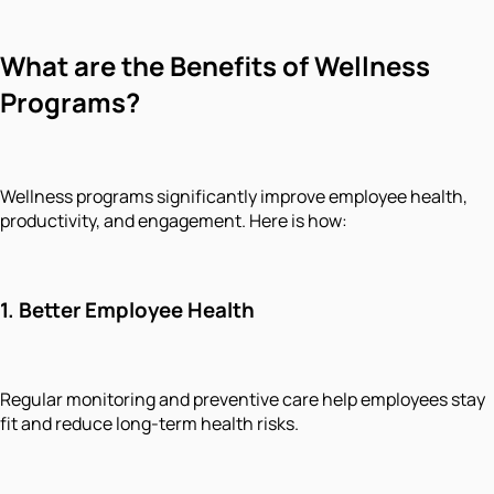
What are the Benefits of Wellness
Programs?
Wellness programs significantly improve employee health,
productivity, and engagement. Here is how:
1.
Better Employee Health
Regular monitoring and preventive care help employees stay
fit and reduce long-term health risks.