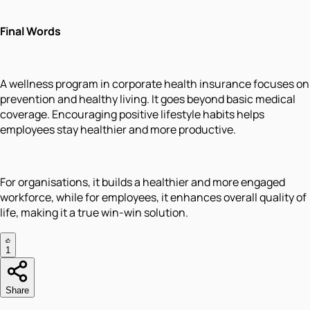
Final Words
A wellness program in corporate health insurance focuses on
prevention and healthy living. It goes beyond basic medical
coverage. Encouraging positive lifestyle habits helps
employees stay healthier and more productive.
For organisations, it builds a healthier and more engaged
workforce, while for employees, it enhances overall quality of
life, making it a true win-win solution.
1
Share