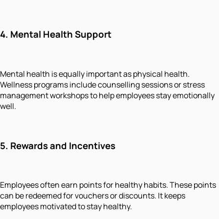
4.
Mental Health Support
Mental health is equally important as physical health.
Wellness programs include counselling sessions or stress
management workshops to help employees stay emotionally
well.
5.
Rewards and Incentives
Employees often earn points for healthy habits. These points
can be redeemed for vouchers or discounts. It keeps
employees motivated to stay healthy.