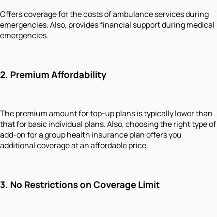
Offers coverage for the costs of ambulance services during
emergencies. Also, provides financial support during medical
emergencies.
2.
Premium Affordability
The premium amount for top-up plans is typically lower than
that for basic individual plans. Also, choosing the right type of
add-on for a group health insurance plan offers you
additional coverage at an affordable price.
3.
No Restrictions on Coverage Limit