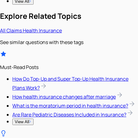
View All
Explore Related Topics
All
Claims
Health Insurance
See similar questions with these tags
Must-Read Posts
How Do Top-Up and Super Top-Up Health Insurance
Plans Work?
How health insurance changes after marriage
What is the moratorium period in health insurance?
Are Rare Pediatric Diseases Included in Insurance?
View All