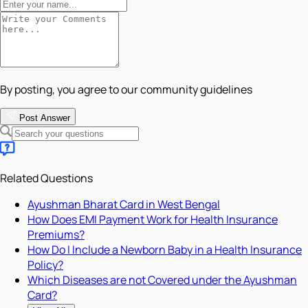
By posting, you agree to our community guidelines
Post Answer
Related Questions
Ayushman Bharat Card in West Bengal
How Does EMI Payment Work for Health Insurance
Premiums?
How Do I Include a Newborn Baby in a Health Insurance
Policy?
Which Diseases are not Covered under the Ayushman
Card?