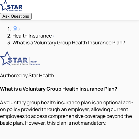
Ask Questions
Health Insurance
What is a Voluntary Group Health Insurance Plan?
Authored by Star Health
What is a Voluntary Group Health Insurance Plan?
A voluntary group health insurance plan is an optional add-
on policy provided through an employer, allowing current
employees to access comprehensive coverage beyond the
basic plan. However, this plan is not mandatory.