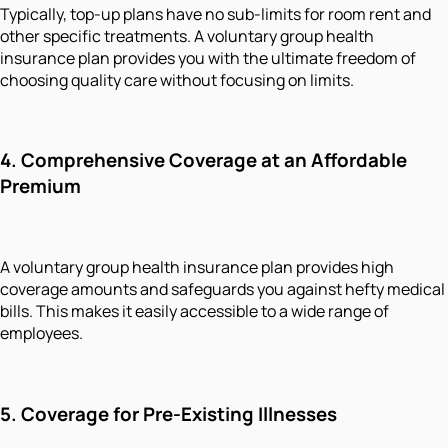
Typically, top-up plans have no sub-limits for room rent and
other specific treatments. A voluntary group health
insurance plan provides you with the ultimate freedom of
choosing quality care without focusing on limits.
4.
Comprehensive Coverage at
an
Affordable
Premium
A voluntary group health insurance plan provides high
coverage amounts and safeguards you against hefty medical
bills. This makes it easily accessible to a wide range of
employees.
5.
Coverage for Pre-Existing Illnesses