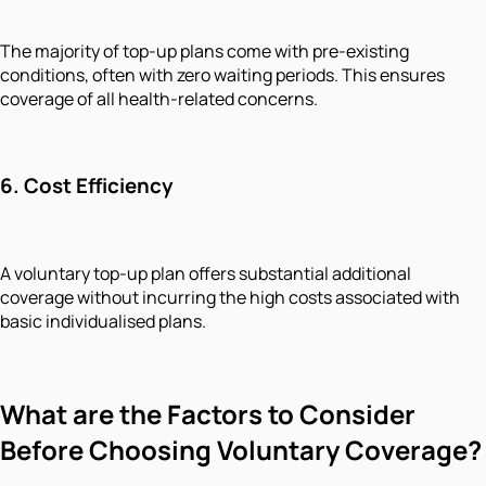
The majority of top-up plans come with pre-existing
conditions, often with zero waiting periods. This ensures
coverage of all health-related concerns.
6.
Cost Efficiency
A voluntary top-up plan offers substantial additional
coverage without incurring the high costs associated with
basic individualised plans.
What are the Factors to Consider
Before Choosing Voluntary Coverage?