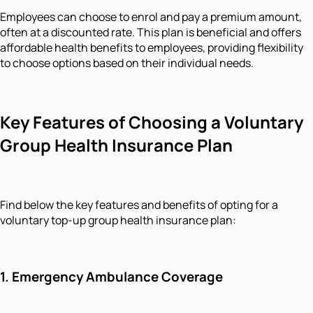
Employees can choose to enrol and pay a premium amount,
often at a discounted rate. This plan is beneficial and offers
affordable health benefits to employees, providing flexibility
to choose options based on their individual needs.
Key Features of Choosing a Voluntary
Group Health Insurance Plan
Find below the key features and benefits of opting for a
voluntary top-up group health insurance plan:
1.
Emergency Ambulance Coverage