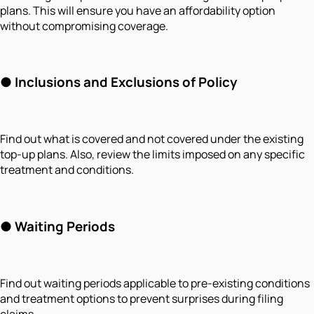
plans. This will ensure you have an affordability option
without compromising coverage.
●
Inclusions and Exclusions of Policy
Find out what is covered and not covered under the existing
top-up plans. Also, review the limits imposed on any specific
treatment and conditions.
●
Waiting Periods
Find out waiting periods applicable to pre-existing conditions
and treatment options to prevent surprises during filing
claims.