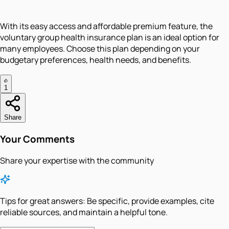
With its easy access and affordable premium feature, the
voluntary group health insurance plan is an ideal option for
many employees. Choose this plan depending on your
budgetary preferences, health needs, and benefits.
1
Share
Your Comments
Share your expertise with the community
Tips for great answers:
Be specific, provide examples, cite
reliable sources, and maintain a helpful tone.