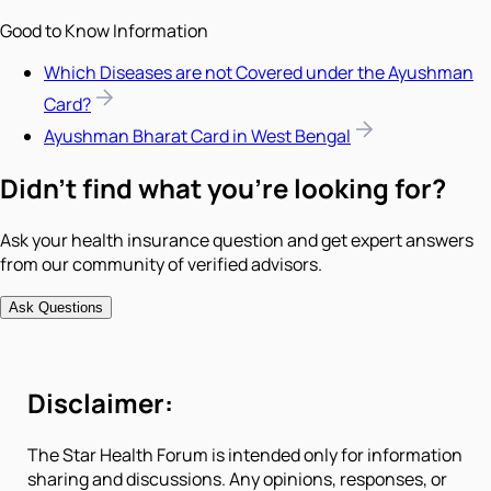
Good to Know Information
Which Diseases are not Covered under the Ayushman
Card?
Ayushman Bharat Card in West Bengal
Didn't find what you're looking for?
Ask your health insurance question and get expert answers
from our community of verified advisors.
Ask Questions
Disclaimer:
The Star Health Forum is intended only for information
sharing and discussions. Any opinions, responses, or