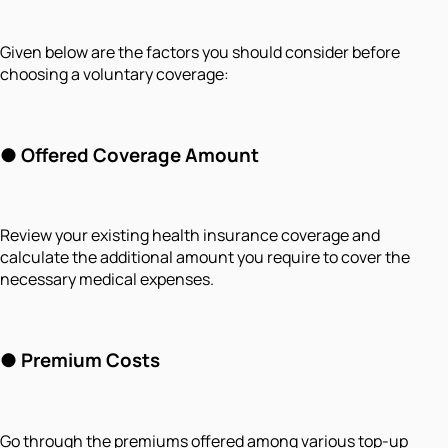
Given below are the factors you should consider before
choosing a voluntary coverage:
●
Offered Coverage Amount
Review your existing health insurance coverage and
calculate the additional amount you require to cover the
necessary medical expenses.
●
Premium Costs
Go through the premiums offered among various top-up