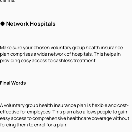
●
Network Hospitals
Make sure your chosen voluntary group health insurance
plan comprises a wide network of hospitals. This helps in
providing easy access to cashless treatment.
Final Words
A voluntary group health insurance plan is flexible and cost-
effective for employees. This plan also allows people to gain
easy access to comprehensive healthcare coverage without
forcing them to enrol for a plan.