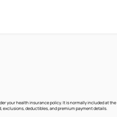
er your health insurance policy. It is normally included at the
d, exclusions, deductibles, and premium payment details.