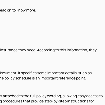
 Read on to know more.
 insurance they need. According to this information, they
 document. It specifies some important details, such as
the policy schedule is an important reference point.
is attached to the full policy wording, allowing easy access to
g procedures that provide step-by-step instructions for