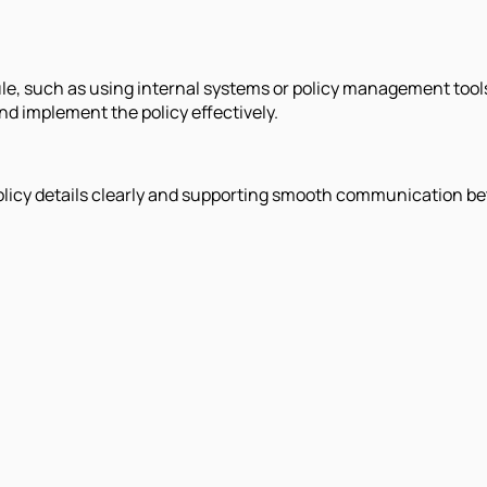
ule, such as using internal systems or policy management tool
d implement the policy effectively.
y policy details clearly and supporting smooth communication b