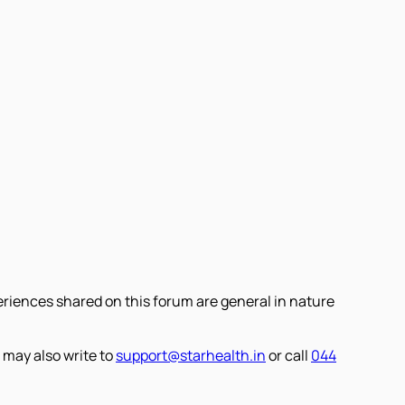
eriences shared on this forum are general in nature
 may also write to
support@starhealth.in
or call
044