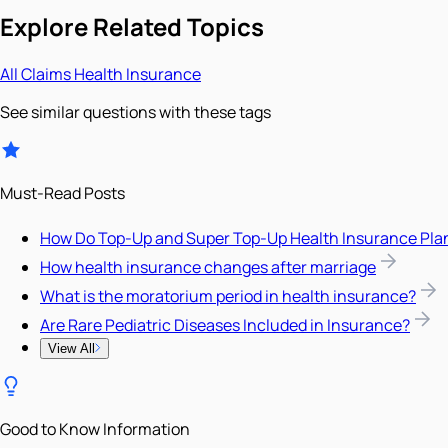
Explore Related Topics
All
Claims
Health Insurance
See similar questions with these tags
Must-Read Posts
How Do Top-Up and Super Top-Up Health Insurance Pla
How health insurance changes after marriage
What is the moratorium period in health insurance?
Are Rare Pediatric Diseases Included in Insurance?
View All
Good to Know Information