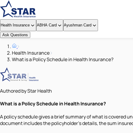
Health Insurance
ABHA Card
Ayushman Card
Ask Questions
Health Insurance
What is a Policy Schedule in Health Insurance?
Authored by Star Health
What is a Policy Schedule in Health Insurance?
A policy schedule gives a brief summary of what is covered und
document includes the policyholder's details, the sum insure