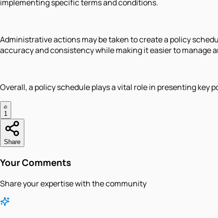
implementing specific terms and conditions.
Administrative actions may be taken to create a policy sched
accuracy and consistency while making it easier to manage an
Overall, a policy schedule plays a vital role in presenting ke
1
Share
Your Comments
Share your expertise with the community