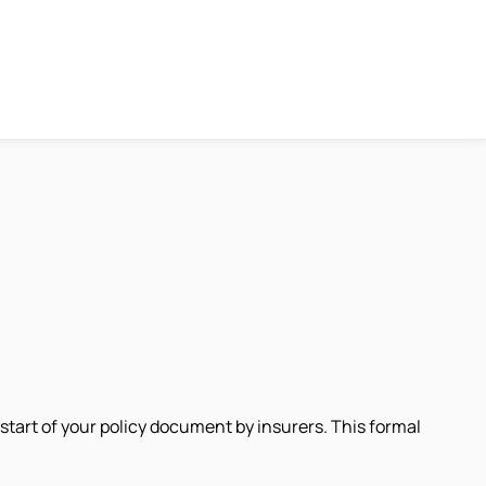
 start of your policy document by insurers. This formal