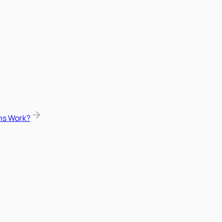
ns Work?