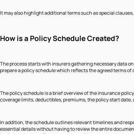
It may also highlight additional terms such as special clauses
How is a Policy Schedule Created?
The process starts with insurers gathering necessary data on 
prepare a policy schedule which reflects the agreed terms of 
The policy schedule is a brief overview of the insurance policy
coverage limits, deductibles, premiums, the policy start date,
In addition, the schedule outlines relevant timelines and respo
essential details without having to review the entire docume