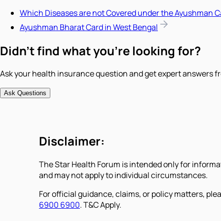
Which Diseases are not Covered under the Ayushman C
Ayushman Bharat Card in West Bengal
Didn't find what you're looking for?
Ask your health insurance question and get expert answers fr
Ask Questions
Disclaimer:
The Star Health Forum is intended only for informa
and may not apply to individual circumstances.
For official guidance, claims, or policy matters, plea
6900 6900
. T&C Apply.