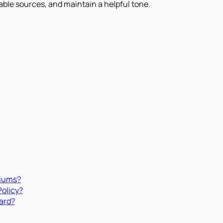
iable sources, and maintain a helpful tone.
miums?
Policy?
ard?