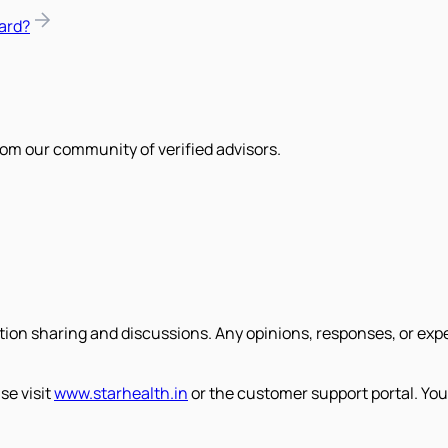
ard?
om our community of verified advisors.
tion sharing and discussions. Any opinions, responses, or exp
se visit
www.starhealth.in
or the customer support portal. You