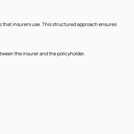
s that insurers use. This structured approach ensures
etween the insurer and the policyholder.