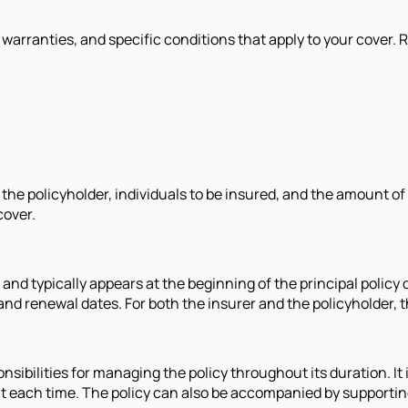
, warranties, and specific conditions that apply to your cover.
the policyholder, individuals to be insured, and the amount of
cover.
 and typically appears at the beginning of the principal policy
 and renewal dates. For both the insurer and the policyholder, 
nsibilities for managing the policy throughout its duration. It 
nt each time. The policy can also be accompanied by supportin