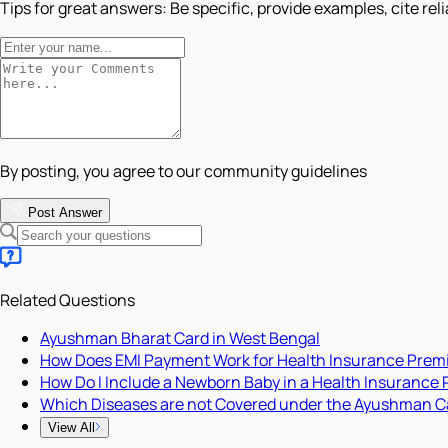
Tips for great answers:
Be specific, provide examples, cite rel
By posting, you agree to our community guidelines
Post Answer
Related Questions
Ayushman Bharat Card in West Bengal
How Does EMI Payment Work for Health Insurance Pre
How Do I Include a Newborn Baby in a Health Insurance 
Which Diseases are not Covered under the Ayushman C
View All