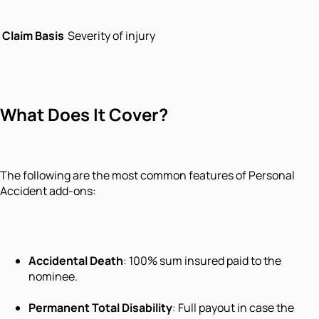
Claim Basis
Severity of injury
What Does It Cover?
The following are the most common features of Personal
Accident add-ons:
Accidental Death
: 100% sum insured paid to the
nominee.
Permanent Total Disability
: Full payout in case the