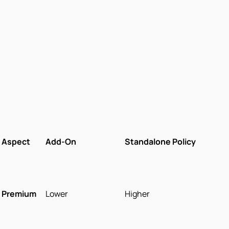
Aspect
Add-On
Standalone Policy
Premium
Lower
Higher