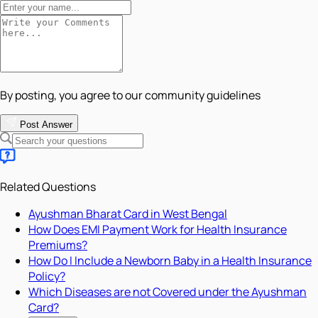
By posting, you agree to our community guidelines
Post Answer
Related Questions
Ayushman Bharat Card in West Bengal
How Does EMI Payment Work for Health Insurance
Premiums?
How Do I Include a Newborn Baby in a Health Insurance
Policy?
Which Diseases are not Covered under the Ayushman
Card?