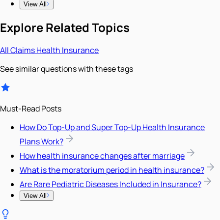
View All
Explore Related Topics
All
Claims
Health Insurance
See similar questions with these tags
Must-Read Posts
How Do Top-Up and Super Top-Up Health Insurance
Plans Work?
How health insurance changes after marriage
What is the moratorium period in health insurance?
Are Rare Pediatric Diseases Included in Insurance?
View All