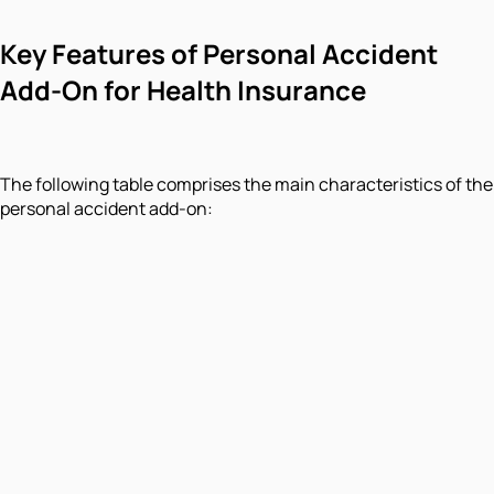
Key Features of Personal Accident
Add-On for Health Insurance
The following table comprises the main characteristics of the
personal accident add-on: