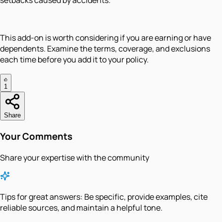
setbacks caused by accidents.
This add-on is worth considering if you are earning or have
dependents. Examine the terms, coverage, and exclusions
each time before you add it to your policy.
1
Share
Your Comments
Share your expertise with the community
Tips for great answers:
Be specific, provide examples, cite
reliable sources, and maintain a helpful tone.