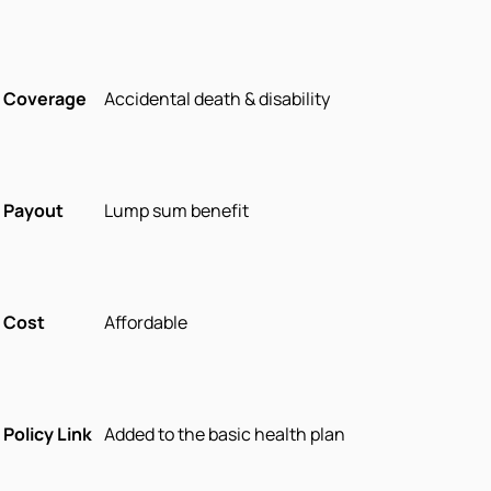
Coverage
Accidental death & disability
Payout
Lump sum benefit
Cost
Affordable
Policy Link
Added to the basic health plan