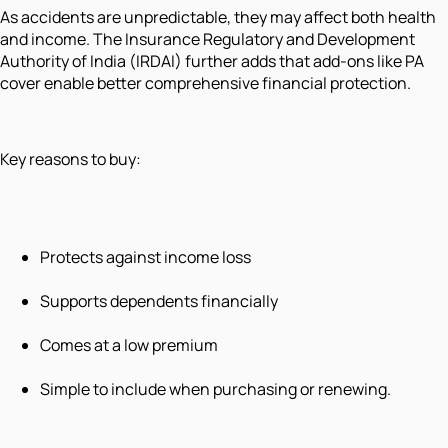
As accidents are unpredictable, they may affect both health
and income. The Insurance Regulatory and Development
Authority of India (IRDAI) further adds that add-ons like PA
cover enable better comprehensive financial protection.
Key reasons to buy:
Protects against income loss
Supports dependents financially
Comes at a low premium
Simple to include when purchasing or renewing.