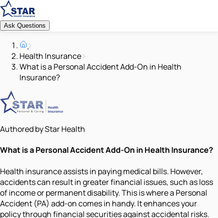
Ask Questions
Health Insurance
What is a Personal Accident Add-On in Health
Insurance?
Authored by Star Health
What is a Personal Accident Add-On in Health Insurance?
Health insurance assists in paying medical bills. However,
accidents can result in greater financial issues, such as loss
of income or permanent disability. This is where a Personal
Accident (PA) add-on comes in handy. It enhances your
policy through financial securities against accidental risks.