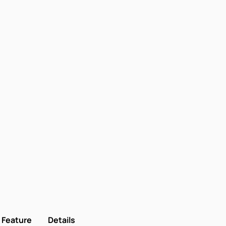
Feature
Details