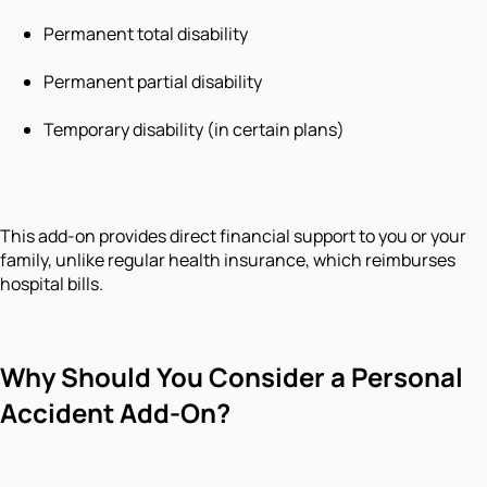
Permanent total disability
Permanent partial disability
Temporary disability (in certain plans)
This add-on provides direct financial support to you or your
family, unlike regular health insurance, which reimburses
hospital bills.
Why Should You Consider a Personal
Accident Add-On?