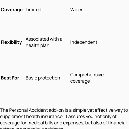
Coverage
Limited
Wider
Associated with a
Flexibility
Independent
health plan
Comprehensive
Best For
Basic protection
coverage
The Personal Accident add-on is a simple yet effective way to
supplement health insurance. It assures you not only of
coverage for medical bills and expenses, but also of financial