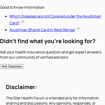
Good to Know Information
Which Diseases are not Covered under the Ayushman
Card?
Ayushman Bharat Card in West Bengal
Didn't find what you're looking for?
Ask your health insurance question and get expert answers
from our community of verified advisors.
Ask Questions
Disclaimer:
The Star Health Forum is intended only for information
sharing and discussions. Any opinions, responses, or