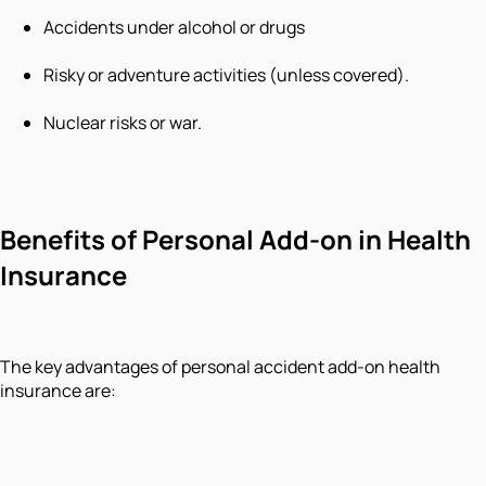
Accidents under alcohol or drugs
Risky or adventure activities (unless covered).
Nuclear risks or war.
Benefits of Personal Add-on in Health
Insurance
The key advantages of personal accident add-on health
insurance are: