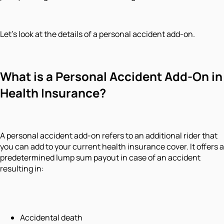
Let's look at the details of a personal accident add-on.
What is a Personal Accident Add-On in
Health Insurance?
A personal accident add-on refers to an additional rider that
you can add to your current health insurance cover. It offers a
predetermined lump sum payout in case of an accident
resulting in:
Accidental death