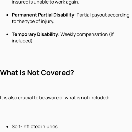
insured is unable to work again.
Permanent Partial Disability
: Partial payout according
to the type of injury.
Temporary Disability
: Weekly compensation (if
included)
What is Not Covered?
It is also crucial to be aware of what is not included:
Self-inflicted injuries