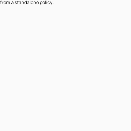
from a standalone policy: