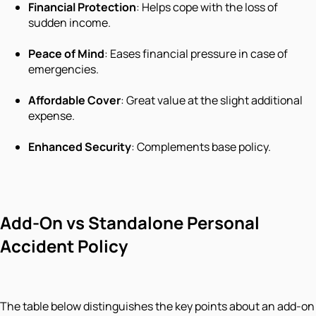
Financial Protection
: Helps cope with the loss of
sudden income.
Peace of Mind
: Eases financial pressure in case of
emergencies.
Affordable Cover
: Great value at the slight additional
expense.
Enhanced Security
: Complements base policy.
Add-On vs Standalone Personal
Accident Policy
The table below distinguishes the key points about an add-on