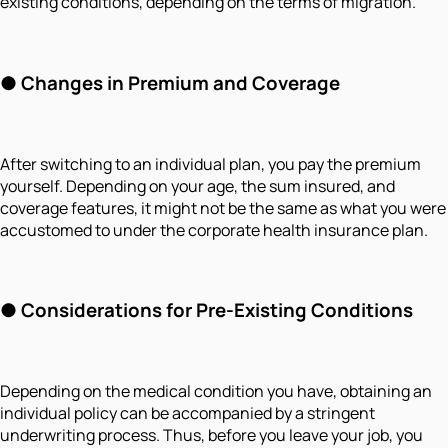
existing conditions, depending on the terms of migration.
● Changes in Premium and Coverage
After switching to an individual plan, you pay the premium
yourself. Depending on your age, the sum insured, and
coverage features, it might not be the same as what you were
accustomed to under the corporate health insurance plan.
● Considerations for Pre-Existing Conditions
Depending on the medical condition you have, obtaining an
individual policy can be accompanied by a stringent
underwriting process. Thus, before you leave your job, you