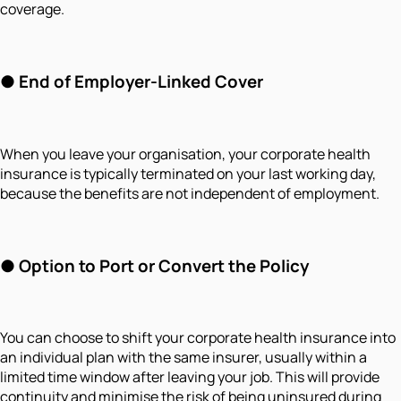
coverage.
● End of Employer-Linked Cover
When you leave your organisation, your corporate health
insurance is typically terminated on your last working day,
because the benefits are not independent of employment.
● Option to Port or Convert the Policy
You can choose to shift your corporate health insurance into
an individual plan with the same insurer, usually within a
limited time window after leaving your job. This will provide
continuity and minimise the risk of being uninsured during