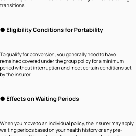
transitions.
● Eligibility Conditions for Portability
To qualify for conversion, you generally need to have
remained covered under the group policy for a minimum
period without interruption and meet certain conditions set
by the insurer.
● Effects on Waiting Periods
When you move to an individual policy, the insurer may apply
waiting periods based on your health history or any pre-