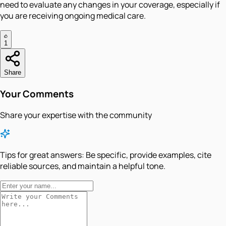
need to evaluate any changes in your coverage, especially if
you are receiving ongoing medical care.
1
Share
Your Comments
Share your expertise with the community
Tips for great answers:
Be specific, provide examples, cite
reliable sources, and maintain a helpful tone.