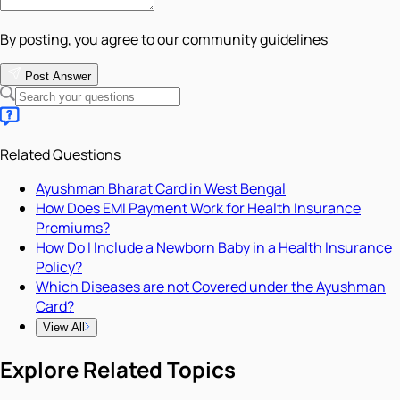
By posting, you agree to our community guidelines
Post Answer
Related Questions
Ayushman Bharat Card in West Bengal
How Does EMI Payment Work for Health Insurance
Premiums?
How Do I Include a Newborn Baby in a Health Insurance
Policy?
Which Diseases are not Covered under the Ayushman
Card?
View All
Explore Related Topics