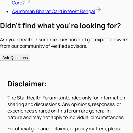
Card?
Ayushman Bharat Card in West Bengal
Didn't find what you're looking for?
Ask your health insurance question and get expert answers
from our community of verified advisors.
Ask Questions
Disclaimer:
The Star Health Forum is intended only for information
sharing and discussions. Any opinions, responses, or
experiences shared on this forum are general in
nature and may not apply to individual circumstances.
For official guidance, claims, or policy matters, please