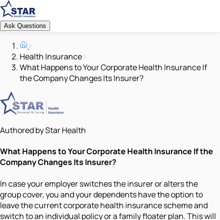
Ask Questions
Health Insurance
What Happens to Your Corporate Health Insurance If
the Company Changes Its Insurer?
Authored by Star Health
What Happens to Your Corporate Health Insurance If the
Company Changes Its Insurer?
In case your employer switches the insurer or alters the
group cover, you and your dependents have the option to
leave the current corporate health insurance scheme and
switch to an individual policy or a family floater plan. This will