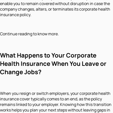
enable you to remain covered without disruption in case the
company changes, alters, or terminates its corporate health
insurance policy.
Continue reading to know more.
What Happens to Your Corporate
Health Insurance When You Leave or
Change Jobs?
When you resign or switch employers, your corporate health
insurance cover typically comes to an end, as the policy
remains linked to your employer. Knowing how this transition
works helps you plan your next steps without leaving gaps in