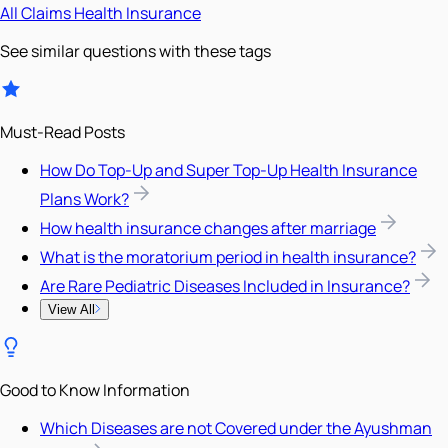
All
Claims
Health Insurance
See similar questions with these tags
Must-Read Posts
How Do Top-Up and Super Top-Up Health Insurance
Plans Work?
How health insurance changes after marriage
What is the moratorium period in health insurance?
Are Rare Pediatric Diseases Included in Insurance?
View All
Good to Know Information
Which Diseases are not Covered under the Ayushman