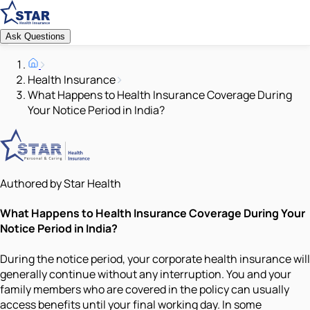
Ask Questions
Health Insurance
What Happens to Health Insurance Coverage During
Your Notice Period in India?
Authored by Star Health
What Happens to Health Insurance Coverage During Your
Notice Period in India?
During the notice period, your corporate health insurance will
generally continue without any interruption. You and your
family members who are covered in the policy can usually
access benefits until your final working day. In some