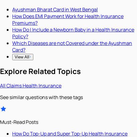
Ayushman Bharat Card in West Bengal
How Does EMI Payment Work for Health Insurance
Premiums?
How Do I Include a Newborn Baby in a Health Insurance
Policy?
Which Diseases are not Covered under the Ayushman
Card?
View All
Explore Related Topics
All
Claims
Health Insurance
See similar questions with these tags
Must-Read Posts
How Do Top-Up and Super Top-Up Health Insurance