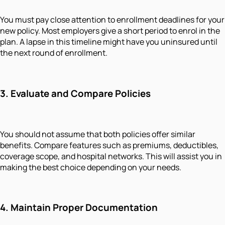
You must pay close attention to enrollment deadlines for your
new policy. Most employers give a short period to enrol in the
plan. A lapse in this timeline might have you uninsured until
the next round of enrollment.
3. Evaluate and Compare Policies
You should not assume that both policies offer similar
benefits. Compare features such as premiums, deductibles,
coverage scope, and hospital networks. This will assist you in
making the best choice depending on your needs.
4. Maintain Proper Documentation