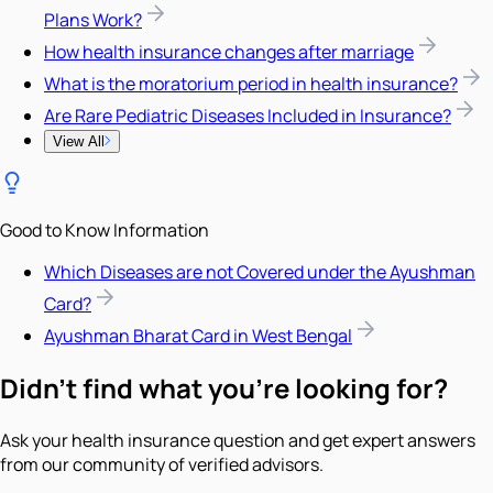
Plans Work?
How health insurance changes after marriage
What is the moratorium period in health insurance?
Are Rare Pediatric Diseases Included in Insurance?
View All
Good to Know Information
Which Diseases are not Covered under the Ayushman
Card?
Ayushman Bharat Card in West Bengal
Didn't find what you're looking for?
Ask your health insurance question and get expert answers
from our community of verified advisors.