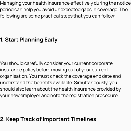
Managing your health insurance effectively during the notice
period can help you avoid unexpected gaps in coverage. The
following are some practical steps that you can follow:
1. Start Planning Early
You should carefully consider your current corporate
insurance policy before moving out of your current
organisation. You must check the coverage end date and
understand the benefits available. Simultaneously, you
should also learn about the health insurance provided by
your new employer and note the registration procedure.
2. Keep Track of Important Timelines