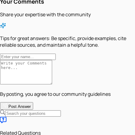
Your Comments
Share your expertise with the community
Tips for great answers:
Be specific, provide examples, cite
reliable sources, and maintain a helpful tone.
By posting, you agree to our community guidelines
Post Answer
Related Questions