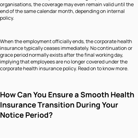
organisations, the coverage may even remain valid until the
end of the same calendar month, depending on internal
policy.
When the employment officially ends, the corporate health
insurance typically ceases immediately. No continuation or
grace period normally exists after the final working day,
implying that employees are no longer covered under the
corporate health insurance policy. Read on to know more.
How Can You Ensure a Smooth Health
Insurance Transition During Your
Notice Period?