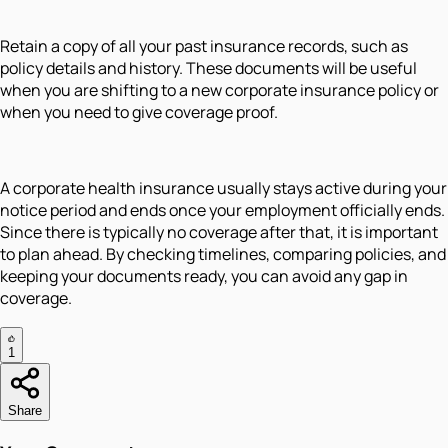
Retain a copy of all your past insurance records, such as
policy details and history. These documents will be useful
when you are shifting to a new corporate insurance policy or
when you need to give coverage proof.
A corporate health insurance usually stays active during your
notice period and ends once your employment officially ends.
Since there is typically no coverage after that, it is important
to plan ahead. By checking timelines, comparing policies, and
keeping your documents ready, you can avoid any gap in
coverage.
1
Share