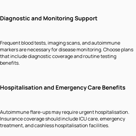
Diagnostic and Monitoring Support
Frequent blood tests, imaging scans, and autoimmune
markers are necessary for disease monitoring. Choose plans
that include diagnostic coverage and routine testing
benefits.
Hospitalisation and Emergency Care Benefits
Autoimmune flare-ups may require urgent hospitalisation.
Insurance coverage should include ICU care, emergency
treatment, and cashless hospitalisation facilities.