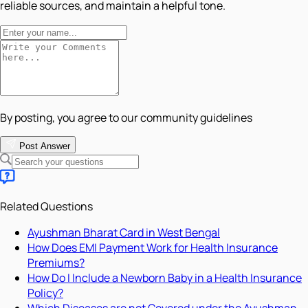
reliable sources, and maintain a helpful tone.
By posting, you agree to our community guidelines
Post Answer
Related Questions
Ayushman Bharat Card in West Bengal
How Does EMI Payment Work for Health Insurance
Premiums?
How Do I Include a Newborn Baby in a Health Insurance
Policy?
Which Diseases are not Covered under the Ayushman