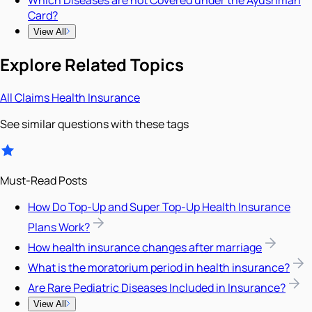
Card?
View All
Explore Related Topics
All
Claims
Health Insurance
See similar questions with these tags
Must-Read Posts
How Do Top-Up and Super Top-Up Health Insurance
Plans Work?
How health insurance changes after marriage
What is the moratorium period in health insurance?
Are Rare Pediatric Diseases Included in Insurance?
View All