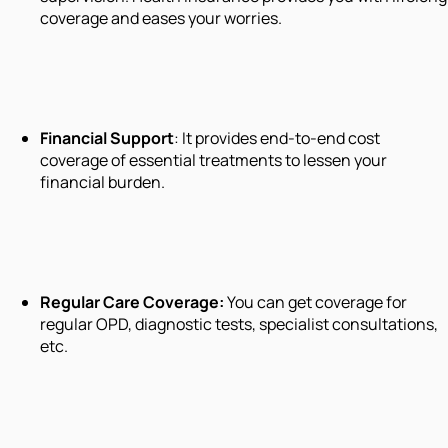
coverage and eases your worries.
Financial Support
: It provides end-to-end cost
coverage of essential treatments to lessen your
financial burden.
Regular Care Coverage
:
You can get coverage for
regular OPD, diagnostic tests, specialist consultations,
etc.