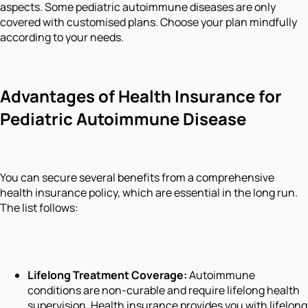
aspects. Some pediatric autoimmune diseases are only
covered with customised plans. Choose your plan mindfully
according to your needs.
Advantages of Health Insurance for
Pediatric Autoimmune Disease
You can secure several benefits from a comprehensive
health insurance policy, which are essential in the long run.
The list follows:
Lifelong Treatment Coverage
:
Autoimmune
conditions are non-curable and require lifelong health
supervision. Health insurance provides you with lifelong