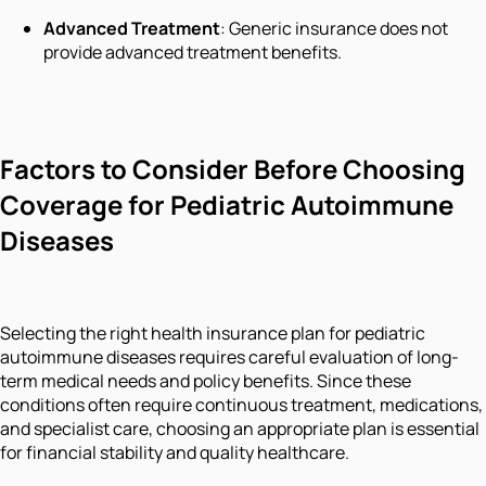
Advanced Treatment
: Generic insurance does not
provide advanced treatment benefits.
Factors to Consider Before Choosing
Coverage for Pediatric Autoimmune
Diseases
Selecting the right health insurance plan for pediatric
autoimmune diseases requires careful evaluation of long-
term medical needs and policy benefits. Since these
conditions often require continuous treatment, medications,
and specialist care, choosing an appropriate plan is essential
for financial stability and quality healthcare.