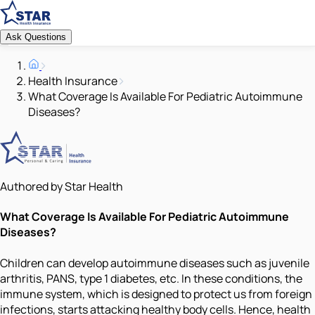
Ask Questions
Health Insurance
What Coverage Is Available For Pediatric Autoimmune
Diseases?
Authored by Star Health
What Coverage Is Available For Pediatric Autoimmune
Diseases?
Children can develop autoimmune diseases such as juvenile
arthritis, PANS, type 1 diabetes, etc. In these conditions, the
immune system, which is designed to protect us from foreign
infections, starts attacking healthy body cells. Hence, health