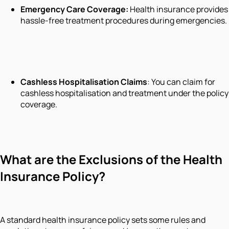
Emergency Care Coverage
:
Health insurance provides
hassle-free treatment procedures during emergencies.
Cashless Hospitalisation Claims
: You can claim for
cashless hospitalisation and treatment under the policy
coverage.
What are the Exclusions of the Health
Insurance Policy?
A standard health insurance policy sets some rules and