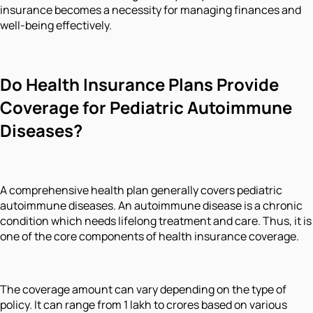
insurance becomes a necessity for managing finances and
well-being effectively.
Do Health Insurance Plans Provide
Coverage for Pediatric Autoimmune
Diseases?
A comprehensive health plan generally covers pediatric
autoimmune diseases. An autoimmune disease is a chronic
condition which needs lifelong treatment and care. Thus, it is
one of the core components of health insurance coverage.
The coverage amount can vary depending on the type of
policy. It can range from 1 lakh to crores based on various