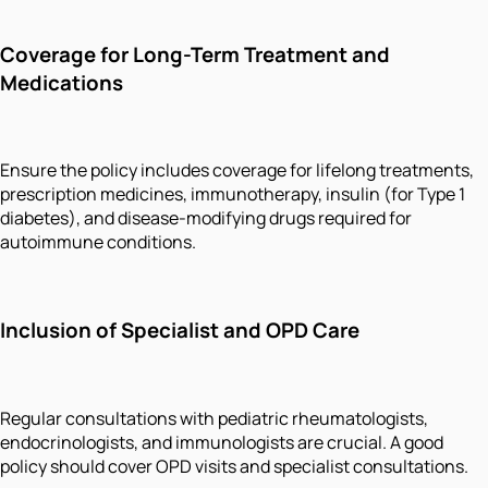
Coverage for Long-Term Treatment and
Medications
Ensure the policy includes coverage for lifelong treatments,
prescription medicines, immunotherapy, insulin (for Type 1
diabetes), and disease-modifying drugs required for
autoimmune conditions.
Inclusion of Specialist and OPD Care
Regular consultations with pediatric rheumatologists,
endocrinologists, and immunologists are crucial. A good
policy should cover OPD visits and specialist consultations.