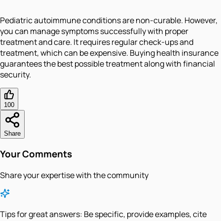
Pediatric autoimmune conditions are non-curable. However,
you can manage symptoms successfully with proper
treatment and care. It requires regular check-ups and
treatment, which can be expensive. Buying health insurance
guarantees the best possible treatment along with financial
security.
100
Share
Your Comments
Share your expertise with the community
Tips for great answers:
Be specific, provide examples, cite