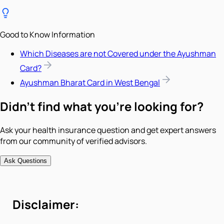
Good to Know Information
Which Diseases are not Covered under the Ayushman
Card?
Ayushman Bharat Card in West Bengal
Didn't find what you're looking for?
Ask your health insurance question and get expert answers
from our community of verified advisors.
Ask Questions
Disclaimer: