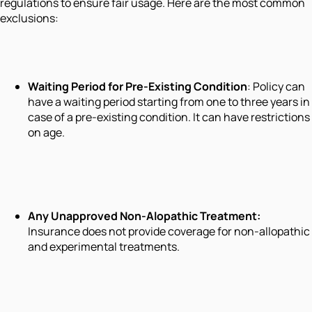
regulations to ensure fair usage. Here are the most common
exclusions:
Waiting Period for Pre-Existing Condition
: Policy can
have a waiting period starting from one to three years in
case of a pre-existing condition. It can have restrictions
on age.
Any Unapproved Non-Alopathic Treatment
:
Insurance does not provide coverage for non-allopathic
and experimental treatments.