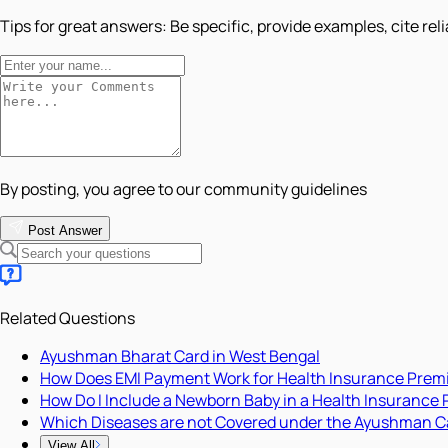
Tips for great answers:
Be specific, provide examples, cite rel
By posting, you agree to our community guidelines
Post Answer
Related Questions
Ayushman Bharat Card in West Bengal
How Does EMI Payment Work for Health Insurance Pre
How Do I Include a Newborn Baby in a Health Insurance 
Which Diseases are not Covered under the Ayushman C
View All