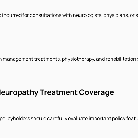
so incurred for consultations with neurologists, physicians, or
n management treatments, physiotherapy, and rehabilitation s
 Neuropathy Treatment Coverage
policyholders should carefully evaluate important policy feat