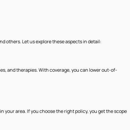
 others. Let us explore these aspects in detail:
es, and therapies. With coverage, you can lower out-of-
your area. If you choose the right policy, you get the scope