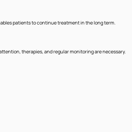
les patients to continue treatment in the long term.
l attention, therapies, and regular monitoring are necessary.