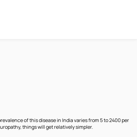
evalence of this disease in India varies from 5 to 2400 per
opathy, things will get relatively simpler.