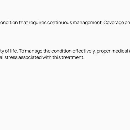
ondition that requires continuous management. Coverage enab
lity of life. To manage the condition effectively, proper medica
al stress associated with this treatment.