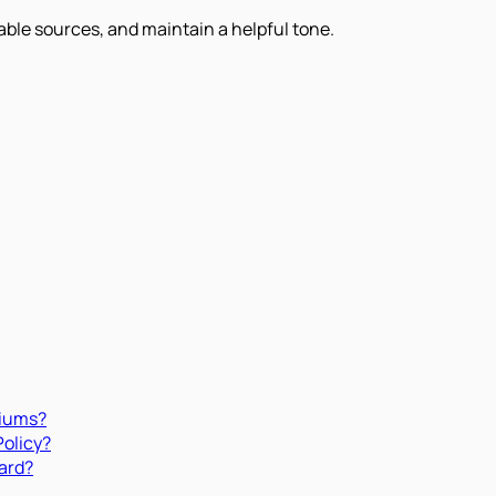
iable sources, and maintain a helpful tone.
miums?
Policy?
ard?