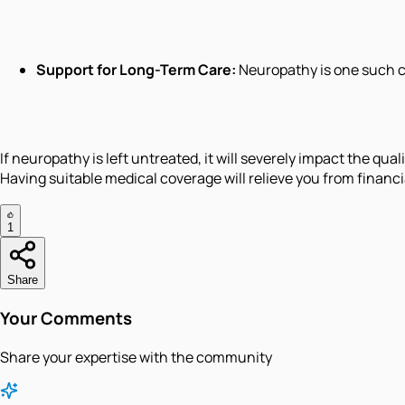
Support for Long-Term Care:
Neuropathy is one such c
If neuropathy is left untreated, it will severely impact the qua
Having suitable medical coverage will relieve you from financi
1
Share
Your Comments
Share your expertise with the community