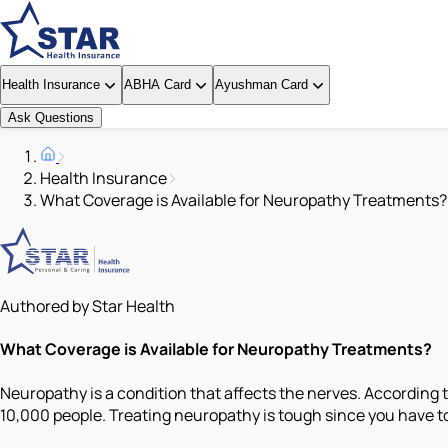
Health Insurance
ABHA Card
Ayushman Card
Ask Questions
Health Insurance
What Coverage is Available for Neuropathy Treatments?
Authored by Star Health
What Coverage is Available for Neuropathy Treatments?
Neuropathy is a condition that affects the nerves. According t
10,000 people. Treating neuropathy is tough since you have to