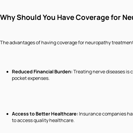
Why Should You Have Coverage for Ne
The advantages of having coverage for neuropathy treatment in
Reduced Financial Burden:
Treating nerve diseases is 
pocket expenses.
Access to Better Healthcare:
Insurance companies have 
to access quality healthcare.