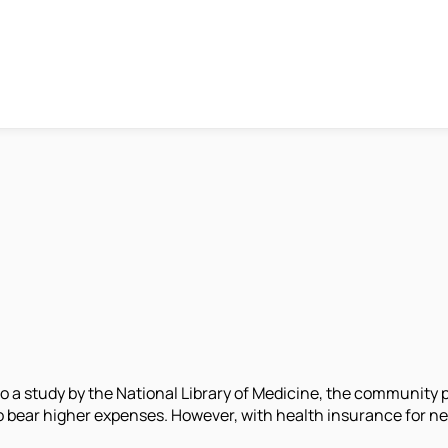
o a study by the National Library of Medicine, the community pr
 bear higher expenses. However, with health insurance for neur