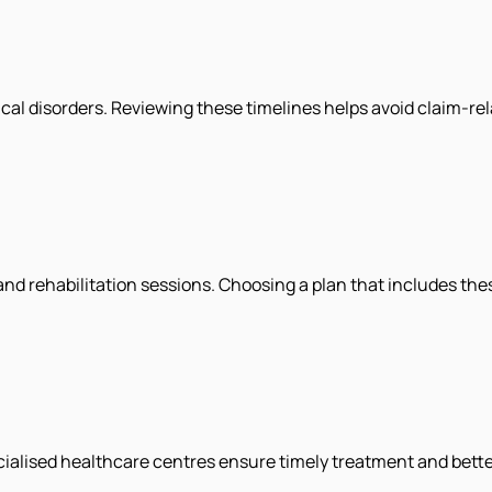
cal disorders. Reviewing these timelines helps avoid claim-rel
d rehabilitation sessions. Choosing a plan that includes th
ecialised healthcare centres ensure timely treatment and bet