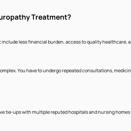
uropathy Treatment?
clude less financial burden, access to quality healthcare, and
complex. You have to undergo repeated consultations, medicin
tie-ups with multiple reputed hospitals and nursing homes in 