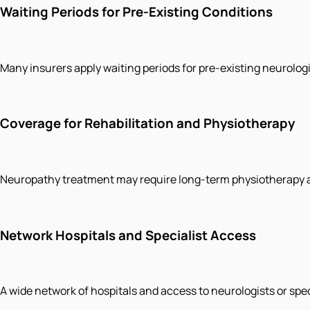
Waiting Periods for Pre-Existing Conditions
Many insurers apply waiting periods for pre-existing neurologi
Coverage for Rehabilitation and Physiotherapy
Neuropathy treatment may require long-term physiotherapy an
Network Hospitals and Specialist Access
A wide network of hospitals and access to neurologists or sp