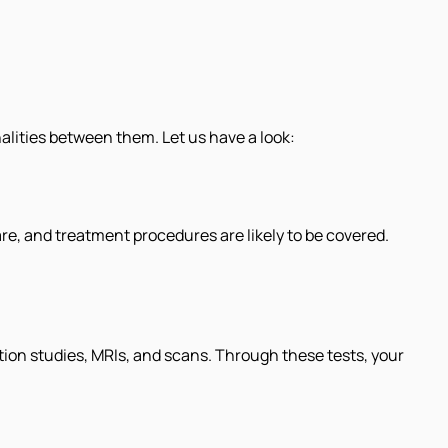
alities between them. Let us have a look:
are, and treatment procedures are likely to be covered.
ion studies, MRIs, and scans. Through these tests, your