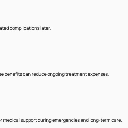
ated complications later.
ese benefits can reduce ongoing treatment expenses.
ter medical support during emergencies and long-term care.