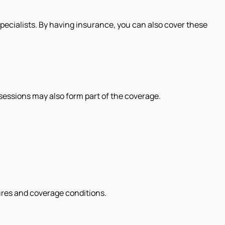
 specialists. By having insurance, you can also cover these
essions may also form part of the coverage.
ures and coverage conditions.