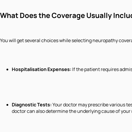
What Does the Coverage Usually Inclu
You will get several choices while selecting neuropathy cove
Hospitalisation Expenses:
If the patient requires admi
Diagnostic Tests:
Your doctor may prescribe various te
doctor can also determine the underlying cause of your 