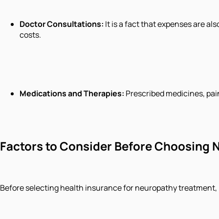
Doctor Consultations:
It is a fact that expenses are al
costs.
Medications and Therapies:
Prescribed medicines, pai
Factors to Consider Before Choosing
Before selecting health insurance for neuropathy treatment, 