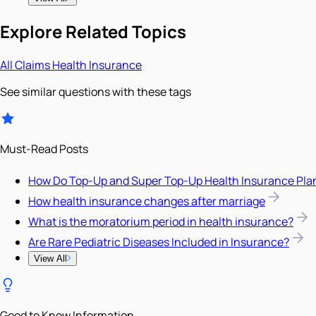
Explore Related Topics
All
Claims
Health Insurance
See similar questions with these tags
Must-Read Posts
How Do Top-Up and Super Top-Up Health Insurance Pla
How health insurance changes after marriage
What is the moratorium period in health insurance?
Are Rare Pediatric Diseases Included in Insurance?
View All
Good to Know Information