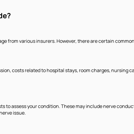
de?
rage from various insurers. However, there are certain common
ssion, costs related to hospital stays, room charges, nursing c
sts to assess your condition. These may include nerve conduct
nerve issue.