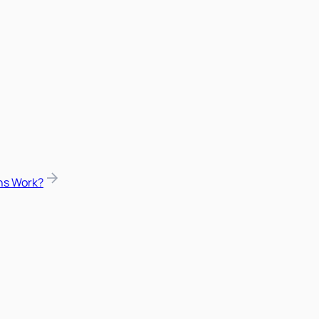
ns Work?