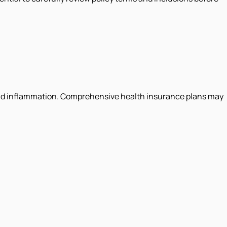
in and inflammation. Comprehensive health insurance plans may