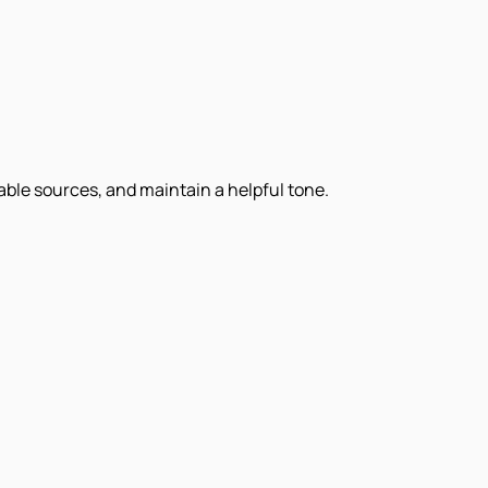
iable sources, and maintain a helpful tone.