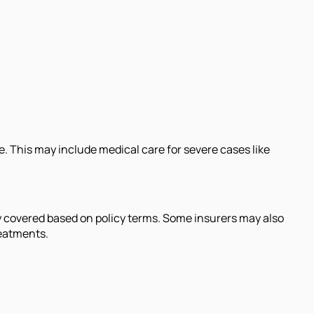
e. This may include medical care for severe cases like
lly covered based on policy terms. Some insurers may also
reatments.