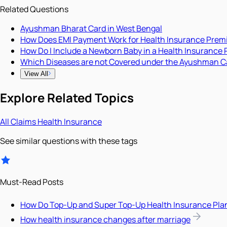
Related Questions
Ayushman Bharat Card in West Bengal
How Does EMI Payment Work for Health Insurance Pre
How Do I Include a Newborn Baby in a Health Insurance 
Which Diseases are not Covered under the Ayushman C
View All
Explore Related Topics
All
Claims
Health Insurance
See similar questions with these tags
Must-Read Posts
How Do Top-Up and Super Top-Up Health Insurance Pla
How health insurance changes after marriage