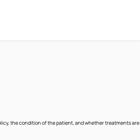
licy, the condition of the patient, and whether treatments are