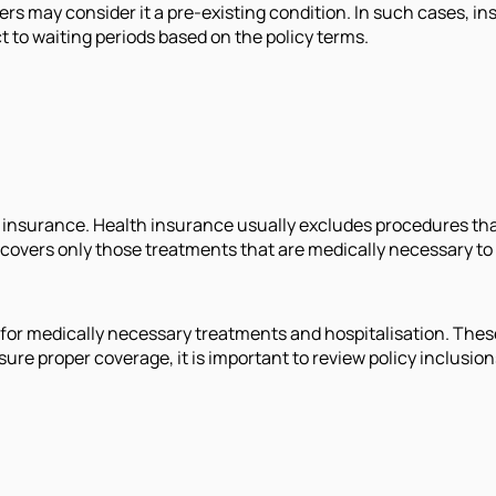
rs may consider it a pre-existing condition. In such cases, insu
t to waiting periods based on the policy terms.
h insurance. Health insurance usually excludes procedures tha
 covers only those treatments that are medically necessary 
ly for medically necessary treatments and hospitalisation. The
e proper coverage, it is important to review policy inclusion