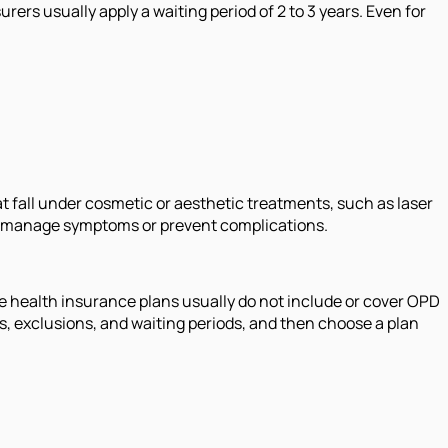
rers usually apply a waiting period of 2 to 3 years. Even for
t fall under cosmetic or aesthetic treatments, such as laser
to manage symptoms or prevent complications.
se health insurance plans usually do not include or cover OPD
s, exclusions, and waiting periods, and then choose a plan