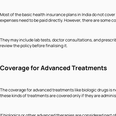
Most of the basic health insurance plans in India do not cover
expenses need to be paid directly. However, there are some c
They may include lab tests, doctor consultations, and prescrib
review the policy before finalising it.
Coverage for Advanced Treatments
The coverage for advanced treatments like biologic drugs is no
these kinds of treatments are covered only if they are adminis
If biologics or other advanced therapies are considered part of