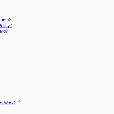
miums?
Policy?
ard?
ns Work?