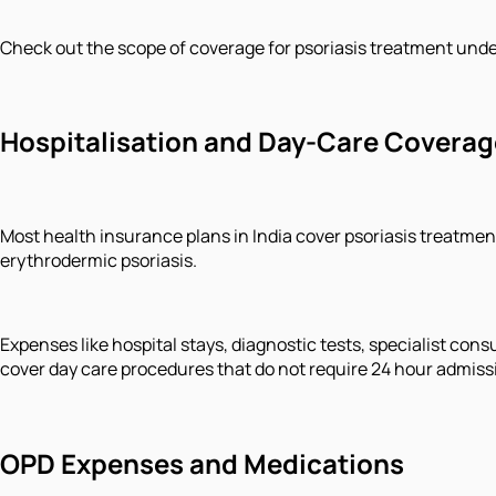
Check out the scope of coverage for psoriasis treatment unde
Hospitalisation and Day-Care Coverag
Most health insurance plans in India cover psoriasis treatment
erythrodermic psoriasis.
Expenses like hospital stays, diagnostic tests, specialist co
cover day care procedures that do not require 24 hour admiss
OPD Expenses and Medications