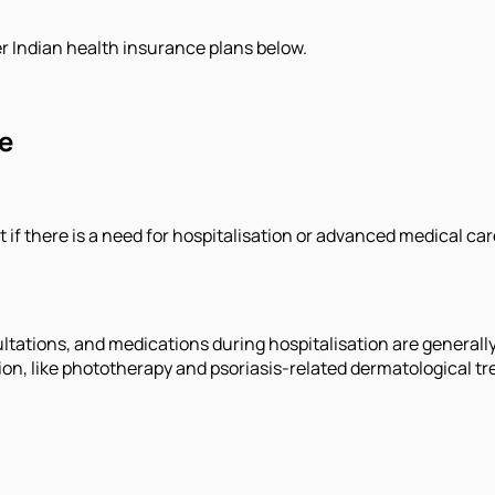
r Indian health insurance plans below.
e
 if there is a need for hospitalisation or advanced medical car
nsultations, and medications during hospitalisation are genera
ion, like phototherapy and psoriasis-related dermatological t