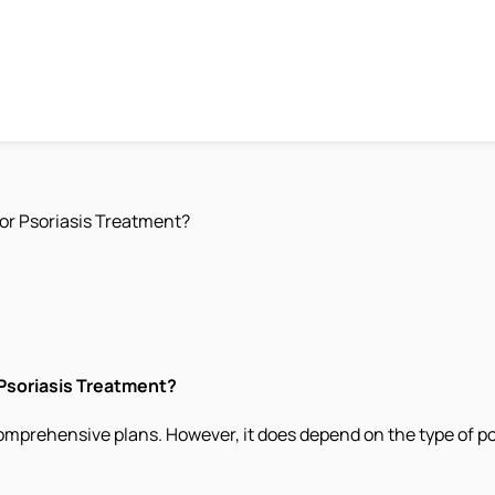
or Psoriasis Treatment?
 Psoriasis Treatment?
omprehensive plans. However, it does depend on the type of po