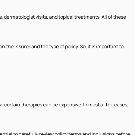
 dermatologist visits, and topical treatments. All of these
the insurer and the type of policy. So, it is important to
e certain therapies can be expensive. In most of the cases,
sential to carefully review policy terms and inclusions before