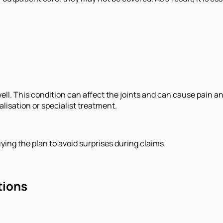
as well. This condition can affect the joints and can cause pa
alisation or specialist treatment.
ying the plan to avoid surprises during claims.
tions