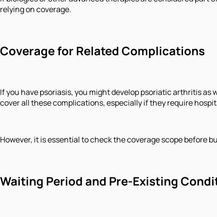
relying on coverage.
Coverage for Related Complications
If you have psoriasis, you might develop psoriatic arthritis 
cover all these complications, especially if they require hospit
However, it is essential to check the coverage scope before bu
Waiting Period and Pre-Existing Condi