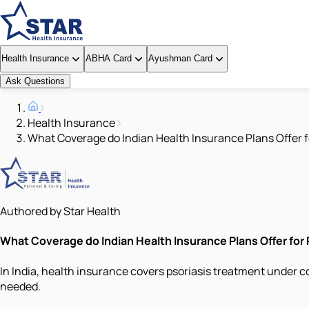
Health Insurance
ABHA Card
Ayushman Card
Ask Questions
Health Insurance
What Coverage do Indian Health Insurance Plans Offer f
Authored by Star Health
What Coverage do Indian Health Insurance Plans Offer for
In India, health insurance covers psoriasis treatment under c
needed.