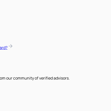
ard?
om our community of verified advisors.