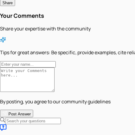
Share
Your Comments
Share your expertise with the community
Tips for great answers:
Be specific, provide examples, cite rel
By posting, you agree to our community guidelines
Post Answer