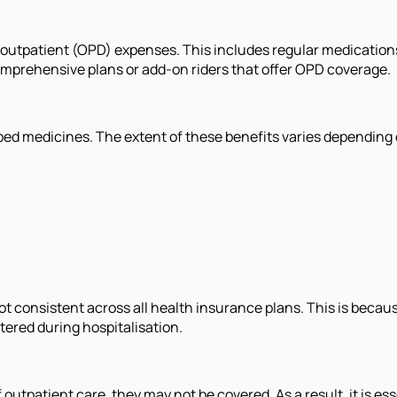
 outpatient (OPD) expenses. This includes regular medications,
omprehensive plans or add-on riders that offer OPD coverage.
ed medicines. The extent of these benefits varies depending on 
t consistent across all health insurance plans. This is becaus
tered during hospitalisation.
 outpatient care, they may not be covered. As a result, it is es