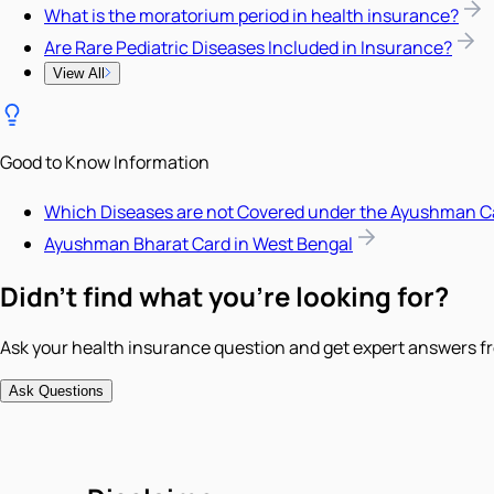
What is the moratorium period in health insurance?
Are Rare Pediatric Diseases Included in Insurance?
View All
Good to Know Information
Which Diseases are not Covered under the Ayushman C
Ayushman Bharat Card in West Bengal
Didn't find what you're looking for?
Ask your health insurance question and get expert answers fr
Ask Questions