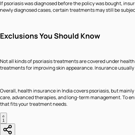
If psoriasis was diagnosed before the policy was bought, insure
newly diagnosed cases, certain treatments may still be subjec
Exclusions You Should Know
Not all kinds of psoriasis treatments are covered under healt
treatments for improving skin appearance. Insurance usually
Overall, health insurance in India covers psoriasis, but main
care, advanced therapies, and long-term management. To ensur
that fits your treatment needs.
1