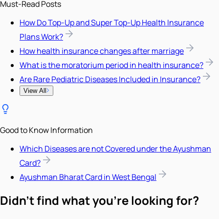
Must-Read Posts
How Do Top-Up and Super Top-Up Health Insurance
Plans Work?
How health insurance changes after marriage
What is the moratorium period in health insurance?
Are Rare Pediatric Diseases Included in Insurance?
View All
Good to Know Information
Which Diseases are not Covered under the Ayushman
Card?
Ayushman Bharat Card in West Bengal
Didn't find what you're looking for?