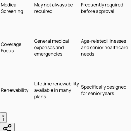
Medical
May not always be
Frequently required
Screening
required
before approval
General medical
Age-related illnesses
Coverage
expenses and
and senior healthcare
Focus
emergencies
needs
Lifetime renewability
Specifically designed
Renewability
available in many
for senior years
plans
1