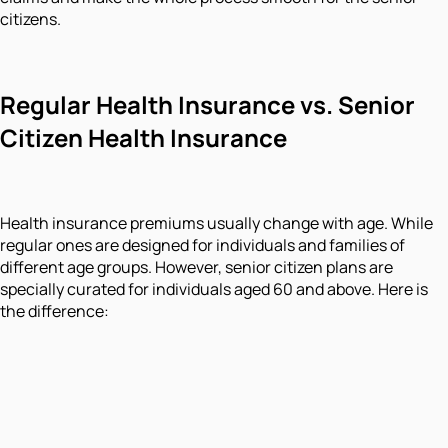
citizens.
Regular Health Insurance vs. Senior
Citizen Health Insurance
Health insurance premiums usually change with age. While
regular ones are designed for individuals and families of
different age groups. However, senior citizen plans are
specially curated for individuals aged 60 and above. Here is
the difference: