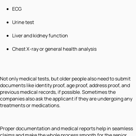
ECG
Urine test
Liver and kidney function
Chest X-ray or general health analysis
Not only medical tests, but older people also need to submit
documents like identity proof, age proof, address proof, and
previous medical records, if possible. Sometimes the
companies also ask the applicant if they are undergoing any
treatments or medications.
Proper documentation and medical reports help in seamless
claims and make the whole process smooth for the senior