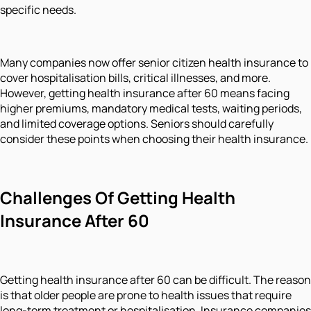
specific needs.
Many companies now offer senior citizen health insurance to
cover hospitalisation bills, critical illnesses, and more.
However, getting health insurance after 60 means facing
higher premiums, mandatory medical tests, waiting periods,
and limited coverage options. Seniors should carefully
consider these points when choosing their health insurance.
Challenges Of Getting Health
Insurance After 60
Getting health insurance after 60 can be difficult. The reason
is that older people are prone to health issues that require
long-term treatment or hospitalisation. Insurance companies