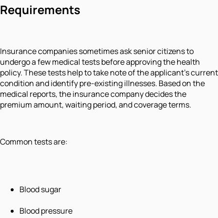
Requirements
Insurance companies sometimes ask senior citizens to
undergo a few medical tests before approving the health
policy. These tests help to take note of the applicant’s current
condition and identify pre-existing illnesses. Based on the
medical reports, the insurance company decides the
premium amount, waiting period, and coverage terms.
Common tests are:
Blood sugar
Blood pressure