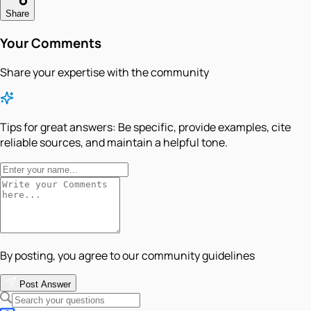
Share
Your Comments
Share your expertise with the community
Tips for great answers:
Be specific, provide examples, cite
reliable sources, and maintain a helpful tone.
By posting, you agree to our community guidelines
Post Answer