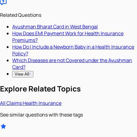
Related Questions
Ayushman Bharat Card in West Bengal
How Does EMI Payment Work for Health Insurance
Premiums?
How Do I Include a Newborn Baby in a Health Insurance
Policy?
Which Diseases are not Covered under the Ayushman
Card?
View All
Explore Related Topics
All
Claims
Health Insurance
See similar questions with these tags