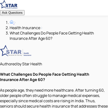
Ask Questions
Health Insurance
What Challenges Do People Face Getting Health
Insurance After Age 60?
Authored by Star Health
What Challenges Do People Face Getting Health
Insurance After Age 60?
As people age, they need more healthcare. After turning 60,
older people often struggle to manage medical expenses,
especially since medical costs are rising in India. Thus,
seniors should secure health insurance that addresses these