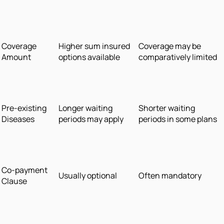
Coverage
Higher sum insured
Coverage may be
Amount
options available
comparatively limited
Pre-existing
Longer waiting
Shorter waiting
Diseases
periods may apply
periods in some plans
Co-payment
Usually optional
Often mandatory
Clause