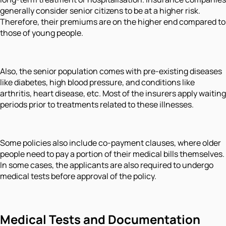
generally consider senior citizens to be at a higher risk.
Therefore, their premiums are on the higher end compared to
those of young people.
Also, the senior population comes with pre-existing diseases
like diabetes, high blood pressure, and conditions like
arthritis, heart disease, etc. Most of the insurers apply waiting
periods prior to treatments related to these illnesses.
Some policies also include co-payment clauses, where older
people need to pay a portion of their medical bills themselves.
In some cases, the applicants are also required to undergo
medical tests before approval of the policy.
Medical Tests and Documentation