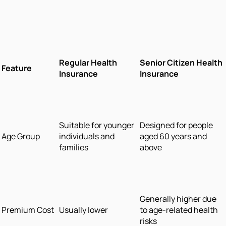
Regular Health
Senior Citizen Health
Feature
Insurance
Insurance
Suitable for younger
Designed for people
Age Group
individuals and
aged 60 years and
families
above
Generally higher due
Premium Cost
Usually lower
to age-related health
risks