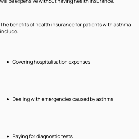
will be expensive without having health insurance.
The benefits of health insurance for patients with asthma
include:
Covering hospitalisation expenses
Dealing with emergencies caused by asthma
Paying for diagnostic tests