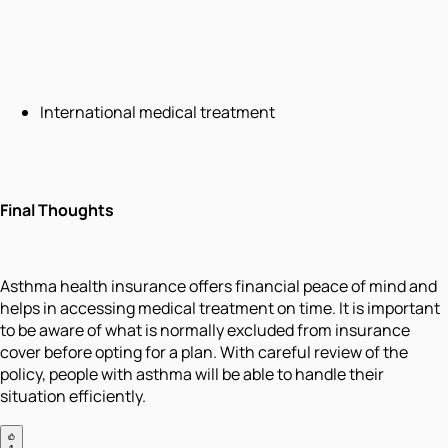
International medical treatment
Final Thoughts
Asthma health insurance offers financial peace of mind and
helps in accessing medical treatment on time. It is important
to be aware of what is normally excluded from insurance
cover before opting for a plan. With careful review of the
policy, people with asthma will be able to handle their
situation efficiently.