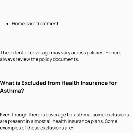
Home care treatment
The extent of coverage may vary across policies. Hence,
always review the policy documents.
What is Excluded from Health Insurance for
Asthma?
Even though there is coverage for asthma, some exclusions
are present in almost all health insurance plans. Some
examples of these exclusions are: