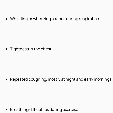
Whistling or wheezing sounds during respiration
Tightness in the chest
Repeated coughing, mostly at night and early mornings
Breathing difficulties during exercise