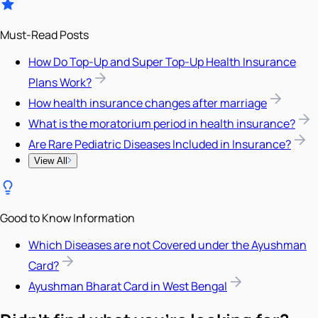
Must-Read Posts
How Do Top-Up and Super Top-Up Health Insurance
Plans Work?
How health insurance changes after marriage
What is the moratorium period in health insurance?
Are Rare Pediatric Diseases Included in Insurance?
View All
Good to Know Information
Which Diseases are not Covered under the Ayushman
Card?
Ayushman Bharat Card in West Bengal