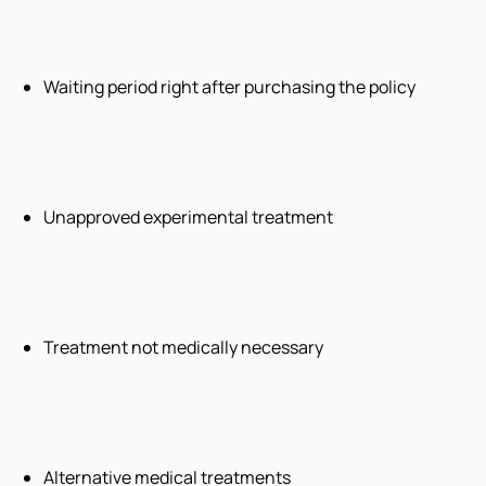
Waiting period right after purchasing the policy
Unapproved experimental treatment
Treatment not medically necessary
Alternative medical treatments