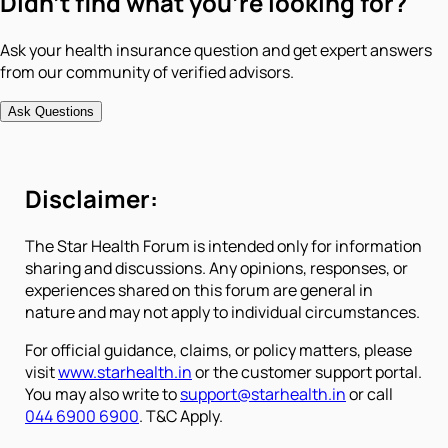
Didn't find what you're looking for?
Ask your health insurance question and get expert answers
from our community of verified advisors.
Ask Questions
Disclaimer:
The Star Health Forum is intended only for information
sharing and discussions. Any opinions, responses, or
experiences shared on this forum are general in
nature and may not apply to individual circumstances.
For official guidance, claims, or policy matters, please
visit
www.starhealth.in
or the customer support portal.
You may also write to
support@starhealth.in
or call
044 6900 6900
. T&C Apply.