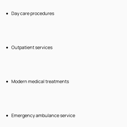
Day care procedures
Outpatient services
Modern medical treatments
Emergency ambulance service