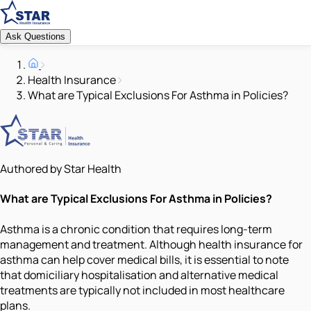
Ask Questions
Health Insurance
What are Typical Exclusions For Asthma in Policies?
Authored by Star Health
What are Typical Exclusions For Asthma in Policies?
Asthma is a chronic condition that requires long-term
management and treatment. Although health insurance for
asthma can help cover medical bills, it is essential to note
that domiciliary hospitalisation and alternative medical
treatments are typically not included in most healthcare
plans.