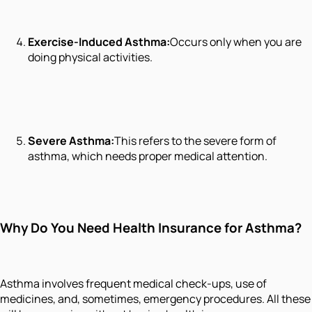
Exercise-Induced Asthma:
Occurs only when you are
doing physical activities.
Severe Asthma:
This refers to the severe form of
asthma, which needs proper medical attention.
Why Do You Need Health Insurance for Asthma?
Asthma involves frequent medical check-ups, use of
medicines, and, sometimes, emergency procedures. All these