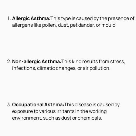
Allergic Asthma:
This type is caused by the presence of
allergens like pollen, dust, pet dander, or mould.
Non-allergic Asthma:
This kind results from stress,
infections, climatic changes, or air pollution.
Occupational Asthma:
This disease is caused by
exposure to various irritants in the working
environment, such as dust or chemicals.