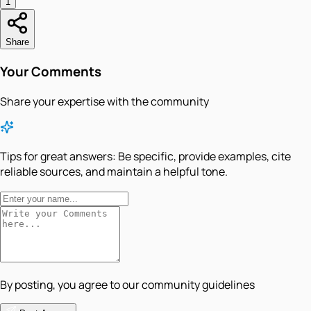
1
Share
Your Comments
Share your expertise with the community
Tips for great answers:
Be specific, provide examples, cite
reliable sources, and maintain a helpful tone.
By posting, you agree to our community guidelines