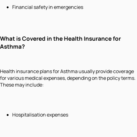
Financial safety in emergencies
What is Covered in the Health Insurance for
Asthma?
Health insurance plans for Asthma usually provide coverage
for various medical expenses, depending on the policy terms.
These may include:
Hospitalisation expenses