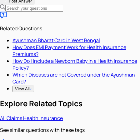
Post Answer
Related Questions
Ayushman Bharat Card in West Bengal
How Does EMI Payment Work for Health Insurance
Premiums?
How Do I Include a Newborn Baby in a Health Insurance
Policy?
Which Diseases are not Covered under the Ayushman
Card?
View All
Explore Related Topics
All
Claims
Health Insurance
See similar questions with these tags