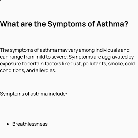
What are the Symptoms of Asthma?
The symptoms of asthma may vary among individuals and
can range from mild to severe. Symptoms are aggravated by
exposure to certain factors like dust, pollutants, smoke, cold
conditions, and allergies.
Symptoms of asthma include:
Breathlessness