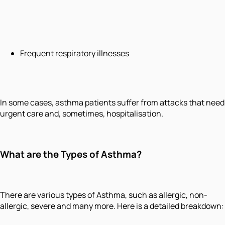
Frequent respiratory illnesses
In some cases, asthma patients suffer from attacks that need
urgent care and, sometimes, hospitalisation.
What are the Types of Asthma?
There are various types of Asthma, such as allergic, non-
allergic, severe and many more. Here is a detailed breakdown: