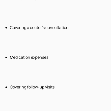
Covering a doctor’s consultation
Medication expenses
Covering follow-up visits