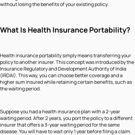
without losing the benefits of your existing policy.
What Is Health Insurance Portability?
Health insurance portability simply means transferring your
policy to another insurer. This concept was introduced by the
Insurance Regulatory and Development Authority of India
(IRDAI). This way, you can choose better coverage and a
higher sum insured while retaining certain benefits, such as
the waiting period.
Suppose you had a health insurance plan with a 2-year
waiting period. After 2 years, you port the policy to a different
insurer that offers a 3-year waiting period for the same
disease. You will have to wait only 1 year before filing a claim.