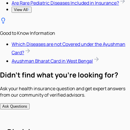
Are Rare Pediatric Diseases Included in Insurance?
View All
Good to Know Information
Which Diseases are not Covered under the Ayushman
Card?
Ayushman Bharat Card in West Bengal
Didn't find what you're looking for?
Ask your health insurance question and get expert answers
from our community of verified advisors.
Ask Questions