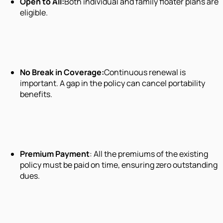
Open to All:
Both individual and family floater plans are
eligible.
No Break in Coverage:
Continuous renewal is
important. A gap in the policy can cancel portability
benefits.
Premium Payment
: All the premiums of the existing
policy must be paid on time, ensuring zero outstanding
dues.