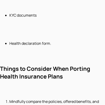
KYC documents
Health declaration form.
Things to Consider When Porting
Health Insurance Plans
Mindfully compare the policies, offered benefits, and