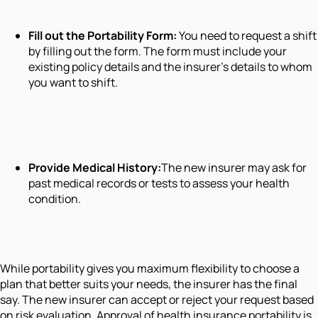
Fill out the Portability Form:
You need to request a shift
by filling out the form. The form must include your
existing policy details and the insurer’s details to whom
you want to shift.
Provide Medical History:
The new insurer may ask for
past medical records or tests to assess your health
condition.
While portability gives you maximum flexibility to choose a
plan that better suits your needs, the insurer has the final
say. The new insurer can accept or reject your request based
on risk evaluation. Approval of health insurance portability is