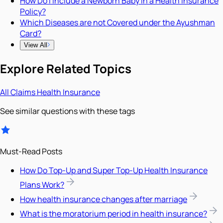
How Do I Include a Newborn Baby in a Health Insurance
Policy?
Which Diseases are not Covered under the Ayushman
Card?
View All
Explore Related Topics
All
Claims
Health Insurance
See similar questions with these tags
Must-Read Posts
How Do Top-Up and Super Top-Up Health Insurance
Plans Work?
How health insurance changes after marriage
What is the moratorium period in health insurance?