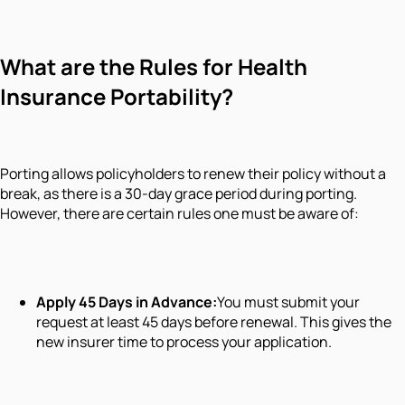
What are the Rules for Health
Insurance Portability?
Porting allows policyholders to renew their policy without a
break, as there is a 30-day grace period during porting.
However, there are certain rules one must be aware of:
Apply 45 Days in Advance:
You must submit your
request at least 45 days before renewal. This gives the
new insurer time to process your application.