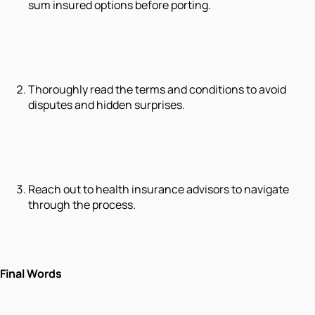
sum insured options before porting.
Thoroughly read the terms and conditions to avoid
disputes and hidden surprises.
Reach out to health insurance advisors to navigate
through the process.
Final Words