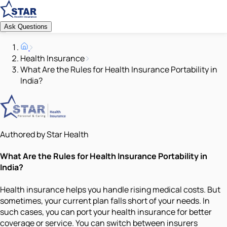
Ask Questions
Health Insurance
What Are the Rules for Health Insurance Portability in
India?
Authored by Star Health
What Are the Rules for Health Insurance Portability in
India?
Health insurance helps you handle rising medical costs. But
sometimes, your current plan falls short of your needs. In
such cases, you can port your health insurance for better
coverage or service. You can switch between insurers