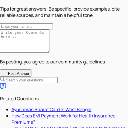
Tips for great answers:
Be specific, provide examples, cite
reliable sources, and maintain a helpful tone.
By posting, you agree to our community guidelines
Post Answer
Related Questions
Ayushman Bharat Card in West Bengal
How Does EMI Payment Work for Health Insurance
Premiums?