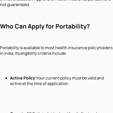
not guaranteed.
Who Can Apply for Portability?
Portability is available to most health insurance policyholders
in India. Its eligibility criteria include:
Active Policy:
Your current policy must be valid and
active at the time of application.