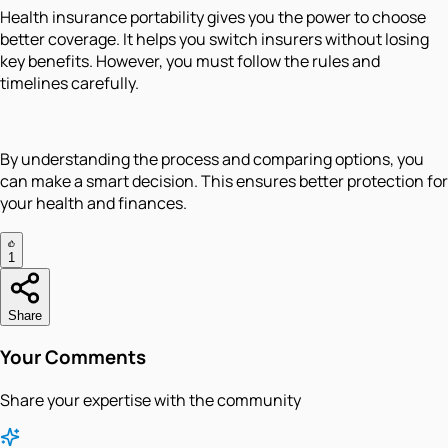
Health insurance portability gives you the power to choose
better coverage. It helps you switch insurers without losing
key benefits. However, you must follow the rules and
timelines carefully.
By understanding the process and comparing options, you
can make a smart decision. This ensures better protection for
your health and finances.
1
Share
Your Comments
Share your expertise with the community