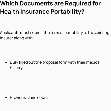
Which Documents are Required for
Health Insurance Portability?
Applicants must submit the form of portability to the existing
insurer along with:
Duly filled out the proposal form with their medical
history
Previous claim details