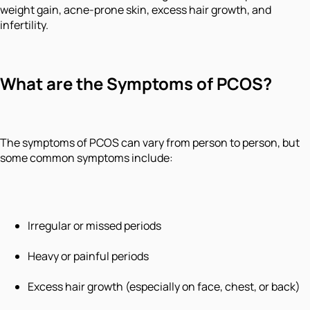
weight gain, acne-prone skin, excess hair growth, and
infertility.
What are the Symptoms of PCOS?
The symptoms of PCOS can vary from person to person, but
some common symptoms include:
Irregular or missed periods
Heavy or painful periods
Excess hair growth (especially on face, chest, or back)