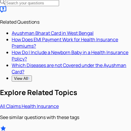
Related Questions
Ayushman Bharat Card in West Bengal
How Does EMI Payment Work for Health Insurance
Premiums?
How Do I Include a Newborn Baby in a Health Insurance
Policy?
Which Diseases are not Covered under the Ayushman
Card?
View All
Explore Related Topics
All
Claims
Health Insurance
See similar questions with these tags