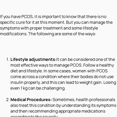
If you have PCOS, it is important to know that there is no
specific cure for it at this moment. But you can manage the
symptoms with proper treatment and some lifestyle
modifications. The following are some of the ways:
Lifestyle adjustments:
It can be considered one of the
most effective ways to manage PCOS. Follow a healthy
diet and lifestyle. In some cases, women with PCOS
come across a condition where their bodies do not use
insulin properly, and this can lead to weight gain. Losing
even 1 kg can be challenging.
Medical Procedures:
Sometimes, health professionals
also treat this condition by understanding its symptoms
and then recommending appropriate medications
according to the severity.