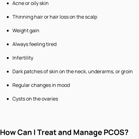
Acne or oily skin
Thinning hair or hair loss on the scalp
Weight gain
Always feeling tired
Infertility
Dark patches of skin on the neck, underarms, or groin
Regular changes in mood
Cysts on the ovaries
How Can I Treat and Manage PCOS?