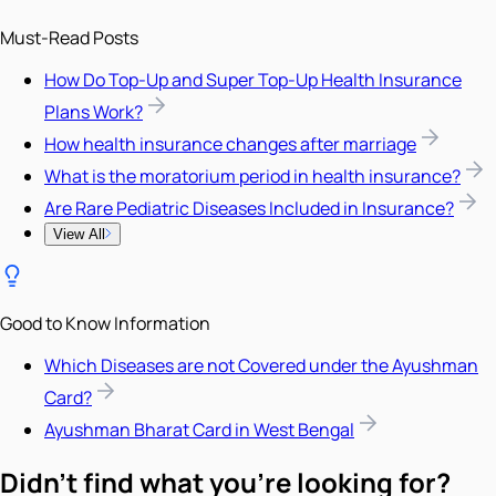
Must-Read Posts
How Do Top-Up and Super Top-Up Health Insurance
Plans Work?
How health insurance changes after marriage
What is the moratorium period in health insurance?
Are Rare Pediatric Diseases Included in Insurance?
View All
Good to Know Information
Which Diseases are not Covered under the Ayushman
Card?
Ayushman Bharat Card in West Bengal
Didn't find what you're looking for?