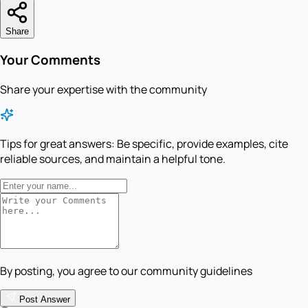
Share
Your Comments
Share your expertise with the community
Tips for great answers:
Be specific, provide examples, cite
reliable sources, and maintain a helpful tone.
By posting, you agree to our community guidelines
Post Answer