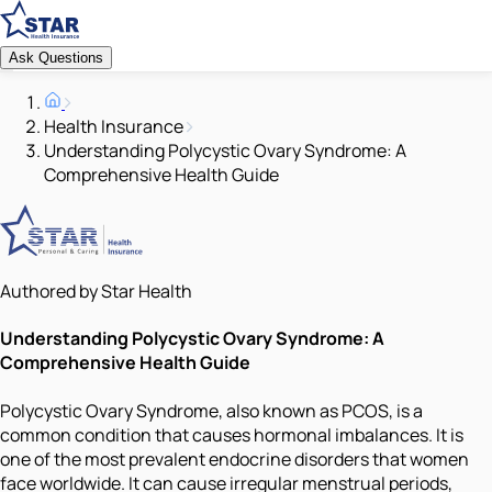
Ask Questions
Health Insurance
Understanding Polycystic Ovary Syndrome: A
Comprehensive Health Guide
Authored by Star Health
Understanding Polycystic Ovary Syndrome: A
Comprehensive Health Guide
Polycystic Ovary Syndrome, also known as PCOS, is a
common condition that causes hormonal imbalances. It is
one of the most prevalent endocrine disorders that women
face worldwide. It can cause irregular menstrual periods,