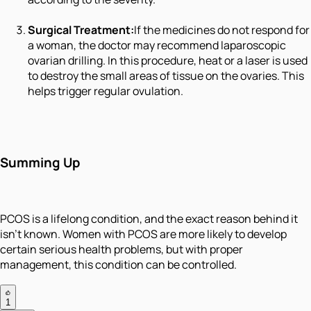
Surgical Treatment:
If the medicines do not respond for
a woman, the doctor may recommend laparoscopic
ovarian drilling. In this procedure, heat or a laser is used
to destroy the small areas of tissue on the ovaries. This
helps trigger regular ovulation.
Summing Up
PCOS is a lifelong condition, and the exact reason behind it
isn’t known. Women with PCOS are more likely to develop
certain serious health problems, but with proper
management, this condition can be controlled.
1