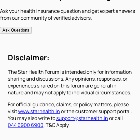
Ask your health insurance question and get expert answers
from our community of verified advisors.
Ask Questions
Disclaimer:
The Star Health Forum is intended only for information
sharing and discussions. Any opinions, responses, or
experiences shared on this forum are general in
nature and may not apply to individual circumstances.
For official guidance, claims, or policy matters, please
visit
www.starhealth.in
or the customer support portal.
You may also write to
support@starhealth.in
or call
044 6900 6900
. T&C Apply.