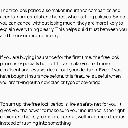
The free look period also makes insurance companies and
agents more careful and honest when selling policies. Since
you can cancel without losing much, they are more likely to
explain everything clearly. This helps build trust between you
and the insurance company.
If you are buying insurance for the first time, the free look
period is especially helpful. It can make you feel more
confident and less worried about your decision. Even if you
have bought insurance before, this feature is useful when
you are trying out a new plan or type of coverage.
To sum up, the free look period is like a safety net for you. It
gives you the power to make sure your insurance is the right
choice and helps you make a careful, well-informed decision
instead of rushing into something.