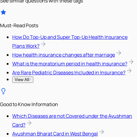
See similar questions with these tags
Must-Read Posts
How Do Top-Up and Super Top-Up Health Insurance
Plans Work?
How health insurance changes after marriage
What is the moratorium period in health insurance?
Are Rare Pediatric Diseases Included in Insurance?
View All
Good to Know Information
Which Diseases are not Covered under the Ayushman
Card?
Ayushman Bharat Card in West Bengal