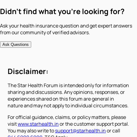
Didn't find what you're looking for?
Ask your health insurance question and get expert answers
from our community of verified advisors.
Ask Questions
Disclaimer:
The Star Health Forum is intended only for information
sharing and discussions. Any opinions, responses, or
experiences shared on this forum are general in
nature and may not apply to individual circumstances.
For official guidance, claims, or policy matters, please
visit
www.starhealth.in
or the customer support portal.
You may also write to
support@starhealth.in
or call