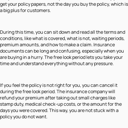
get your policy papers, not the day you buy the policy, which is
a big plus for customers.
During this time, you can sit down and read all the terms and
conditions, like what is covered, what is not, waiting periods,
premium amounts, and how to make a claim. Insurance
documents can be long and confusing, especially when you
are buying in a hurry. The free look period lets you take your
time and understand everything without any pressure.
If you feel the policy is not right for you, you can cancel it
during the free look period. The insurance company will
refund your premium after taking out small charges like
stamp duty, medical check-up costs, or the amount for the
days you were covered. This way, you are not stuck with a
policy you do not want.