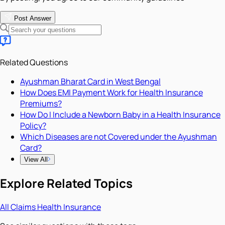
Post Answer
Related Questions
Ayushman Bharat Card in West Bengal
How Does EMI Payment Work for Health Insurance
Premiums?
How Do I Include a Newborn Baby in a Health Insurance
Policy?
Which Diseases are not Covered under the Ayushman
Card?
View All
Explore Related Topics
All
Claims
Health Insurance