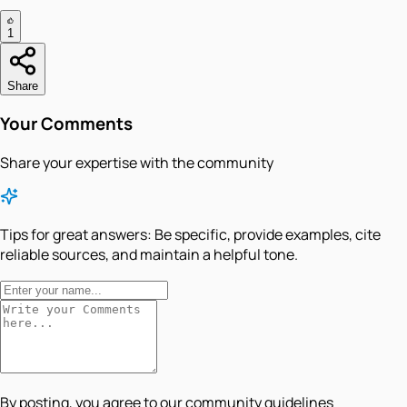
1
Share
Your Comments
Share your expertise with the community
Tips for great answers:
Be specific, provide examples, cite
reliable sources, and maintain a helpful tone.
By posting, you agree to our community guidelines