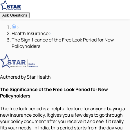
Ask Questions
Health Insurance
The Significance of the Free Look Period for New
Policyholders
Authored by Star Health
The Significance of the Free Look Period for New
Policyholders
The free look period is a helpful feature for anyone buying a
new insurance policy. It gives you a few days to go through
your policy document after you receive it and see if it really
fits your needs. In India, this period starts from the day you