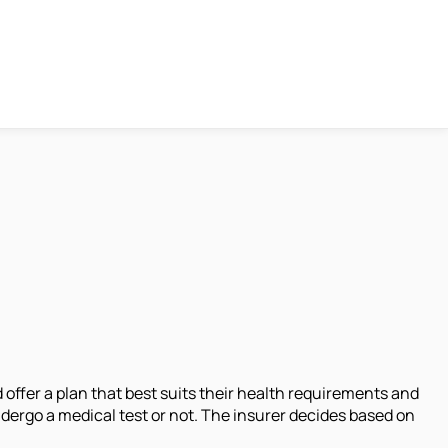
offer a plan that best suits their health requirements and
ergo a medical test or not. The insurer decides based on