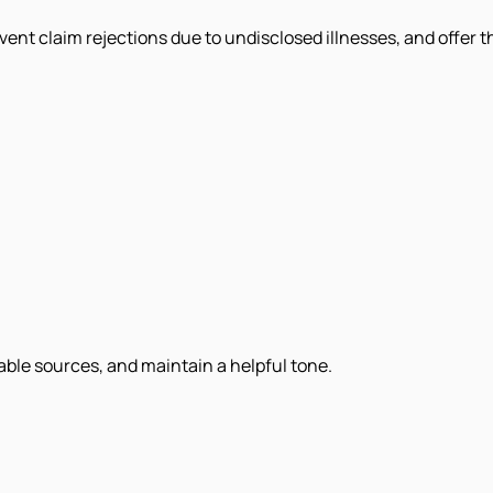
event claim rejections due to undisclosed illnesses, and offer
iable sources, and maintain a helpful tone.