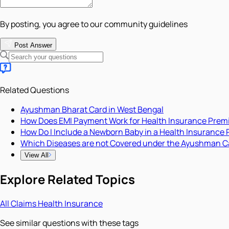
By posting, you agree to our community guidelines
Post Answer
Related Questions
Ayushman Bharat Card in West Bengal
How Does EMI Payment Work for Health Insurance Pre
How Do I Include a Newborn Baby in a Health Insurance 
Which Diseases are not Covered under the Ayushman C
View All
Explore Related Topics
All
Claims
Health Insurance
See similar questions with these tags