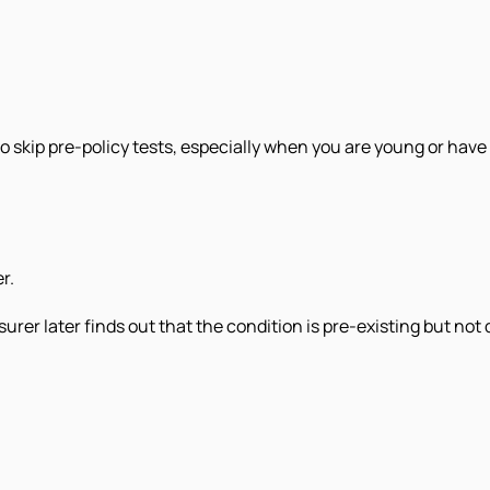
skip pre-policy tests, especially when you are young or have 
r.
urer later finds out that the condition is pre-existing but not 