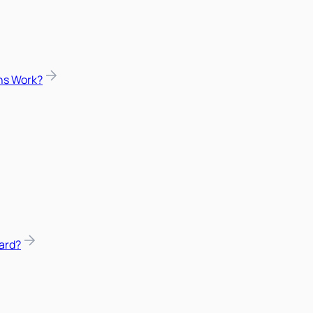
ns Work?
ard?