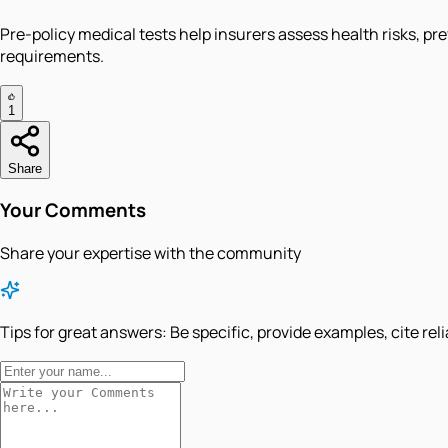
Pre-policy medical tests help insurers assess health risks, pr
requirements.
1
Share
Your Comments
Share your expertise with the community
Tips for great answers:
Be specific, provide examples, cite rel