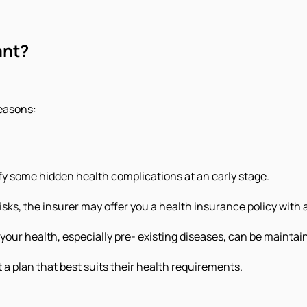
ant?
reasons:
ify some hidden health complications at an early stage.
sks, the insurer may offer you a health insurance policy with 
our health, especially pre- existing diseases, can be maintai
t a plan that best suits their health requirements.