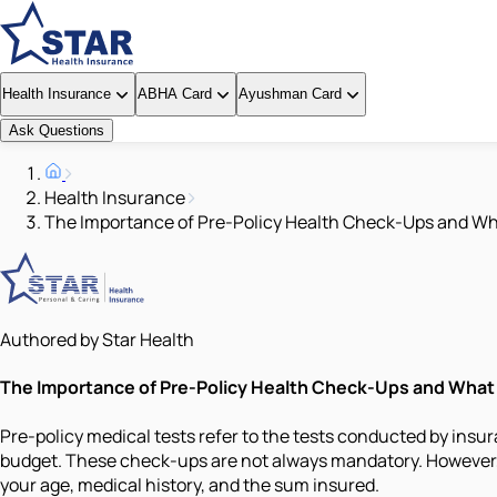
Health Insurance
ABHA Card
Ayushman Card
Ask Questions
Health Insurance
The Importance of Pre-Policy Health Check-Ups and Wh
Authored by Star Health
The Importance of Pre-Policy Health Check-Ups and What
Pre-policy medical tests refer to the tests conducted by insur
budget. These check-ups are not always mandatory. However, m
your age, medical history, and the sum insured.