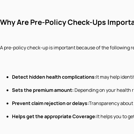
Why Are Pre-Policy Check-Ups Import
A pre-policy check-up is important because of the following 
Detect hidden health complications:
It may help ident
Sets the premium amount:
Depending on your health ri
Prevent claim rejection or delays:
Transparency about y
Helps get the appropriate Coverage:
It helps you to ge