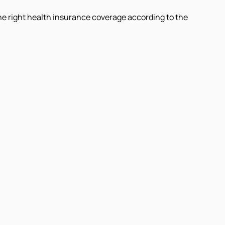
 the right health insurance coverage according to the