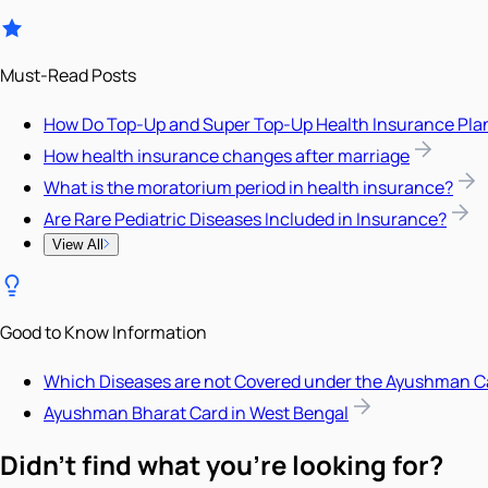
Must-Read Posts
How Do Top-Up and Super Top-Up Health Insurance Pla
How health insurance changes after marriage
What is the moratorium period in health insurance?
Are Rare Pediatric Diseases Included in Insurance?
View All
Good to Know Information
Which Diseases are not Covered under the Ayushman C
Ayushman Bharat Card in West Bengal
Didn't find what you're looking for?