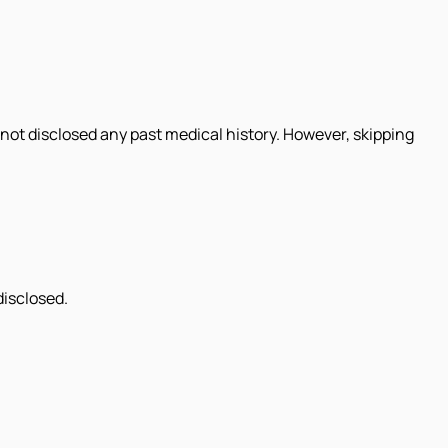
not disclosed any past medical history. However, skipping
disclosed.