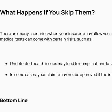
What Happens If You Skip Them?
There are many scenarios when your insurers may allow you to 
medical tests can come with certain risks, such as:
Undetected health issues may lead to complications late
In some cases, your claims may not be approved if the ins
Bottom Line