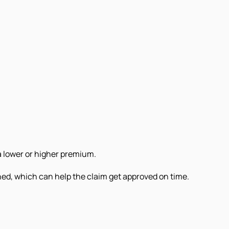
a lower or higher premium.
ned, which can help the claim get approved on time.