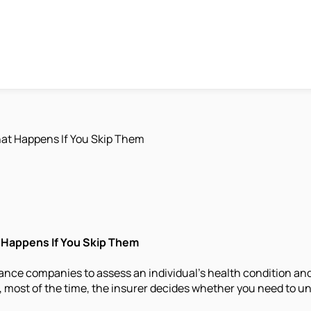
at Happens If You Skip Them
 Happens If You Skip Them
ance companies to assess an individual's health condition and 
ost of the time, the insurer decides whether you need to und