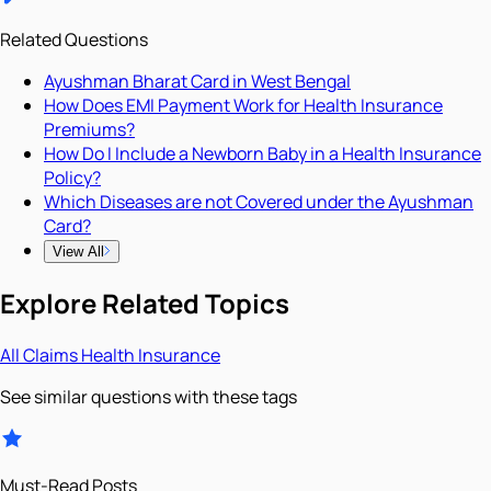
Related Questions
Ayushman Bharat Card in West Bengal
How Does EMI Payment Work for Health Insurance
Premiums?
How Do I Include a Newborn Baby in a Health Insurance
Policy?
Which Diseases are not Covered under the Ayushman
Card?
View All
Explore Related Topics
All
Claims
Health Insurance
See similar questions with these tags
Must-Read Posts