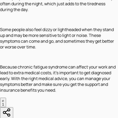
often during the night, which just adds to the tiredness
during the day.
Some people also feel dizzy or lightheaded when they stand
up and may be more sensitive to light or noise. These
symptoms can come and go, and sometimes they get better
or worse over time.
Because chronic fatigue syndrome can affect your work and
lead to extra medical costs, it’s important to get diagnosed
early. With the right medical advice, you can manage your
symptoms better and make sure you get the support and
insurance benefits you need.
1