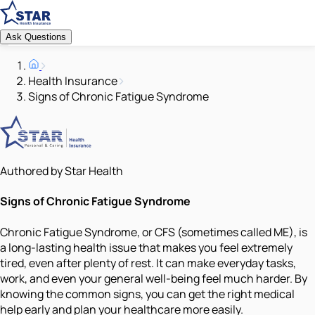
Ask Questions
Health Insurance
Signs of Chronic Fatigue Syndrome
Authored by Star Health
Signs of Chronic Fatigue Syndrome
Chronic Fatigue Syndrome, or CFS (sometimes called ME), is
a long-lasting health issue that makes you feel extremely
tired, even after plenty of rest. It can make everyday tasks,
work, and even your general well-being feel much harder. By
knowing the common signs, you can get the right medical
help early and plan your healthcare more easily.