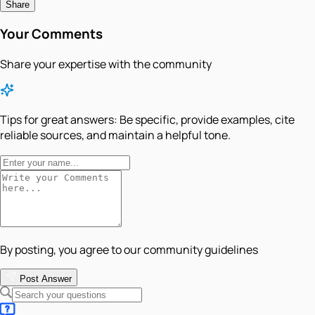
Share
Your Comments
Share your expertise with the community
Tips for great answers:
Be specific, provide examples, cite
reliable sources, and maintain a helpful tone.
By posting, you agree to our community guidelines
Post Answer