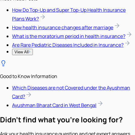
How Do Top-Up and Super Top-Up Health Insurance
Plans Work?
How health insurance changes after marriage
What is the moratorium period in health insurance?
Are Rare Pediatric Diseases Included in Insurance?
View All
Good to Know Information
Which Diseases are not Covered under the Ayushman
Card?
Ayushman Bharat Card in West Bengal
Didn't find what you're looking for?
Ask your health insurance question and get expert answers