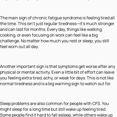
The main sign of chronic fatigue syndrome is feeling tired all
the time. This isn’t just regular tiredness—it’s much stronger
and can last for months. Every day, things like walking,
cooking, or even focusing on work can feel like a big
challenge. No matter how much you rest or sleep, you still
feel worn out all day.
Another important sign is that symptoms get worse after any
physical or mental activity. Even a little bit of effort can leave
you feeling extra tired, achy, or weak for days. This is not like
normal tiredness and is a big warning sign to watch out for.
Sleep problems are also common for people with CFS. You
might sleep for a long time but still wake up feeling tired.
Some people find it hard to fall asleep, while others wake up