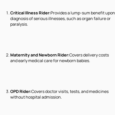
Critical Illness Rider:
Provides a lump-sum benefit upon
diagnosis of serious illnesses, such as organ failure or
paralysis.
Maternity and Newborn Rider:
Covers delivery costs
and early medical care for newborn babies.
OPD Rider:
Covers doctor visits, tests, and medicines
without hospital admission.