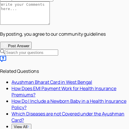
By posting, you agree to our community guidelines
Post Answer
Related Questions
Ayushman Bharat Card in West Bengal
How Does EMI Payment Work for Health Insurance
Premiums?
How Do I Include a Newborn Baby in a Health Insurance
Policy?
Which Diseases are not Covered under the Ayushman
Card?
View All