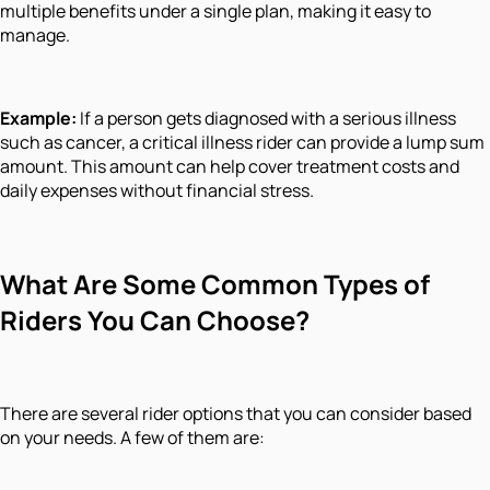
multiple benefits under a single plan, making it easy to
manage.
Example:
If a person gets diagnosed with a serious illness
such as cancer, a critical illness rider can provide a lump sum
amount. This amount can help cover treatment costs and
daily expenses without financial stress.
What Are Some Common Types of
Riders You Can Choose?
There are several rider options that you can consider based
on your needs. A few of them are: