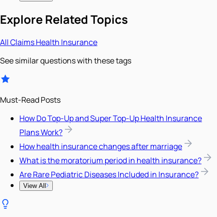
Explore Related Topics
All
Claims
Health Insurance
See similar questions with these tags
Must-Read Posts
How Do Top-Up and Super Top-Up Health Insurance
Plans Work?
How health insurance changes after marriage
What is the moratorium period in health insurance?
Are Rare Pediatric Diseases Included in Insurance?
View All