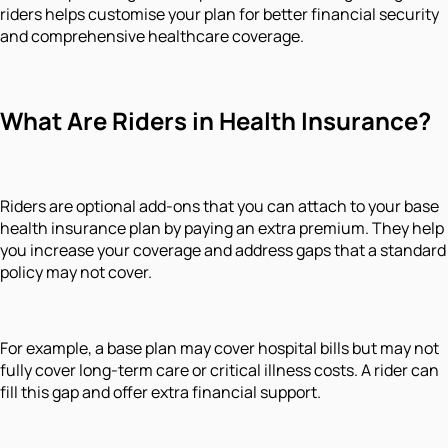
riders helps customise your plan for better financial security
and comprehensive healthcare coverage.
What Are Riders in Health Insurance?
Riders are optional add-ons that you can attach to your base
health insurance plan by paying an extra premium. They help
you increase your coverage and address gaps that a standard
policy may not cover.
For example, a base plan may cover hospital bills but may not
fully cover long-term care or critical illness costs. A rider can
fill this gap and offer extra financial support.