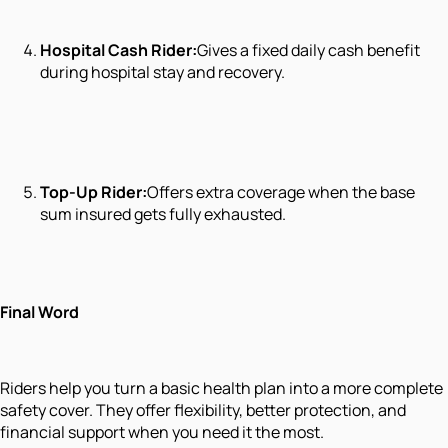
Hospital Cash Rider:
Gives a fixed daily cash benefit
during hospital stay and recovery.
Top-Up Rider:
Offers extra coverage when the base
sum insured gets fully exhausted.
Final Word
Riders help you turn a basic health plan into a more complete
safety cover. They offer flexibility, better protection, and
financial support when you need it the most.