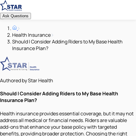
Ask Questions
Health Insurance
Should I Consider Adding Riders to My Base Health
Insurance Plan?
Authored by Star Health
Should I Consider Adding Riders to My Base Health
Insurance Plan?
Health insurance provides essential coverage, but it may not
address all medical or financial needs. Riders are valuable
add-ons that enhance your base policy with targeted
benefits, providing broader protection. Choosing the right