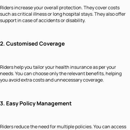
Riders increase your overall protection. They cover costs
such as critical illness or long hospital stays. They also offer
support in case of accidents or disability.
2.
Customised Coverage
Riders help you tailor your health insurance as per your
needs. You can choose only the relevant benefits, helping
you avoid extra costs and unnecessary coverage.
3.
Easy Policy Management
Riders reduce the need for multiple policies. You can access