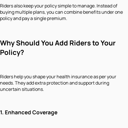
Riders also keep your policy simple to manage. Instead of
buying multiple plans, you can combine benefits under one
policy and pay a single premium.
Why Should You Add Riders to Your
Policy?
Riders help you shape your health insurance as per your
needs. They add extra protection and support during
uncertain situations.
1.
Enhanced Coverage