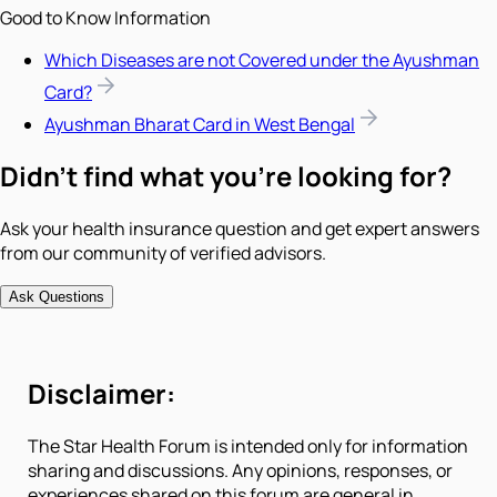
Good to Know Information
Which Diseases are not Covered under the Ayushman
Card?
Ayushman Bharat Card in West Bengal
Didn't find what you're looking for?
Ask your health insurance question and get expert answers
from our community of verified advisors.
Ask Questions
Disclaimer:
The Star Health Forum is intended only for information
sharing and discussions. Any opinions, responses, or
experiences shared on this forum are general in