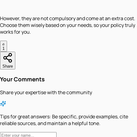
However, they are not compulsory and come at an extra cost.
Choose them wisely based on your needs, so your policy truly
works for you.
1
Share
Your Comments
Share your expertise with the community
Tips for great answers:
Be specific, provide examples, cite
reliable sources, and maintain a helpful tone.