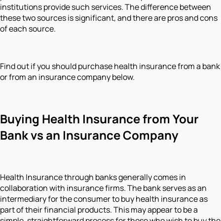
institutions provide such services. The difference between
these two sources is significant, and there are pros and cons
of each source.
Find out if you should purchase health insurance from a bank
or from an insurance company below.
Buying Health Insurance from Your
Bank vs an Insurance Company
Health Insurance through banks generally comes in
collaboration with insurance firms. The bank serves as an
intermediary for the consumer to buy health insurance as
part of their financial products. This may appear to be a
simple, straightforward process for those who wish to buy the