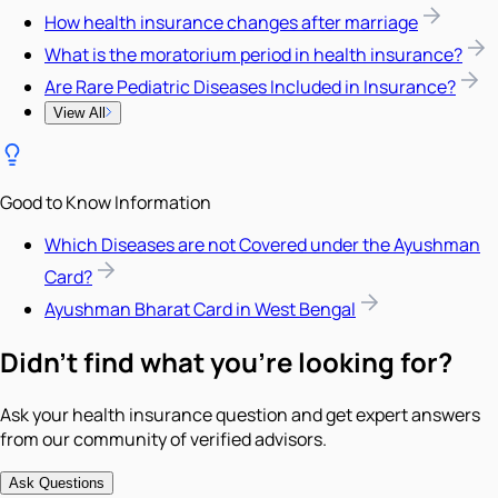
How health insurance changes after marriage
What is the moratorium period in health insurance?
Are Rare Pediatric Diseases Included in Insurance?
View All
Good to Know Information
Which Diseases are not Covered under the Ayushman
Card?
Ayushman Bharat Card in West Bengal
Didn't find what you're looking for?
Ask your health insurance question and get expert answers
from our community of verified advisors.
Ask Questions