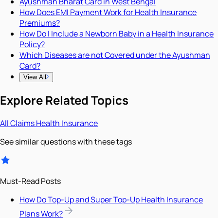
Ayushman Bharat Card in West Bengal
How Does EMI Payment Work for Health Insurance
Premiums?
How Do I Include a Newborn Baby in a Health Insurance
Policy?
Which Diseases are not Covered under the Ayushman
Card?
View All
Explore Related Topics
All
Claims
Health Insurance
See similar questions with these tags
Must-Read Posts
How Do Top-Up and Super Top-Up Health Insurance
Plans Work?