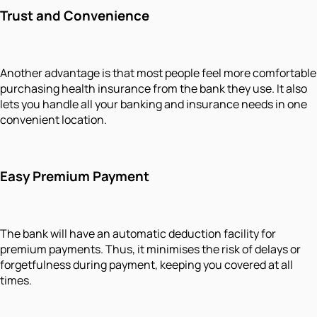
Trust and Convenience
Another advantage is that most people feel more comfortable
purchasing health insurance from the bank they use. It also
lets you handle all your banking and insurance needs in one
convenient location.
Easy Premium Payment
The bank will have an automatic deduction facility for
premium payments. Thus, it minimises the risk of delays or
forgetfulness during payment, keeping you covered at all
times.