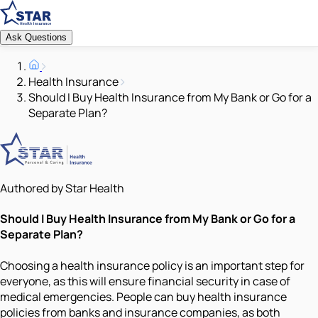
Ask Questions
Health Insurance
Should I Buy Health Insurance from My Bank or Go for a
Separate Plan?
Authored by Star Health
Should I Buy Health Insurance from My Bank or Go for a
Separate Plan?
Choosing a health insurance policy is an important step for
everyone, as this will ensure financial security in case of
medical emergencies. People can buy health insurance
policies from banks and insurance companies, as both