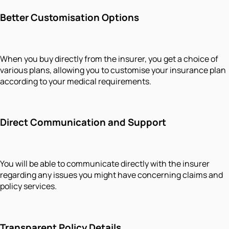
Better Customisation Options
When you buy directly from the insurer, you get a choice of
various plans, allowing you to customise your insurance plan
according to your medical requirements.
Direct Communication and Support
You will be able to communicate directly with the insurer
regarding any issues you might have concerning claims and
policy services.
Transparent Policy Details