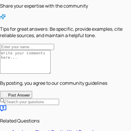
Share your expertise with the community
Tips for great answers:
Be specific, provide examples, cite
reliable sources, and maintain a helpful tone.
By posting, you agree to our community guidelines
Post Answer
Related Questions