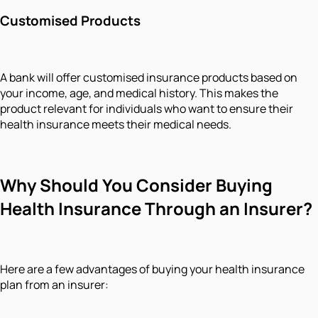
Customised Products
A bank will offer customised insurance products based on
your income, age, and medical history. This makes the
product relevant for individuals who want to ensure their
health insurance meets their medical needs.
Why Should You Consider Buying
Health Insurance Through an Insurer?
Here are a few advantages of buying your health insurance
plan from an insurer: