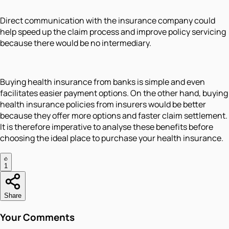
Direct communication with the insurance company could
help speed up the claim process and improve policy servicing
because there would be no intermediary.
Buying health insurance from banks is simple and even
facilitates easier payment options. On the other hand, buying
health insurance policies from insurers would be better
because they offer more options and faster claim settlement.
It is therefore imperative to analyse these benefits before
choosing the ideal place to purchase your health insurance.
1
Share
Your Comments