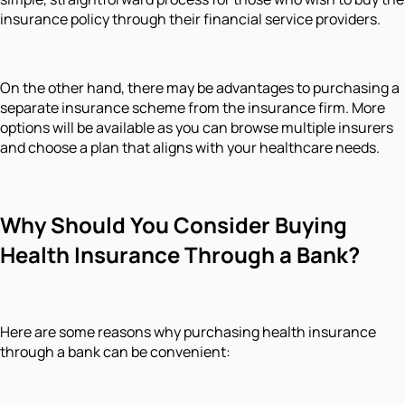
insurance policy through their financial service providers.
On the other hand, there may be advantages to purchasing a
separate insurance scheme from the insurance firm. More
options will be available as you can browse multiple insurers
and choose a plan that aligns with your healthcare needs.
Why Should You Consider Buying
Health Insurance Through a Bank?
Here are some reasons why purchasing health insurance
through a bank can be convenient: