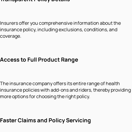
Insurers offer you comprehensive information about the
insurance policy, including exclusions, conditions, and
coverage.
Access to Full Product Range
The insurance company offers its entire range of health
insurance policies with add-ons and riders, thereby providing
more options for choosing the right policy.
Faster Claims and Policy Servicing