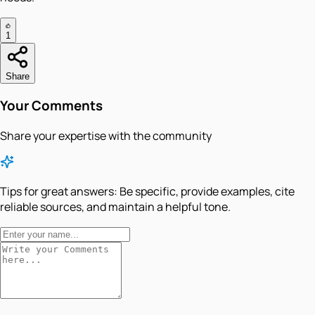
1
Share
Your Comments
Share your expertise with the community
Tips for great answers:
Be specific, provide examples, cite
reliable sources, and maintain a helpful tone.