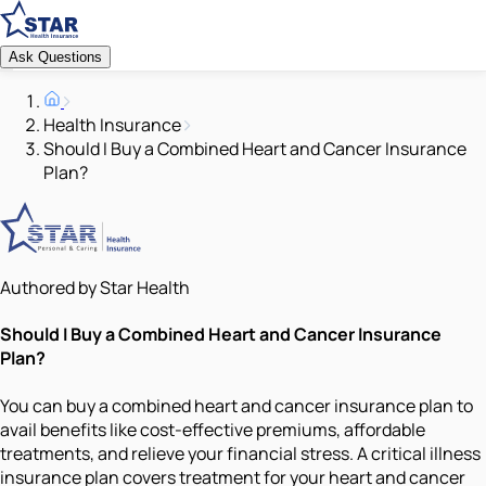
Ask Questions
Health Insurance
Should I Buy a Combined Heart and Cancer Insurance
Plan?
Authored by Star Health
Should I Buy a Combined Heart and Cancer Insurance
Plan?
You can buy a combined heart and cancer insurance plan to
avail benefits like cost-effective premiums, affordable
treatments, and relieve your financial stress. A critical illness
insurance plan covers treatment for your heart and cancer