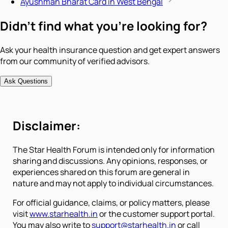
Ayushman Bharat Card in West Bengal
Didn't find what you're looking for?
Ask your health insurance question and get expert answers
from our community of verified advisors.
Ask Questions
Disclaimer:
The Star Health Forum is intended only for information
sharing and discussions. Any opinions, responses, or
experiences shared on this forum are general in
nature and may not apply to individual circumstances.
For official guidance, claims, or policy matters, please
visit
www.starhealth.in
or the customer support portal.
You may also write to
support@starhealth.in
or call