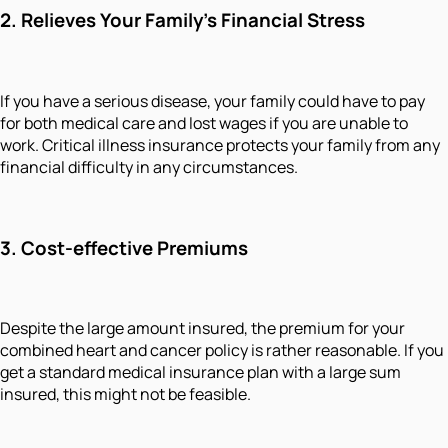
2.
Relieves Your Family's Financial Stress
If you have a serious disease, your family could have to pay
for both medical care and lost wages if you are unable to
work. Critical illness insurance protects your family from any
financial difficulty in any circumstances.
3.
Cost-effective Premiums
Despite the large amount insured, the premium for your
combined heart and cancer policy is rather reasonable. If you
get a standard medical insurance plan with a large sum
insured, this might not be feasible.