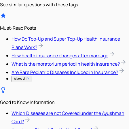
See similar questions with these tags
Must-Read Posts
How Do Top-Up and Super Top-Up Health Insurance
Plans Work?
How health insurance changes after marriage
What is the moratorium period in health insurance?
Are Rare Pediatric Diseases Included in Insurance?
View All
Good to Know Information
Which Diseases are not Covered under the Ayushman
Card?