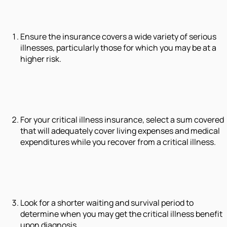
Ensure the insurance covers a wide variety of serious
illnesses, particularly those for which you may be at a
higher risk.
For your critical illness insurance, select a sum covered
that will adequately cover living expenses and medical
expenditures while you recover from a critical illness.
Look for a shorter waiting and survival period to
determine when you may get the critical illness benefit
upon diagnosis.