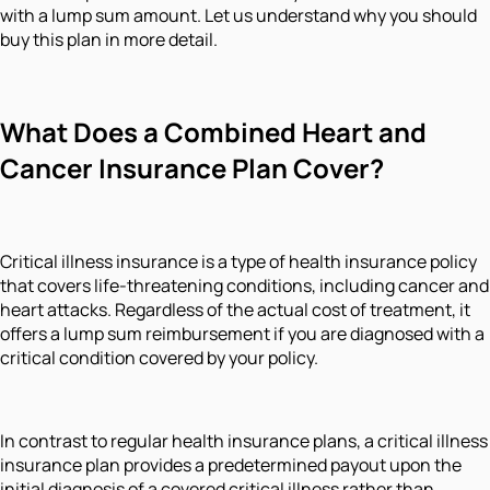
with a lump sum amount. Let us understand why you should
buy this plan in more detail.
What Does a Combined Heart and
Cancer Insurance Plan Cover?
Critical illness insurance is a type of health insurance policy
that covers life-threatening conditions, including cancer and
heart attacks. Regardless of the actual cost of treatment, it
offers a lump sum reimbursement if you are diagnosed with a
critical condition covered by your policy.
In contrast to regular health insurance plans, a critical illness
insurance plan provides a predetermined payout upon the
initial diagnosis of a covered critical illness rather than