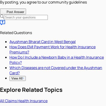
By posting, you agree to our community guidelines
Post Answer
Related Questions
Ayushman Bharat Card in West Bengal
How Does EMI Payment Work for Health Insurance
Premiums?
How Do I Include a Newborn Baby in a Health Insurance
Policy?
Which Diseases are not Covered under the Ayushman
Card?
View All
Explore Related Topics
All
Claims
Health Insurance