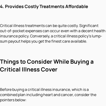
4.
Provides Costly Treatments Affordable
Critical illness treatments can be quite costly. Significant
out-of-pocket expenses can occur even with a decent health
insurance policy. Conversely, a critical illness policy's lump-
sum payout helps you get the finest care available.
Things to Consider While Buying a
Critical Illness Cover
Before buying a critical illness insurance, which is a
combined plan including heart and cancer, consider the
pointers below: