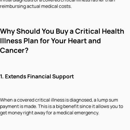
reimbursing actual medical costs.
Why Should You Buy a Critical Health
Illness Plan for Your Heart and
Cancer?
1.
Extends Financial Support
When a covered critical illness is diagnosed, a lump sum
payment is made. This is a big benefit since it allows you to
get money right away for a medical emergency.