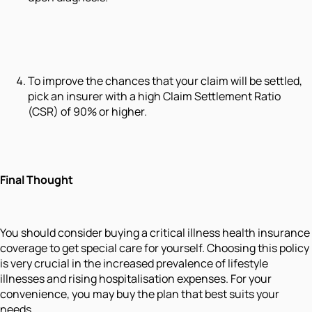
To improve the chances that your claim will be settled,
pick an insurer with a high Claim Settlement Ratio
(CSR) of 90% or higher.
Final Thought
You should consider buying a critical illness health insurance
coverage to get special care for yourself. Choosing this policy
is very crucial in the increased prevalence of lifestyle
illnesses and rising hospitalisation expenses. For your
convenience, you may buy the plan that best suits your
needs.