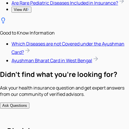
Are Rare Pediatric Diseases Included in Insurance?
View All
Good to Know Information
Which Diseases are not Covered under the Ayushman
Card?
Ayushman Bharat Card in West Bengal
Didn't find what you're looking for?
Ask your health insurance question and get expert answers
from our community of verified advisors.
Ask Questions