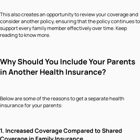
This also creates an opportunity to review your coverage and
consider another policy, ensuring that the policy continues to
support every family member effectively over time. Keep
reading to know more.
Why Should You Include Your Parents
in Another Health Insurance?
Below are some of the reasons to get a separate health
insurance for your parents:
1. Increased Coverage Compared to Shared
Coverage in Family Insurance