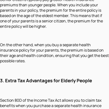
premiums than younger people. When you include your
parents in your policy, the premium for the entire policy is
based on the age of the eldest member. This means that if
one of your parents is a senior citizen, the premium for the
entire policy will be higher.
On the other hand, when you buy a separate health
insurance policy for your parents, the premium is based on
their age and health condition, ensuring that you get the best
possible rates.
3. Extra Tax Advantages for Elderly People
Section 80D of the Income Tax Act allows you to claim tax
benefits when you purchase a separate health insurance