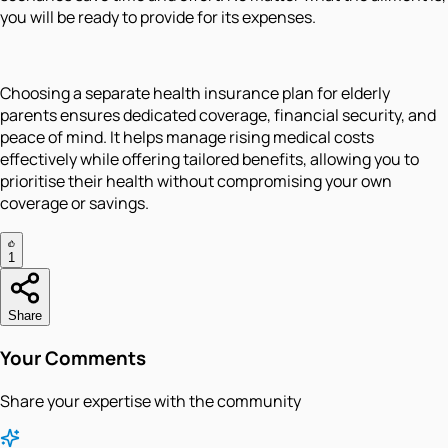
you will be ready to provide for its expenses.
Choosing a separate health insurance plan for elderly
parents ensures dedicated coverage, financial security, and
peace of mind. It helps manage rising medical costs
effectively while offering tailored benefits, allowing you to
prioritise their health without compromising your own
coverage or savings.
1
Share
Your Comments
Share your expertise with the community