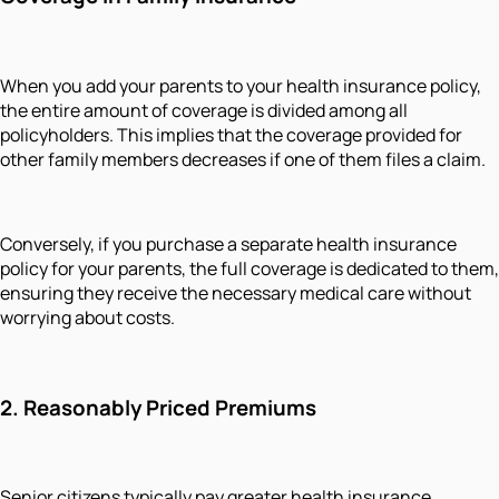
When you add your parents to your health insurance policy,
the entire amount of coverage is divided among all
policyholders. This implies that the coverage provided for
other family members decreases if one of them files a claim.
Conversely, if you purchase a separate health insurance
policy for your parents, the full coverage is dedicated to them,
ensuring they receive the necessary medical care without
worrying about costs.
2. Reasonably Priced Premiums
Senior citizens typically pay greater health insurance