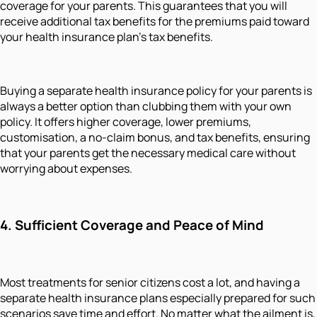
coverage for your parents. This guarantees that you will
receive additional tax benefits for the premiums paid toward
your health insurance plan's tax benefits.
Buying a separate health insurance policy for your parents is
always a better option than clubbing them with your own
policy. It offers higher coverage, lower premiums,
customisation, a no-claim bonus, and tax benefits, ensuring
that your parents get the necessary medical care without
worrying about expenses.
4. Sufficient Coverage and Peace of Mind
Most treatments for senior citizens cost a lot, and having a
separate health insurance plans especially prepared for such
scenarios save time and effort. No matter what the ailment is,