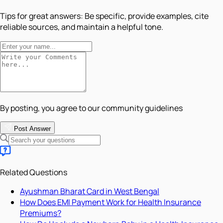
Tips for great answers:
Be specific, provide examples, cite
reliable sources, and maintain a helpful tone.
By posting, you agree to our community guidelines
Post Answer
Related Questions
Ayushman Bharat Card in West Bengal
How Does EMI Payment Work for Health Insurance
Premiums?