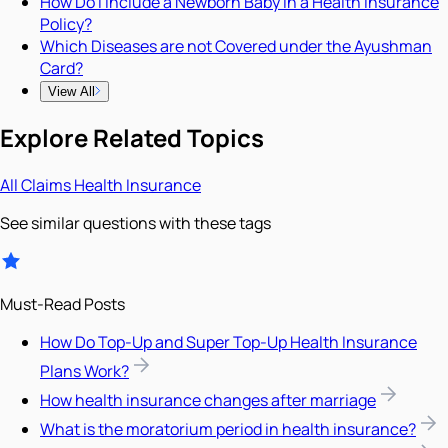
How Do I Include a Newborn Baby in a Health Insurance
Policy?
Which Diseases are not Covered under the Ayushman
Card?
View All
Explore Related Topics
All
Claims
Health Insurance
See similar questions with these tags
Must-Read Posts
How Do Top-Up and Super Top-Up Health Insurance
Plans Work?
How health insurance changes after marriage
What is the moratorium period in health insurance?