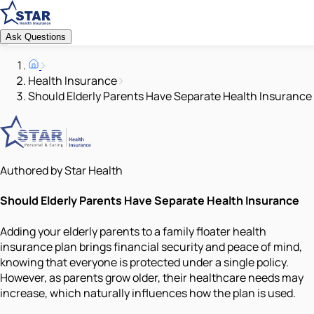
Ask Questions
Health Insurance
Should Elderly Parents Have Separate Health Insurance
Authored by Star Health
Should Elderly Parents Have Separate Health Insurance
Adding your elderly parents to a family floater health
insurance plan brings financial security and peace of mind,
knowing that everyone is protected under a single policy.
However, as parents grow older, their healthcare needs may
increase, which naturally influences how the plan is used.