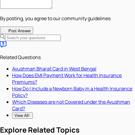
By posting, you agree to our community guidelines
Post Answer
Related Questions
Ayushman Bharat Card in West Bengal
How Does EMI Payment Work for Health Insurance
Premiums?
How Do I Include a Newborn Baby in a Health Insurance
Policy?
Which Diseases are not Covered under the Ayushman
Card?
View All
Explore Related Topics