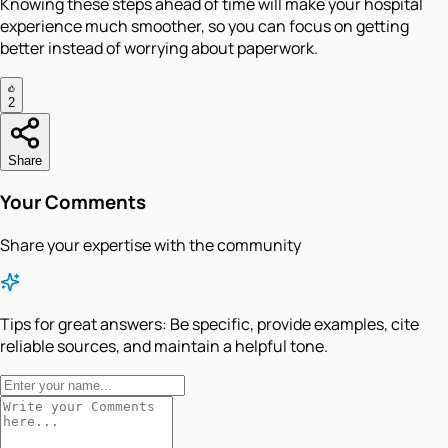
Knowing these steps ahead of time will make your hospital
experience much smoother, so you can focus on getting
better instead of worrying about paperwork.
2
Share
Your Comments
Share your expertise with the community
Tips for great answers:
Be specific, provide examples, cite
reliable sources, and maintain a helpful tone.