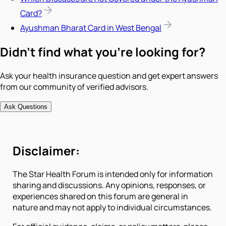
Card?
Ayushman Bharat Card in West Bengal
Didn't find what you're looking for?
Ask your health insurance question and get expert answers
from our community of verified advisors.
Ask Questions
Disclaimer:
The Star Health Forum is intended only for information
sharing and discussions. Any opinions, responses, or
experiences shared on this forum are general in
nature and may not apply to individual circumstances.