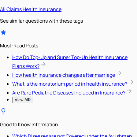
All
Claims
Health Insurance
See similar questions with these tags
Must-Read Posts
How Do Top-Up and Super Top-Up Health Insurance
Plans Work?
How health insurance changes after marriage
What is the moratorium period in health insurance?
Are Rare Pediatric Diseases Included in Insurance?
View All
Good to Know Information
Which Diseases are not Covered under the Ayushman