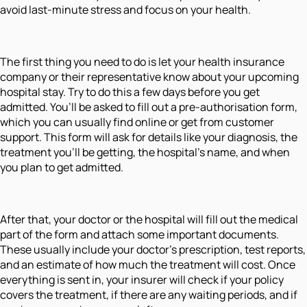
avoid last-minute stress and focus on your health.
The first thing you need to do is let your health insurance
company or their representative know about your upcoming
hospital stay. Try to do this a few days before you get
admitted. You’ll be asked to fill out a pre-authorisation form,
which you can usually find online or get from customer
support. This form will ask for details like your diagnosis, the
treatment you’ll be getting, the hospital’s name, and when
you plan to get admitted.
After that, your doctor or the hospital will fill out the medical
part of the form and attach some important documents.
These usually include your doctor’s prescription, test reports,
and an estimate of how much the treatment will cost. Once
everything is sent in, your insurer will check if your policy
covers the treatment, if there are any waiting periods, and if