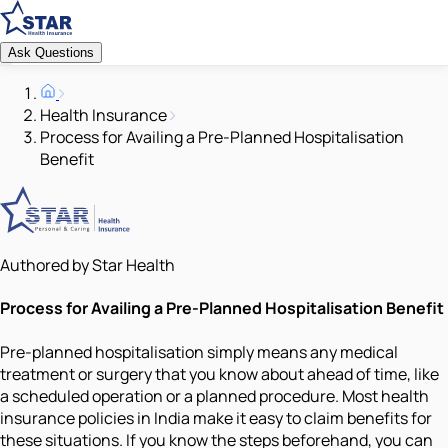
Ask Questions
Health Insurance
Process for Availing a Pre-Planned Hospitalisation
Benefit
Authored by Star Health
Process for Availing a Pre-Planned Hospitalisation Benefit
Pre-planned hospitalisation simply means any medical
treatment or surgery that you know about ahead of time, like
a scheduled operation or a planned procedure. Most health
insurance policies in India make it easy to claim benefits for
these situations. If you know the steps beforehand, you can