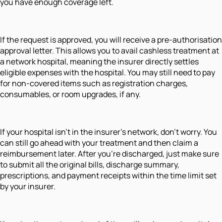
you have enough coverage left.
If the request is approved, you will receive a pre-authorisation
approval letter. This allows you to avail cashless treatment at
a network hospital, meaning the insurer directly settles
eligible expenses with the hospital. You may still need to pay
for non-covered items such as registration charges,
consumables, or room upgrades, if any.
If your hospital isn’t in the insurer’s network, don’t worry. You
can still go ahead with your treatment and then claim a
reimbursement later. After you’re discharged, just make sure
to submit all the original bills, discharge summary,
prescriptions, and payment receipts within the time limit set
by your insurer.