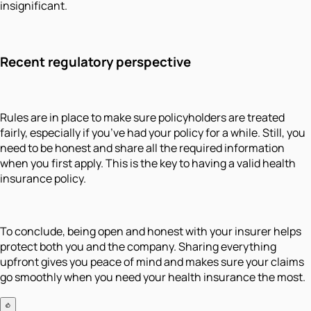
insignificant.
Recent regulatory perspective
Rules are in place to make sure policyholders are treated
fairly, especially if you’ve had your policy for a while. Still, you
need to be honest and share all the required information
when you first apply. This is the key to having a valid health
insurance policy.
To conclude, being open and honest with your insurer helps
protect both you and the company. Sharing everything
upfront gives you peace of mind and makes sure your claims
go smoothly when you need your health insurance the most.