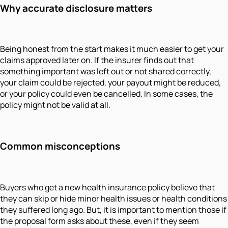
Why accurate disclosure matters
Being honest from the start makes it much easier to get your
claims approved later on. If the insurer finds out that
something important was left out or not shared correctly,
your claim could be rejected, your payout might be reduced,
or your policy could even be cancelled. In some cases, the
policy might not be valid at all.
Common misconceptions
Buyers who get a new health insurance policy believe that
they can skip or hide minor health issues or health conditions
they suffered long ago. But, it is important to mention those if
the proposal form asks about these, even if they seem