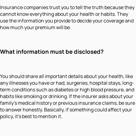
Insurance companies trust you to tell the truth because they
cannot know everything about your health or habits. They
use the information you provide to decide your coverage and
how much your premium will be.
What information must be disclosed?
You should share all important details about your health, like
any illnesses you have or had, surgeries, hospital stays, long-
term conditions such as diabetes or high blood pressure, and
habits like smoking or drinking. If the insurer asks about your
family’s medical history or previous insurance claims, be sure
to answer honestly. Basically, if something could affect your
policy, it’s best to mention it.