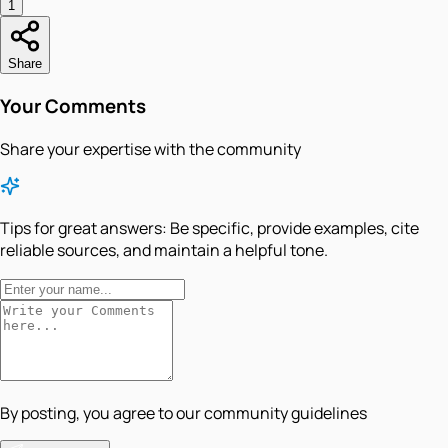
1
Share
Your Comments
Share your expertise with the community
Tips for great answers:
Be specific, provide examples, cite
reliable sources, and maintain a helpful tone.
By posting, you agree to our community guidelines