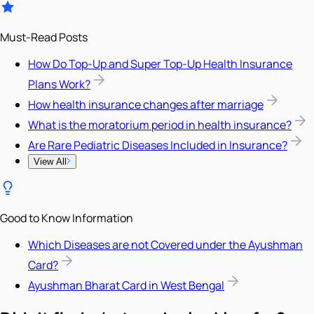
Must-Read Posts
How Do Top-Up and Super Top-Up Health Insurance
Plans Work?
How health insurance changes after marriage
What is the moratorium period in health insurance?
Are Rare Pediatric Diseases Included in Insurance?
View All
Good to Know Information
Which Diseases are not Covered under the Ayushman
Card?
Ayushman Bharat Card in West Bengal