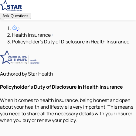
Ask Questions
Health Insurance
Policyholder’s Duty of Disclosure in Health Insurance
Authored by Star Health
Policyholder’s Duty of Disclosure in Health Insurance
When it comes to health insurance, being honest and open
about your health and lifestyle is very important. This means
you need to share all the necessary details with your insurer
when you buy or renew your policy.