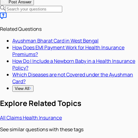
Post Answer
Related Questions
Ayushman Bharat Card in West Bengal
How Does EMI Payment Work for Health Insurance
Premiums?
How Do I Include a Newborn Baby in a Health Insurance
Policy?
Which Diseases are not Covered under the Ayushman
Card?
View All
Explore Related Topics
All
Claims
Health Insurance
See similar questions with these tags