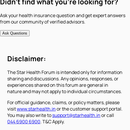
Didn't find what you're looking for?
Ask your health insurance question and get expert answers
from our community of verified advisors.
Ask Questions
Disclaimer:
The Star Health Forum is intended only for information
sharing and discussions. Any opinions, responses, or
experiences shared on this forum are general in
nature and may not apply to individual circumstances.
For official guidance, claims, or policy matters, please
visit
www.starhealth.in
or the customer support portal.
You may also write to
support@starhealth.in
or call
044 6900 6900
. T&C Apply.