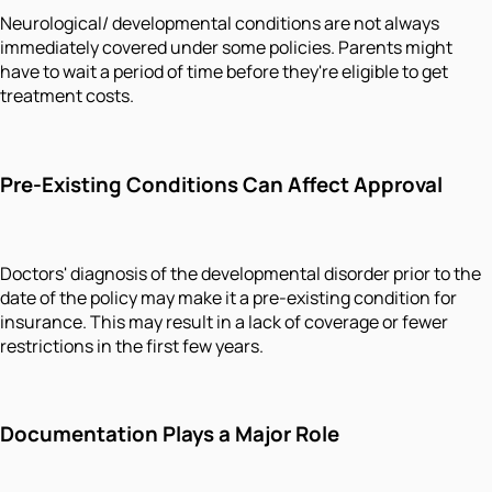
Neurological/ developmental conditions are not always
immediately covered under some policies. Parents might
have to wait a period of time before they're eligible to get
treatment costs.
Pre-Existing Conditions Can Affect Approval
Doctors' diagnosis of the developmental disorder prior to the
date of the policy may make it a pre-existing condition for
insurance. This may result in a lack of coverage or fewer
restrictions in the first few years.
Documentation Plays a Major Role