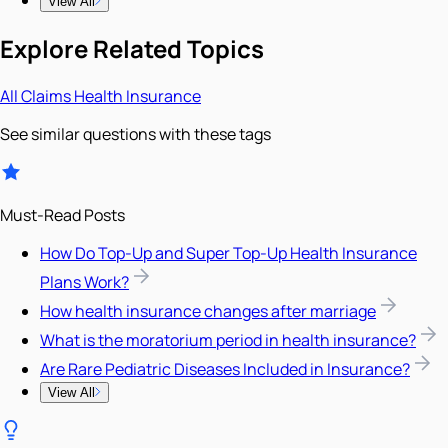
View All
Explore Related Topics
All
Claims
Health Insurance
See similar questions with these tags
Must-Read Posts
How Do Top-Up and Super Top-Up Health Insurance
Plans Work?
How health insurance changes after marriage
What is the moratorium period in health insurance?
Are Rare Pediatric Diseases Included in Insurance?
View All