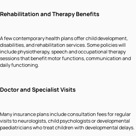
Rehabilitation and Therapy Benefits
A few contemporary health plans offer child development,
disabilities, and rehabilitation services. Some policies will
include physiotherapy, speech and occupational therapy
sessions that benefit motor functions, communication and
daily functioning.
Doctor and Specialist Visits
Many insurance plans include consultation fees for regular
visits to neurologists, child psychologists or developmental
paediatricians who treat children with developmental delays.