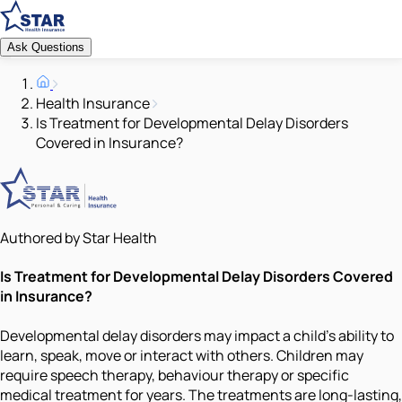
Ask Questions
Health Insurance
Is Treatment for Developmental Delay Disorders
Covered in Insurance?
Authored by Star Health
Is Treatment for Developmental Delay Disorders Covered
in Insurance?
Developmental delay disorders may impact a child's ability to
learn, speak, move or interact with others. Children may
require speech therapy, behaviour therapy or specific
medical treatment for years. The treatments are long-lasting,