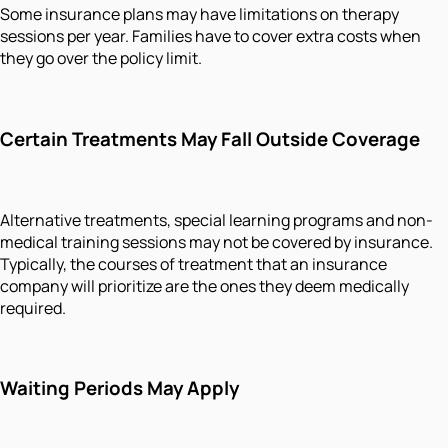
Some insurance plans may have limitations on therapy
sessions per year. Families have to cover extra costs when
they go over the policy limit.
Certain Treatments May Fall Outside Coverage
Alternative treatments, special learning programs and non-
medical training sessions may not be covered by insurance.
Typically, the courses of treatment that an insurance
company will prioritize are the ones they deem medically
required.
Waiting Periods May Apply