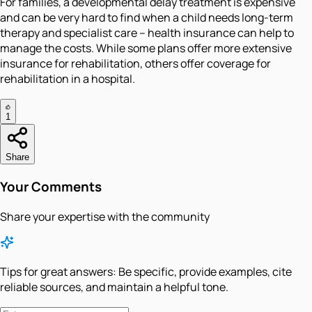
For families, a developmental delay treatment is expensive
and can be very hard to find when a child needs long-term
therapy and specialist care – health insurance can help to
manage the costs. While some plans offer more extensive
insurance for rehabilitation, others offer coverage for
rehabilitation in a hospital.
1
Share
Your Comments
Share your expertise with the community
Tips for great answers:
Be specific, provide examples, cite
reliable sources, and maintain a helpful tone.