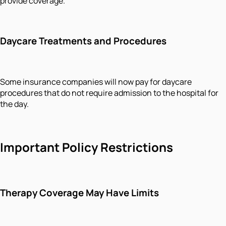
provide coverage.
Daycare Treatments and Procedures
Some insurance companies will now pay for daycare
procedures that do not require admission to the hospital for
the day.
Important Policy Restrictions
Therapy Coverage May Have Limits