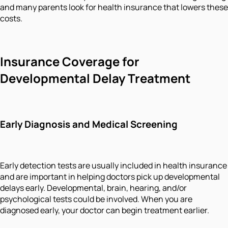
and many parents look for health insurance that lowers these
costs.
Insurance Coverage for
Developmental Delay Treatment
Early Diagnosis and Medical Screening
Early detection tests are usually included in health insurance
and are important in helping doctors pick up developmental
delays early. Developmental, brain, hearing, and/or
psychological tests could be involved. When you are
diagnosed early, your doctor can begin treatment earlier.