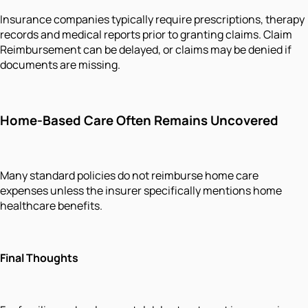
Insurance companies typically require prescriptions, therapy
records and medical reports prior to granting claims. Claim
Reimbursement can be delayed, or claims may be denied if
documents are missing.
Home-Based Care Often Remains Uncovered
Many standard policies do not reimburse home care
expenses unless the insurer specifically mentions home
healthcare benefits.
Final Thoughts