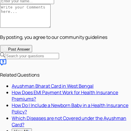
By posting, you agree to our community guidelines
Post Answer
Related Questions
Ayushman Bharat Card in West Bengal
How Does EMI Payment Work for Health Insurance
Premiums?
How Do I Include a Newborn Baby in a Health Insurance
Policy?
Which Diseases are not Covered under the Ayushman
Card?