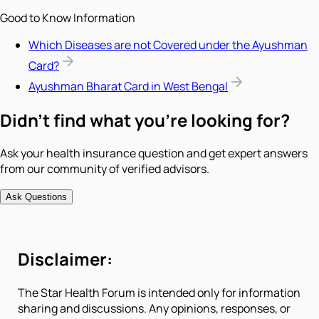
Good to Know Information
Which Diseases are not Covered under the Ayushman
Card?
Ayushman Bharat Card in West Bengal
Didn't find what you're looking for?
Ask your health insurance question and get expert answers
from our community of verified advisors.
Ask Questions
Disclaimer:
The Star Health Forum is intended only for information
sharing and discussions. Any opinions, responses, or