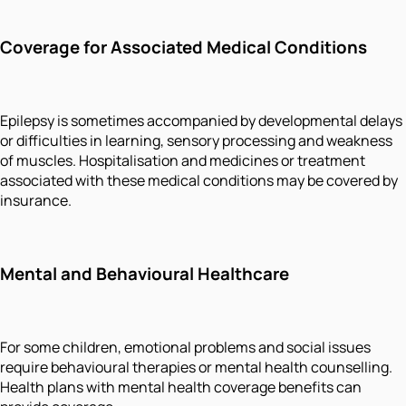
Coverage for Associated Medical Conditions
Epilepsy is sometimes accompanied by developmental delays
or difficulties in learning, sensory processing and weakness
of muscles. Hospitalisation and medicines or treatment
associated with these medical conditions may be covered by
insurance.
Mental and Behavioural Healthcare
For some children, emotional problems and social issues
require behavioural therapies or mental health counselling.
Health plans with mental health coverage benefits can