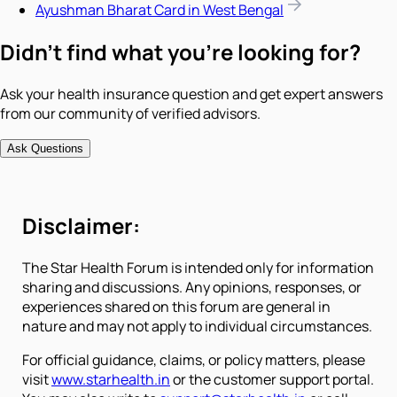
Ayushman Bharat Card in West Bengal
Didn't find what you're looking for?
Ask your health insurance question and get expert answers
from our community of verified advisors.
Ask Questions
Disclaimer:
The Star Health Forum is intended only for information
sharing and discussions. Any opinions, responses, or
experiences shared on this forum are general in
nature and may not apply to individual circumstances.
For official guidance, claims, or policy matters, please
visit
www.starhealth.in
or the customer support portal.