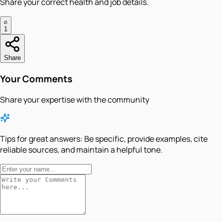
Share your correct health and job details.
1
Share
Your Comments
Share your expertise with the community
Tips for great answers:
Be specific, provide examples, cite
reliable sources, and maintain a helpful tone.