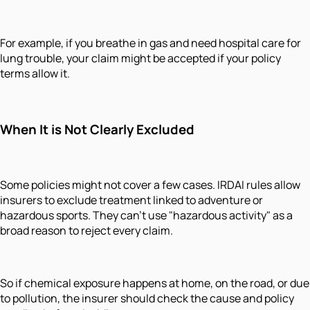
For example, if you breathe in gas and need hospital care for
lung trouble, your claim might be accepted if your policy
terms allow it.
When It is Not Clearly Excluded
Some policies might not cover a few cases. IRDAI rules allow
insurers to exclude treatment linked to adventure or
hazardous sports. They can't use "hazardous activity" as a
broad reason to reject every claim.
So if chemical exposure happens at home, on the road, or due
to pollution, the insurer should check the cause and policy