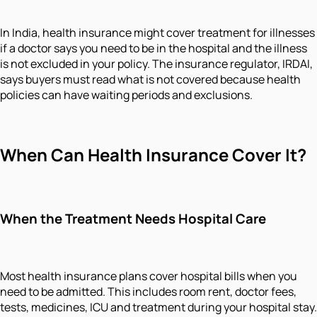
In India, health insurance might cover treatment for illnesses
if a doctor says you need to be in the hospital and the illness
is not excluded in your policy. The insurance regulator, IRDAI,
says buyers must read what is not covered because health
policies can have waiting periods and exclusions.
When Can Health Insurance Cover It?
When the Treatment Needs Hospital Care
Most health insurance plans cover hospital bills when you
need to be admitted. This includes room rent, doctor fees,
tests, medicines, ICU and treatment during your hospital stay.