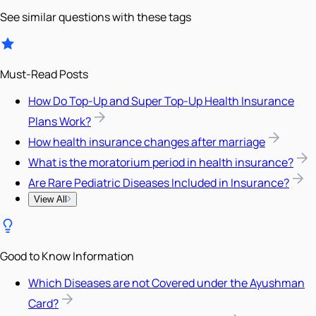
See similar questions with these tags
Must-Read Posts
How Do Top-Up and Super Top-Up Health Insurance
Plans Work?
How health insurance changes after marriage
What is the moratorium period in health insurance?
Are Rare Pediatric Diseases Included in Insurance?
View All
Good to Know Information
Which Diseases are not Covered under the Ayushman
Card?