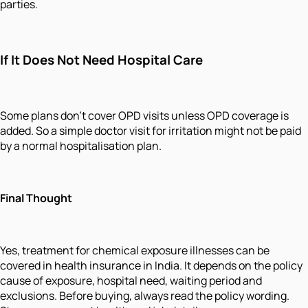
parties.
If It Does Not Need Hospital Care
Some plans don't cover OPD visits unless OPD coverage is
added. So a simple doctor visit for irritation might not be paid
by a normal hospitalisation plan.
Final Thought
Yes, treatment for chemical exposure illnesses can be
covered in health insurance in India. It depends on the policy
cause of exposure, hospital need, waiting period and
exclusions. Before buying, always read the policy wording.