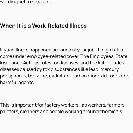
wording before deciding.
When It is a Work-Related Illness
If your illness happened because of your job, it might also
come under employee-related cover. The Employees’ State
Insurance Act has rules for diseases, and the list includes
diseases caused by toxic substances like lead, mercury,
phosphorus, benzene, cadmium, carbon monoxide and other
harmful agents.
This is important for factory workers, lab workers, farmers,
painters, cleaners and people working around chemicals.