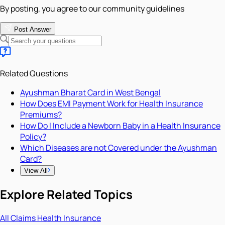
By posting, you agree to our community guidelines
Post Answer
Related Questions
Ayushman Bharat Card in West Bengal
How Does EMI Payment Work for Health Insurance
Premiums?
How Do I Include a Newborn Baby in a Health Insurance
Policy?
Which Diseases are not Covered under the Ayushman
Card?
View All
Explore Related Topics
All
Claims
Health Insurance