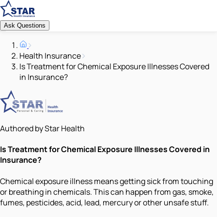
Ask Questions
Health Insurance
Is Treatment for Chemical Exposure Illnesses Covered
in Insurance?
Authored by Star Health
Is Treatment for Chemical Exposure Illnesses Covered in
Insurance?
Chemical exposure illness means getting sick from touching
or breathing in chemicals. This can happen from gas, smoke,
fumes, pesticides, acid, lead, mercury or other unsafe stuff.