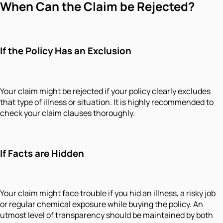
When Can the Claim be Rejected?
If the Policy Has an Exclusion
Your claim might be rejected if your policy clearly excludes
that type of illness or situation. It is highly recommended to
check your claim clauses thoroughly.
If Facts are Hidden
Your claim might face trouble if you hid an illness, a risky job
or regular chemical exposure while buying the policy. An
utmost level of transparency should be maintained by both