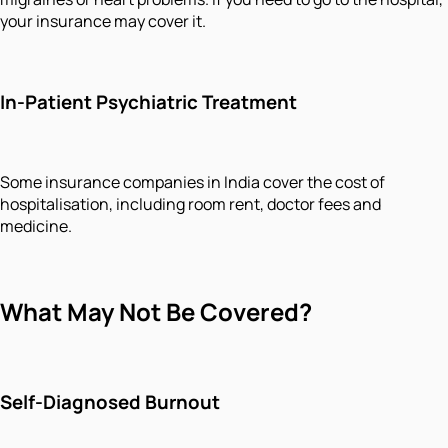
your insurance may cover it.
In-Patient Psychiatric Treatment
Some insurance companies in India cover the cost of
hospitalisation, including room rent, doctor fees and
medicine.
What May Not Be Covered?
Self-Diagnosed Burnout