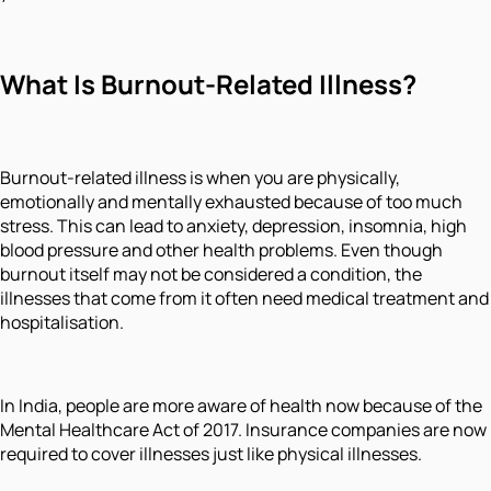
What Is Burnout-Related Illness?
Burnout-related illness is when you are physically,
emotionally and mentally exhausted because of too much
stress. This can lead to anxiety, depression, insomnia, high
blood pressure and other health problems. Even though
burnout itself may not be considered a condition, the
illnesses that come from it often need medical treatment and
hospitalisation.
In India, people are more aware of health now because of the
Mental Healthcare Act of 2017. Insurance companies are now
required to cover illnesses just like physical illnesses.