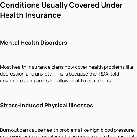
Conditions Usually Covered Under
Health Insurance
Mental Health Disorders
Most health insurance plans now cover health problems like
depression and anxiety. This is because the IRDAI told
insurance companies to follow health regulations.
Stress-Induced Physical Illnesses
Burnout can cause health problems like high blood pressure,
migraines or heart problems. If you need to go to the hospital,