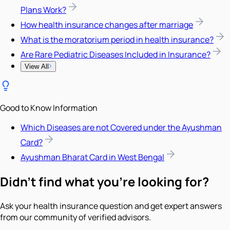
Plans Work?
How health insurance changes after marriage
What is the moratorium period in health insurance?
Are Rare Pediatric Diseases Included in Insurance?
View All
Good to Know Information
Which Diseases are not Covered under the Ayushman
Card?
Ayushman Bharat Card in West Bengal
Didn't find what you're looking for?
Ask your health insurance question and get expert answers
from our community of verified advisors.