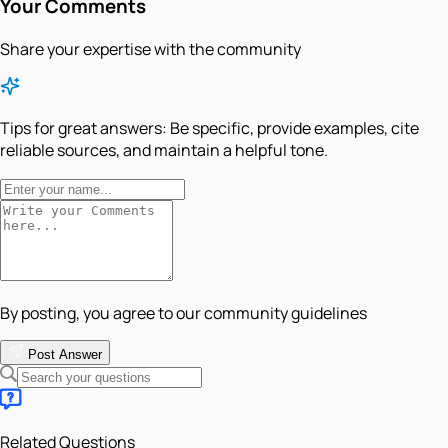
Your Comments
Share your expertise with the community
Tips for great answers:
Be specific, provide examples, cite
reliable sources, and maintain a helpful tone.
By posting, you agree to our community guidelines
Post Answer
Related Questions