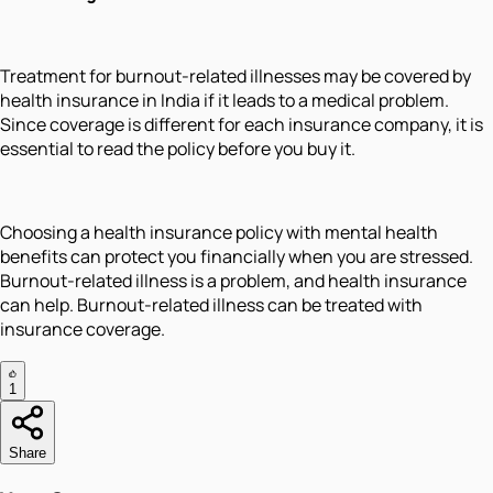
Treatment for burnout-related illnesses may be covered by
health insurance in India if it leads to a medical problem.
Since coverage is different for each insurance company, it is
essential to read the policy before you buy it.
Choosing a health insurance policy with mental health
benefits can protect you financially when you are stressed.
Burnout-related illness is a problem, and health insurance
can help. Burnout-related illness can be treated with
insurance coverage.
1
Share