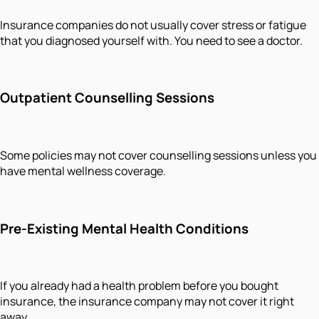
Insurance companies do not usually cover stress or fatigue
that you diagnosed yourself with. You need to see a doctor.
Outpatient Counselling Sessions
Some policies may not cover counselling sessions unless you
have mental wellness coverage.
Pre-Existing Mental Health Conditions
If you already had a health problem before you bought
insurance, the insurance company may not cover it right
away.