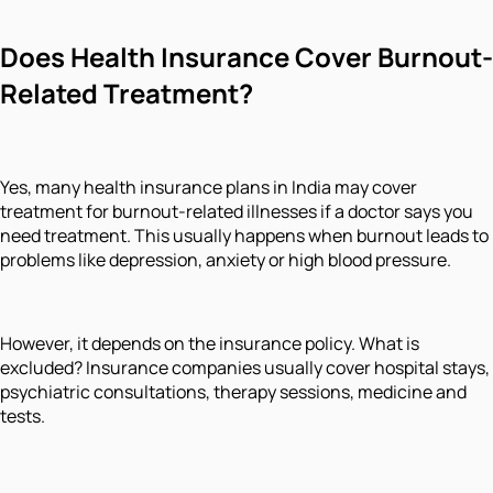
Does Health Insurance Cover Burnout-
Related Treatment?
Yes, many health insurance plans in India may cover
treatment for burnout-related illnesses if a doctor says you
need treatment. This usually happens when burnout leads to
problems like depression, anxiety or high blood pressure.
However, it depends on the insurance policy. What is
excluded? Insurance companies usually cover hospital stays,
psychiatric consultations, therapy sessions, medicine and
tests.