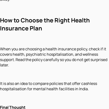
How to Choose the Right Health
Insurance Plan
When you are choosing a health insurance policy, check if it
covers health, psychiatric hospitalisation, and wellness
support. Read the policy carefully so you do not get surprised
later.
It is also an idea to compare policies that offer cashless
hospitalisation for mental health facilities in India.
Final Thought