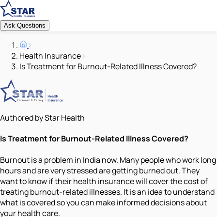
Ask Questions
Health Insurance
Is Treatment for Burnout-Related Illness Covered?
Authored by Star Health
Is Treatment for Burnout-Related Illness Covered?
Burnout is a problem in India now. Many people who work long
hours and are very stressed are getting burned out. They
want to know if their health insurance will cover the cost of
treating burnout-related illnesses. It is an idea to understand
what is covered so you can make informed decisions about
your health care.