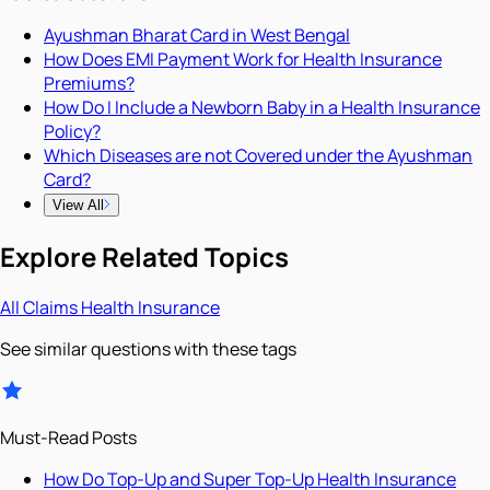
Ayushman Bharat Card in West Bengal
How Does EMI Payment Work for Health Insurance
Premiums?
How Do I Include a Newborn Baby in a Health Insurance
Policy?
Which Diseases are not Covered under the Ayushman
Card?
View All
Explore Related Topics
All
Claims
Health Insurance
See similar questions with these tags
Must-Read Posts
How Do Top-Up and Super Top-Up Health Insurance