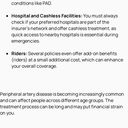
conditions like PAD.
Hospital and Cashless Facilities:
You must always
check if your preferred hospitals are part of the
insurer's network and offer cashless treatment, as
quick access to nearby hospitals is essential during
emergencies.
Riders:
Several policies even offer add-on benefits
(riders) at a small additional cost, which can enhance
your overall coverage.
Peripheral artery disease is becoming increasingly common
and can affect people across different age groups. The
treatment process can be long and may put financial strain
on you.