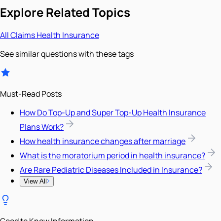
Explore Related Topics
All
Claims
Health Insurance
See similar questions with these tags
Must-Read Posts
How Do Top-Up and Super Top-Up Health Insurance
Plans Work?
How health insurance changes after marriage
What is the moratorium period in health insurance?
Are Rare Pediatric Diseases Included in Insurance?
View All