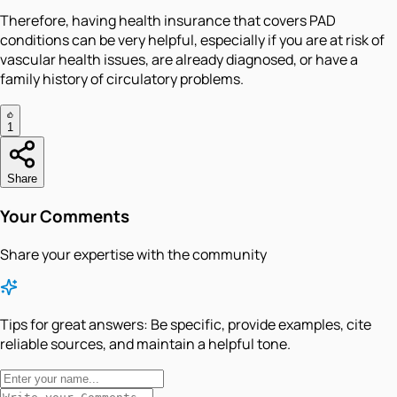
Therefore, having health insurance that covers PAD
conditions can be very helpful, especially if you are at risk of
vascular health issues, are already diagnosed, or have a
family history of circulatory problems.
1
Share
Your Comments
Share your expertise with the community
Tips for great answers:
Be specific, provide examples, cite
reliable sources, and maintain a helpful tone.