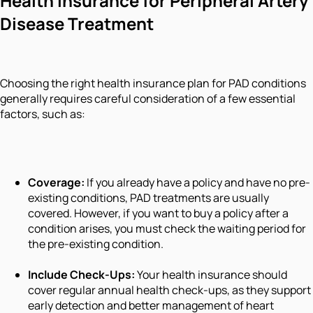
Health Insurance for Peripheral Artery
Disease Treatment
Choosing the right health insurance plan for PAD conditions
generally requires careful consideration of a few essential
factors, such as:
Coverage:
If you already have a policy and have no pre-
existing conditions, PAD treatments are usually
covered. However, if you want to buy a policy after a
condition arises, you must check the waiting period for
the pre-existing condition.
Include Check-Ups:
Your health insurance should
cover regular annual health check-ups, as they support
early detection and better management of heart