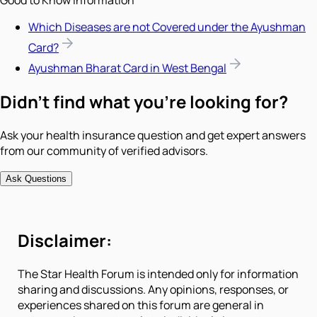
Good to Know Information
Which Diseases are not Covered under the Ayushman
Card?
Ayushman Bharat Card in West Bengal
Didn't find what you're looking for?
Ask your health insurance question and get expert answers
from our community of verified advisors.
Ask Questions
Disclaimer:
The Star Health Forum is intended only for information
sharing and discussions. Any opinions, responses, or
experiences shared on this forum are general in