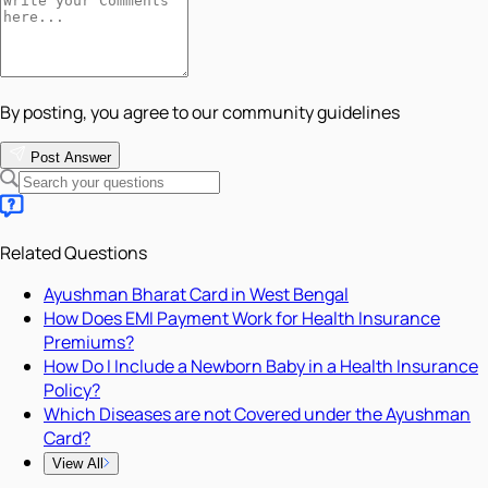
By posting, you agree to our community guidelines
Post Answer
Related Questions
Ayushman Bharat Card in West Bengal
How Does EMI Payment Work for Health Insurance
Premiums?
How Do I Include a Newborn Baby in a Health Insurance
Policy?
Which Diseases are not Covered under the Ayushman
Card?
View All