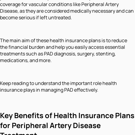
coverage for vascular conditions like Peripheral Artery
Disease, as they are considered medically necessary and can
become serious if left untreated.
The main aim of these health insurance plans is to reduce
the financial burden and help you easily access essential
treatments such as PAD diagnosis, surgery, stenting,
medications, and more.
Keep reading to understand the important role health
insurance plays in managing PAD effectively.
Key Benefits of Health Insurance Plans
for Peripheral Artery Disease