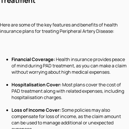
Treatment
Here are some of the key features and benefits of health
insurance plans for treating Peripheral Artery Disease:
Financial Coverage:
Health insurance provides peace
of mind during PAD treatment, as you can make a claim
without worrying about high medical expenses.
Hospitalisation Cover:
Most plans cover the cost of
PAD treatment along with related expenses, including
hospitalisation charges.
Loss of Income Cover:
Some policies may also
compensate for loss of income, as the claim amount
can be used to manage additional or unexpected