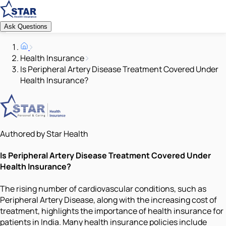
Ask Questions
Health Insurance
Is Peripheral Artery Disease Treatment Covered Under
Health Insurance?
Authored by Star Health
Is Peripheral Artery Disease Treatment Covered Under
Health Insurance?
The rising number of cardiovascular conditions, such as
Peripheral Artery Disease, along with the increasing cost of
treatment, highlights the importance of health insurance for
patients in India. Many health insurance policies include