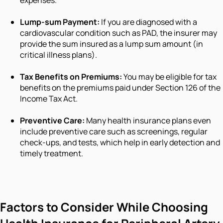
expenses.
Lump-sum Payment:
If you are diagnosed with a
cardiovascular condition such as PAD, the insurer may
provide the sum insured as a lump sum amount (in
critical illness plans).
Tax Benefits on Premiums:
You may be eligible for tax
benefits on the premiums paid under Section 126 of the
Income Tax Act.
Preventive Care:
Many health insurance plans even
include preventive care such as screenings, regular
check-ups, and tests, which help in early detection and
timely treatment.
Factors to Consider While Choosing