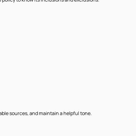
iable sources, and maintain a helpful tone.