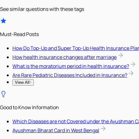
See similar questions with these tags
Must-Read Posts
How Do Top-Up and Super Top-Up Health Insurance Pla
How health insurance changes after marriage
What is the moratorium period in health insurance?
Are Rare Pediatric Diseases Included in Insurance?
View All
Good to Know Information
Which Diseases are not Covered under the Ayushman C
Ayushman Bharat Card in West Bengal