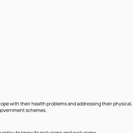
ope with their health problems and addressing their physical, m
nd government schemes.
e policy to know its inclusions and exclusions.