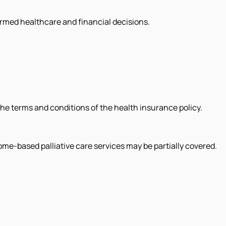
formed healthcare and financial decisions.
the terms and conditions of the health insurance policy.
ome-based palliative care services may be partially covered.