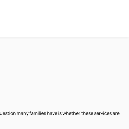
 question many families have is whether these services are