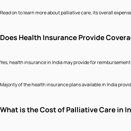
Read on to learn more about palliative care, its overall expen
Does Health Insurance Provide Coverag
Yes, health insurance in India may provide for reimbursement 
Majority of the health insurance plans available in India prov
What is the Cost of Palliative Care in I