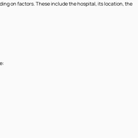
ding on factors. These include the hospital, its location, the
e: