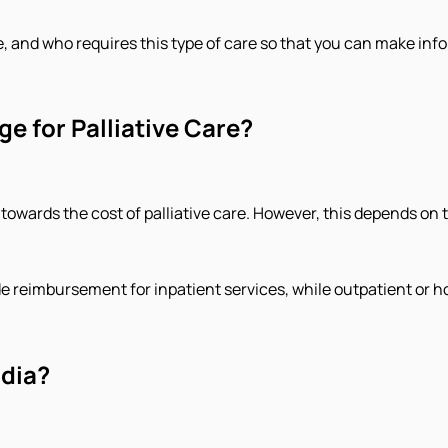
se, and who requires this type of care so that you can make in
e for Palliative Care?
towards the cost of palliative care. However, this depends on 
ide reimbursement for inpatient services, while outpatient or h
ndia?