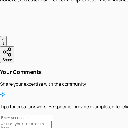
.
1
Share
Your Comments
Share your expertise with the community
Tips for great answers:
Be specific, provide examples, cite rel