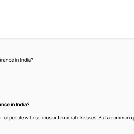
urance in India?
nce in India?
fe for people with serious or terminal illnesses. But a common