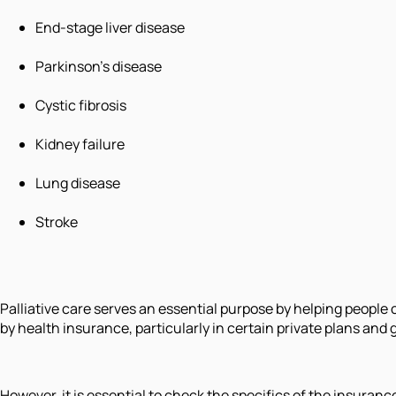
End-stage liver disease
Parkinson's disease
Cystic fibrosis
Kidney failure
Lung disease
Stroke
Palliative care serves an essential purpose by helping people c
by health insurance, particularly in certain private plans a
However, it is essential to check the specifics of the insuranc