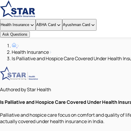
Health Insurance
ABHA Card
Ayushman Card
Ask Questions
Health Insurance
Is Palliative and Hospice Care Covered Under Health Ins
Authored by Star Health
Is Palliative and Hospice Care Covered Under Health Insura
Palliative and hospice care focus on comfort and quality of li
actually covered under health insurance in India.