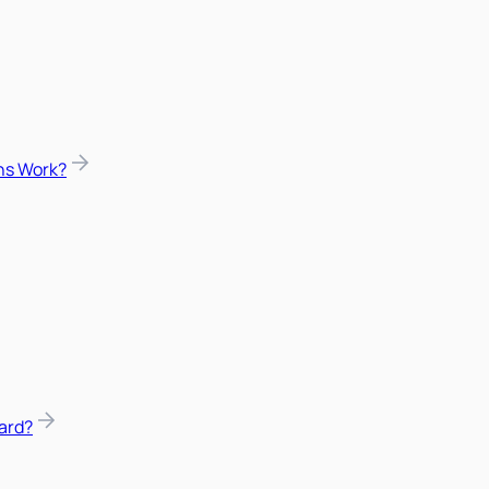
ns Work?
ard?