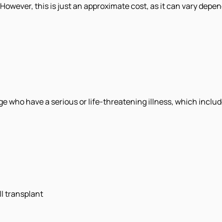
 However, this is just an approximate cost, as it can vary depen
age who have a serious or life-threatening illness, which includ
l transplant