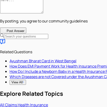
By posting, you agree to our community guidelines
Post Answer
Related Questions
Ayushman Bharat Card in West Bengal
How Does EMI Payment Work for Health Insurance Pre
How Do I Include a Newborn Baby in a Health Insurance 
Which Diseases are not Covered under the Ayushman C
View All
Explore Related Topics
All
Claims
Health Insurance