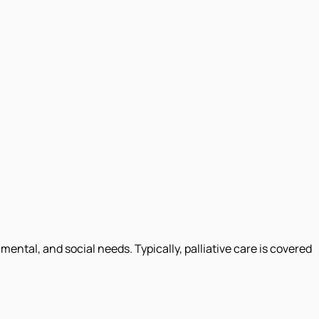
ental, and social needs. Typically, palliative care is covered