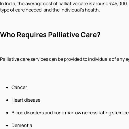
In India, the average cost of palliative care is around ₹45,000.
type of care needed, and the individual's health.
Who Requires Palliative Care?
Palliative care services can be provided to individuals of any 
Cancer
Heart disease
Blood disorders and bone marrow necessitating stem cel
Dementia