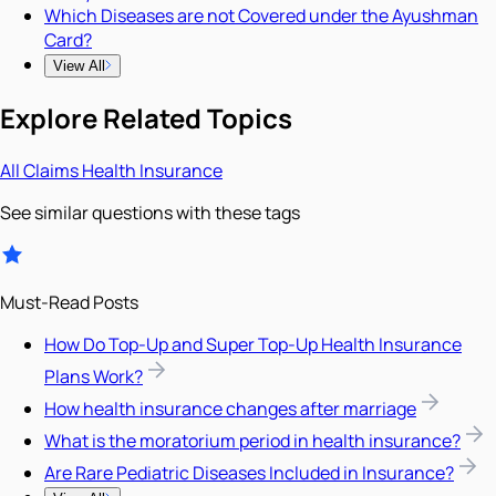
Which Diseases are not Covered under the Ayushman
Card?
View All
Explore Related Topics
All
Claims
Health Insurance
See similar questions with these tags
Must-Read Posts
How Do Top-Up and Super Top-Up Health Insurance
Plans Work?
How health insurance changes after marriage
What is the moratorium period in health insurance?
Are Rare Pediatric Diseases Included in Insurance?