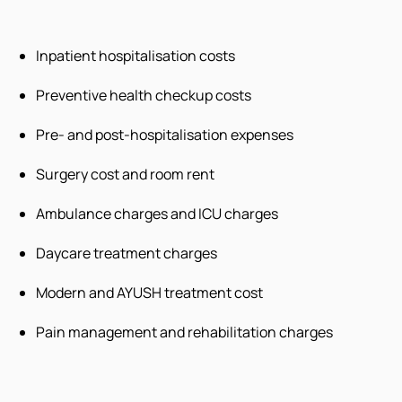
Inpatient hospitalisation costs
Preventive health checkup costs
Pre- and post-hospitalisation expenses
Surgery cost and room rent
Ambulance charges and ICU charges
Daycare treatment charges
Modern and AYUSH treatment cost
Pain management and rehabilitation charges