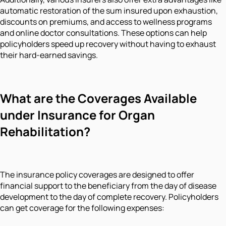
automatic restoration of the sum insured upon exhaustion,
discounts on premiums, and access to wellness programs
and online doctor consultations. These options can help
policyholders speed up recovery without having to exhaust
their hard-earned savings.
What are the Coverages Available
under Insurance for Organ
Rehabilitation?
The insurance policy coverages are designed to offer
financial support to the beneficiary from the day of disease
development to the day of complete recovery. Policyholders
can get coverage for the following expenses: