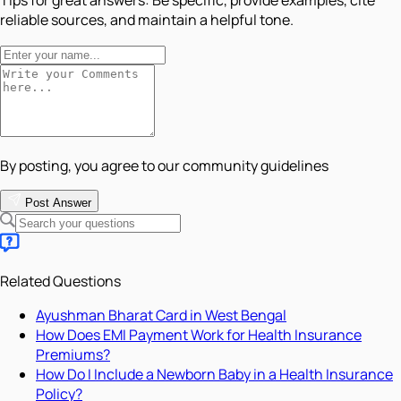
Tips for great answers:
Be specific, provide examples, cite
reliable sources, and maintain a helpful tone.
By posting, you agree to our community guidelines
Post Answer
Related Questions
Ayushman Bharat Card in West Bengal
How Does EMI Payment Work for Health Insurance
Premiums?
How Do I Include a Newborn Baby in a Health Insurance
Policy?