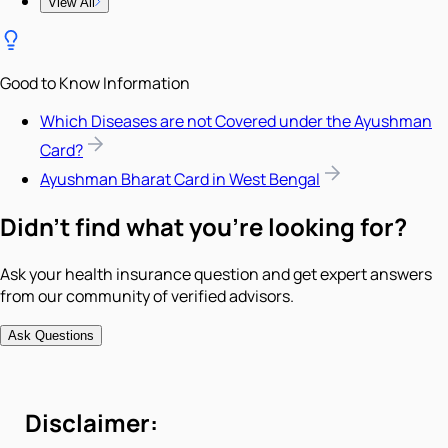
View All
Good to Know Information
Which Diseases are not Covered under the Ayushman
Card?
Ayushman Bharat Card in West Bengal
Didn't find what you're looking for?
Ask your health insurance question and get expert answers
from our community of verified advisors.
Ask Questions
Disclaimer: