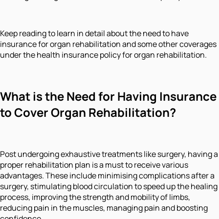
Keep reading to learn in detail about the need to have
insurance for organ rehabilitation and some other coverages
under the health insurance policy for organ rehabilitation.
What is the Need for Having Insurance
to Cover Organ Rehabilitation?
Post undergoing exhaustive treatments like surgery, having a
proper rehabilitation plan is a must to receive various
advantages. These include minimising complications after a
surgery, stimulating blood circulation to speed up the healing
process, improving the strength and mobility of limbs,
reducing pain in the muscles, managing pain and boosting
confidence.