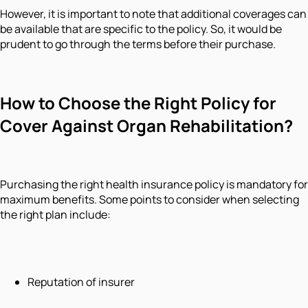
However, it is important to note that additional coverages can
be available that are specific to the policy. So, it would be
prudent to go through the terms before their purchase.
How to Choose the Right Policy for
Cover Against Organ Rehabilitation?
Purchasing the right health insurance policy is mandatory for
maximum benefits. Some points to consider when selecting
the right plan include:
Reputation of insurer