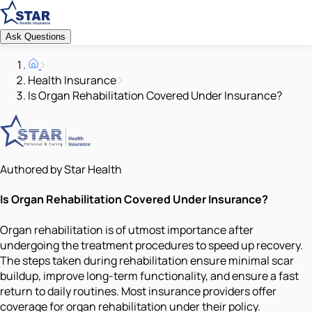
Ask Questions
Health Insurance
Is Organ Rehabilitation Covered Under Insurance?
Authored by Star Health
Is Organ Rehabilitation Covered Under Insurance?
Organ rehabilitation is of utmost importance after
undergoing the treatment procedures to speed up recovery.
The steps taken during rehabilitation ensure minimal scar
buildup, improve long-term functionality, and ensure a fast
return to daily routines. Most insurance providers offer
coverage for organ rehabilitation under their policy.