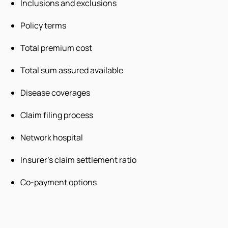
Inclusions and exclusions
Policy terms
Total premium cost
Total sum assured available
Disease coverages
Claim filing process
Network hospital
Insurer’s claim settlement ratio
Co-payment options