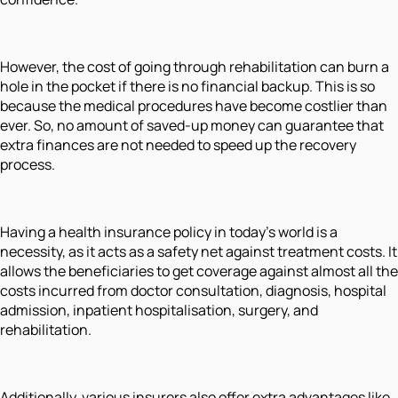
However, the cost of going through rehabilitation can burn a
hole in the pocket if there is no financial backup. This is so
because the medical procedures have become costlier than
ever. So, no amount of saved-up money can guarantee that
extra finances are not needed to speed up the recovery
process.
Having a health insurance policy in today's world is a
necessity, as it acts as a safety net against treatment costs. It
allows the beneficiaries to get coverage against almost all the
costs incurred from doctor consultation, diagnosis, hospital
admission, inpatient hospitalisation, surgery, and
rehabilitation.
Additionally, various insurers also offer extra advantages like