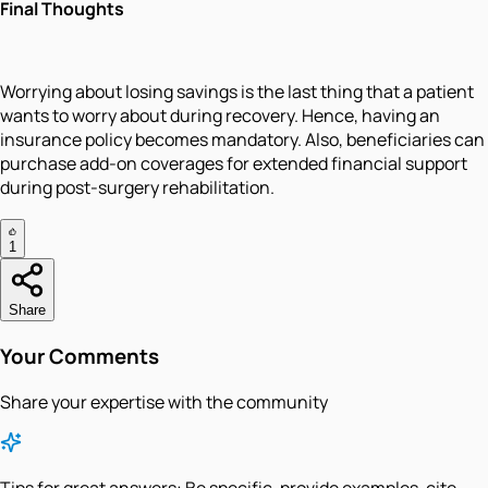
Final Thoughts
Worrying about losing savings is the last thing that a patient
wants to worry about during recovery. Hence, having an
insurance policy becomes mandatory. Also, beneficiaries can
purchase add-on coverages for extended financial support
during post-surgery rehabilitation.
1
Share
Your Comments
Share your expertise with the community