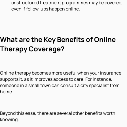
or structured treatment programmes may be covered,
even if follow-ups happen online.
What are the Key Benefits of Online
Therapy Coverage?
Online therapy becomes more useful when your insurance
supports it, as it improves access to care. For instance,
someone in a small town can consult a city specialist from
home.
Beyond this ease, there are several other benefits worth
knowing.