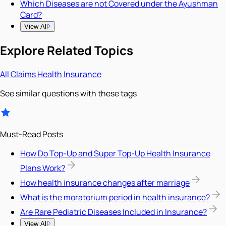
Which Diseases are not Covered under the Ayushman
Card?
View All
Explore Related Topics
All
Claims
Health Insurance
See similar questions with these tags
Must-Read Posts
How Do Top-Up and Super Top-Up Health Insurance
Plans Work?
How health insurance changes after marriage
What is the moratorium period in health insurance?
Are Rare Pediatric Diseases Included in Insurance?
View All