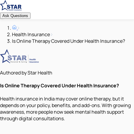
Ask Questions
Health Insurance
Is Online Therapy Covered Under Health Insurance?
Authored by Star Health
Is Online Therapy Covered Under Health Insurance?
Health insurance in India may cover online therapy, but it
depends on your policy, benefits, and add-ons. With growing
awareness, more people now seek mental health support
through digital consultations.