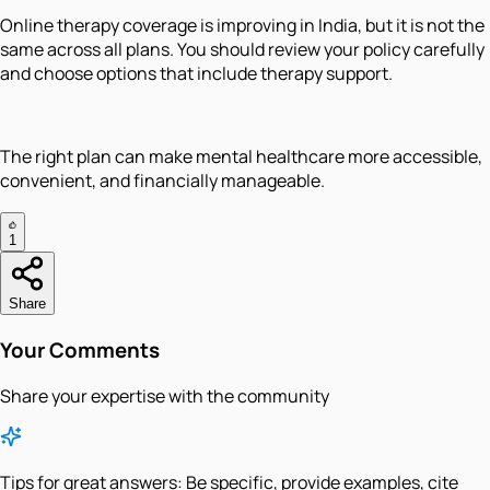
Online therapy coverage is improving in India, but it is not the
same across all plans. You should review your policy carefully
and choose options that include therapy support.
The right plan can make mental healthcare more accessible,
convenient, and financially manageable.
1
Share
Your Comments
Share your expertise with the community
Tips for great answers:
Be specific, provide examples, cite