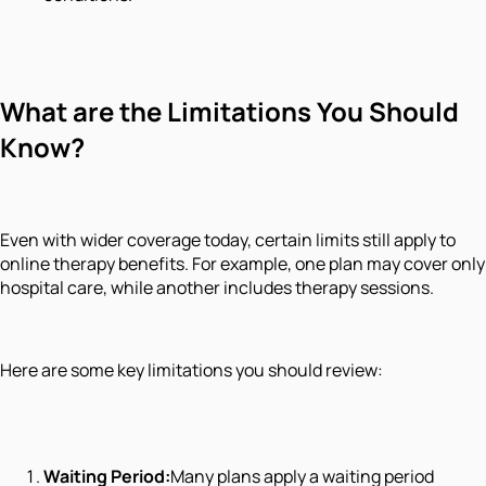
What are the Limitations You Should
Know?
Even with wider coverage today, certain limits still apply to
online therapy benefits. For example, one plan may cover only
hospital care, while another includes therapy sessions.
Here are some key limitations you should review:
Waiting Period:
Many plans apply a waiting period