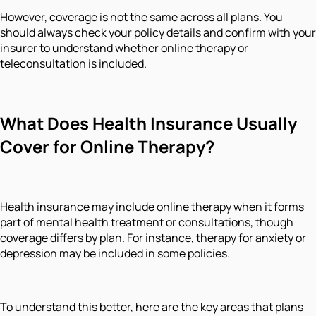
However, coverage is not the same across all plans. You
should always check your policy details and confirm with your
insurer to understand whether online therapy or
teleconsultation is included.
What Does Health Insurance Usually
Cover for Online Therapy?
Health insurance may include online therapy when it forms
part of mental health treatment or consultations, though
coverage differs by plan. For instance, therapy for anxiety or
depression may be included in some policies.
To understand this better, here are the key areas that plans