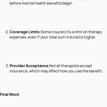
before mental health benefits begin.
Coverage Limits:
Some insurers fix a limit on therapy
expenses, even if your total sum insured is higher.
Provider Acceptance:
Not all therapists accept
insurance, which may affect how you use the benefit.
Final Word