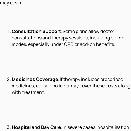
may cover.
Consultation Support:
Some plans allow doctor
consultations and therapy sessions, including online
modes, especially under OPD or add-on benefits.
Medicines Coverage:
If therapy includes prescribed
medicines, certain policies may cover these costs along
with treatment.
Hospital and Day Care:
In severe cases, hospitalisation