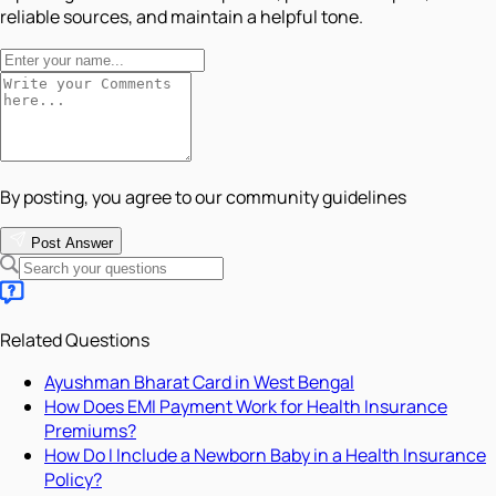
reliable sources, and maintain a helpful tone.
By posting, you agree to our community guidelines
Post Answer
Related Questions
Ayushman Bharat Card in West Bengal
How Does EMI Payment Work for Health Insurance
Premiums?
How Do I Include a Newborn Baby in a Health Insurance
Policy?