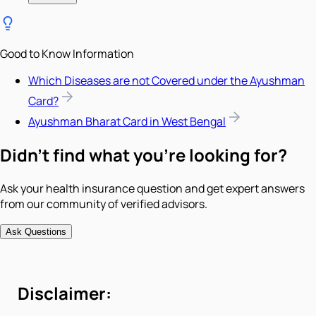
Good to Know Information
Which Diseases are not Covered under the Ayushman
Card?
Ayushman Bharat Card in West Bengal
Didn't find what you're looking for?
Ask your health insurance question and get expert answers
from our community of verified advisors.
Ask Questions
Disclaimer: