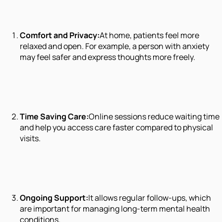
Comfort and Privacy:
At home, patients feel more
relaxed and open. For example, a person with anxiety
may feel safer and express thoughts more freely.
Time Saving Care:
Online sessions reduce waiting time
and help you access care faster compared to physical
visits.
Ongoing Support:
It allows regular follow-ups, which
are important for managing long-term mental health
conditions.