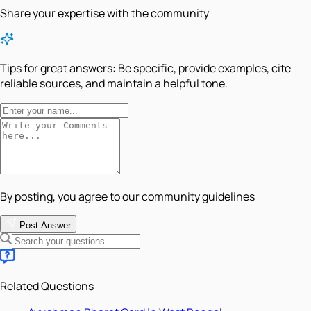
Share your expertise with the community
Tips for great answers:
Be specific, provide examples, cite
reliable sources, and maintain a helpful tone.
By posting, you agree to our community guidelines
Post Answer
Related Questions