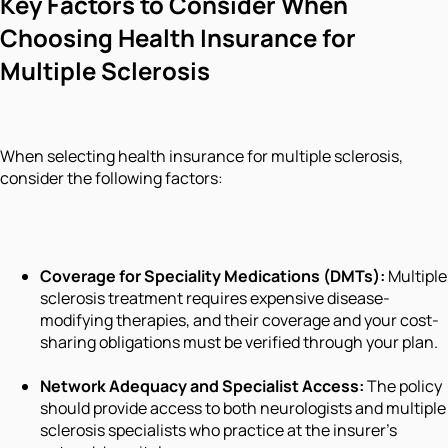
Key Factors to Consider When
Choosing Health Insurance for
Multiple Sclerosis
When selecting health insurance for multiple sclerosis,
consider the following factors:
Coverage for Speciality Medications (DMTs):
Multiple
sclerosis treatment requires expensive disease-
modifying therapies, and their coverage and your cost-
sharing obligations must be verified through your plan.
Network Adequacy and Specialist Access:
The policy
should provide access to both neurologists and multiple
sclerosis specialists who practice at the insurer's