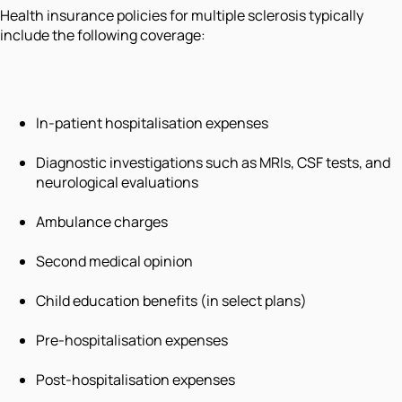
Health insurance policies for multiple sclerosis typically
include the following coverage:
In-patient hospitalisation expenses
Diagnostic investigations such as MRIs, CSF tests, and
neurological evaluations
Ambulance charges
Second medical opinion
Child education benefits (in select plans)
Pre-hospitalisation expenses
Post-hospitalisation expenses