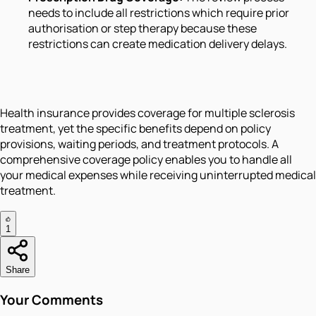
needs to include all restrictions which require prior
authorisation or step therapy because these
restrictions can create medication delivery delays.
Health insurance provides coverage for multiple sclerosis
treatment, yet the specific benefits depend on policy
provisions, waiting periods, and treatment protocols. A
comprehensive coverage policy enables you to handle all
your medical expenses while receiving uninterrupted medical
treatment.
1
Share
Your Comments