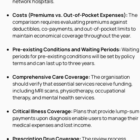
network hospitals.
Costs (Premiums vs. Out-of-Pocket Expenses):
The
comparison requires evaluating premiums against
deductibles, co-payments, and out-of-pocket limits to
maintain economical coverage throughout the year.
Pre-existing Conditions and Waiting Periods:
Waiting
periods for pre-existing conditions will be set by policy
terms and can last up to three years.
Comprehensive Care Coverage:
The organisation
should verify that essential services receive funding,
including MRI scans, physiotherapy, occupational
therapy, and mental health services.
Critical Illness Coverage:
Plans that provide lump-sum
payments upon diagnosis enable users to manage their
medical expenses and lost income.
Prescription Drug Coverage:
The review process