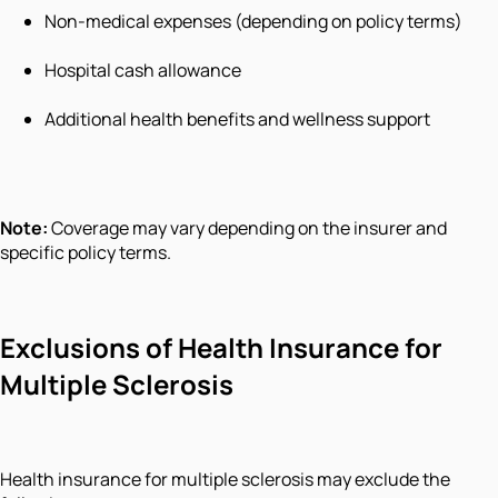
Non-medical expenses (depending on policy terms)
Hospital cash allowance
Additional health benefits and wellness support
Note:
Coverage may vary depending on the insurer and
specific policy terms.
Exclusions of Health Insurance for
Multiple Sclerosis
Health insurance for multiple sclerosis may exclude the