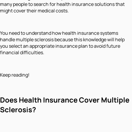
many people to search for health insurance solutions that
might cover their medical costs.
You need to understand how health insurance systems
handle multiple sclerosis because this knowledge will help
you select an appropriate insurance plan to avoid future
financial difficulties.
Keep reading!
Does Health Insurance Cover Multiple
Sclerosis?