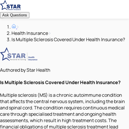
Ask Questions
Health Insurance
Is Multiple Sclerosis Covered Under Health Insurance?
Authored by Star Health
Is Multiple Sclerosis Covered Under Health Insurance?
Multiple sclerosis (MS) is a chronic autoimmune condition
that affects the central nervous system, including the brain
and spinal cord. The condition requires continuous medical
care through specialised treatment and ongoing health
assessments, which result in high treatment costs. The
financial obligations of multiple sclerosis treatment lead