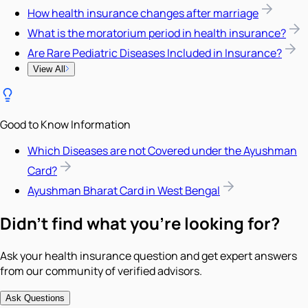
How health insurance changes after marriage
What is the moratorium period in health insurance?
Are Rare Pediatric Diseases Included in Insurance?
View All
Good to Know Information
Which Diseases are not Covered under the Ayushman
Card?
Ayushman Bharat Card in West Bengal
Didn't find what you're looking for?
Ask your health insurance question and get expert answers
from our community of verified advisors.
Ask Questions