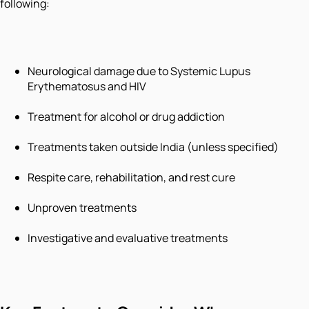
following:
Neurological damage due to Systemic Lupus
Erythematosus and HIV
Treatment for alcohol or drug addiction
Treatments taken outside India (unless specified)
Respite care, rehabilitation, and rest cure
Unproven treatments
Investigative and evaluative treatments