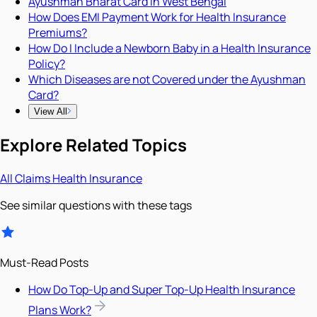
Ayushman Bharat Card in West Bengal
How Does EMI Payment Work for Health Insurance
Premiums?
How Do I Include a Newborn Baby in a Health Insurance
Policy?
Which Diseases are not Covered under the Ayushman
Card?
View All
Explore Related Topics
All
Claims
Health Insurance
See similar questions with these tags
Must-Read Posts
How Do Top-Up and Super Top-Up Health Insurance
Plans Work?