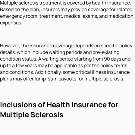
Multiple sclerosis treatment is covered by health insurance.
Based on the plan, insurers may provide coverage for related
emergency room, treatment, medical exams, and medication
expenses.
However, the insurance coverage depends on specific policy
details, which include waiting periods and pre-existing
condition status. A waiting period starting from 90 days and
up to a few years may be applicable as per the policy terms
and conditions. Additionally, some critical illness insurance
plans may offer lump-sum payouts for multiple sclerosis.
Inclusions of Health Insurance for
Multiple Sclerosis