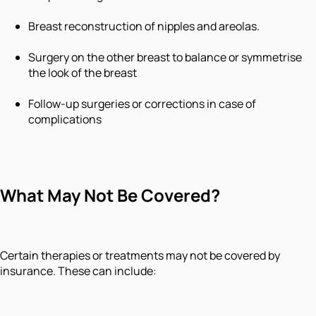
Breast reconstruction of nipples and areolas.
Surgery on the other breast to balance or symmetrise
the look of the breast
Follow-up surgeries or corrections in case of
complications
What May Not Be Covered?
Certain therapies or treatments may not be covered by
insurance. These can include: