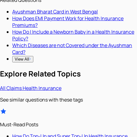
Related Questions
Ayushman Bharat Card in West Bengal
How Does EMI Payment Work for Health Insurance
Premiums?
How Do I Include a Newborn Baby in a Health Insurance
Policy?
Which Diseases are not Covered under the Ayushman
Card?
View All
Explore Related Topics
All
Claims
Health Insurance
See similar questions with these tags
Must-Read Posts
How Do Top-Up and Super Top-Up Health Insurance