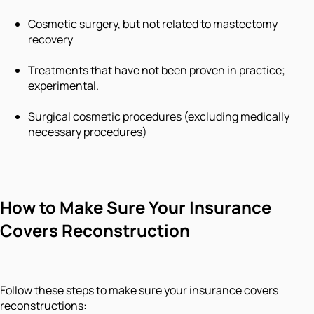
Cosmetic surgery, but not related to mastectomy
recovery
Treatments that have not been proven in practice;
experimental.
Surgical cosmetic procedures (excluding medically
necessary procedures)
How to Make Sure Your Insurance
Covers Reconstruction
Follow these steps to make sure your insurance covers
reconstructions: