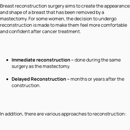
Breast reconstruction surgery aims to create the appearance
and shape of a breast that has been removed by a
mastectomy. For some women, the decision to undergo
reconstruction is made to make them feel more comfortable
and confident after cancer treatment.
Immediate reconstruction –
done during the same
surgery as the mastectomy.
Delayed Reconstruction –
months or years after the
construction.
In addition, there are various approaches to reconstruction: