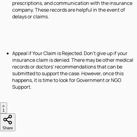
prescriptions, and communication with the insurance
company. These records are helpful in the event of
delays or claims.
Appeal if Your Claim is Rejected. Don't give up if your
insurance claim is denied. There may be other medical
records or doctors' recommendations that can be
submitted to support the case. However, once this
happens, it is time to look for Government or NGO
Support.
1
Share