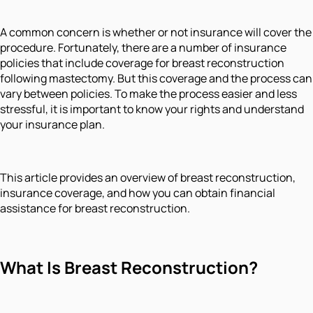
A common concern is whether or not insurance will cover the
procedure. Fortunately, there are a number of insurance
policies that include coverage for breast reconstruction
following mastectomy. But this coverage and the process can
vary between policies. To make the process easier and less
stressful, it is important to know your rights and understand
your insurance plan.
This article provides an overview of breast reconstruction,
insurance coverage, and how you can obtain financial
assistance for breast reconstruction.
What Is Breast Reconstruction?