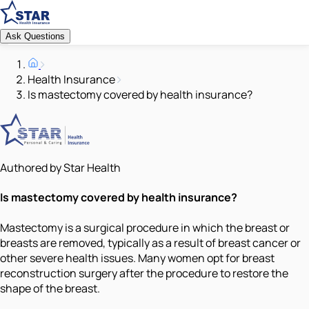
Ask Questions
Health Insurance
Is mastectomy covered by health insurance?
Authored by Star Health
Is mastectomy covered by health insurance?
Mastectomy is a surgical procedure in which the breast or
breasts are removed, typically as a result of breast cancer or
other severe health issues. Many women opt for breast
reconstruction surgery after the procedure to restore the
shape of the breast.