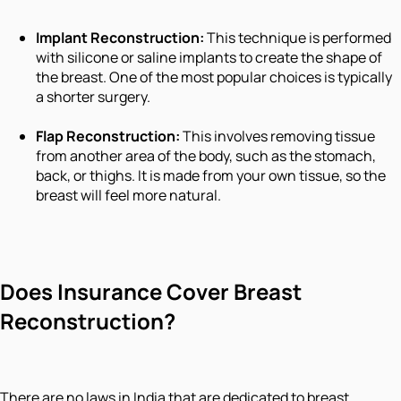
Implant Reconstruction:
This technique is performed
with silicone or saline implants to create the shape of
the breast. One of the most popular choices is typically
a shorter surgery.
Flap Reconstruction:
This involves removing tissue
from another area of the body, such as the stomach,
back, or thighs. It is made from your own tissue, so the
breast will feel more natural.
Does Insurance Cover Breast
Reconstruction?
There are no laws in India that are dedicated to breast