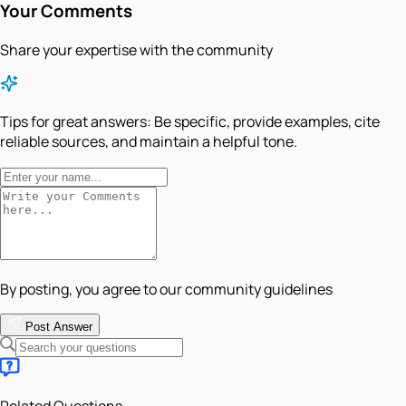
Your Comments
Share your expertise with the community
Tips for great answers:
Be specific, provide examples, cite
reliable sources, and maintain a helpful tone.
By posting, you agree to our community guidelines
Post Answer