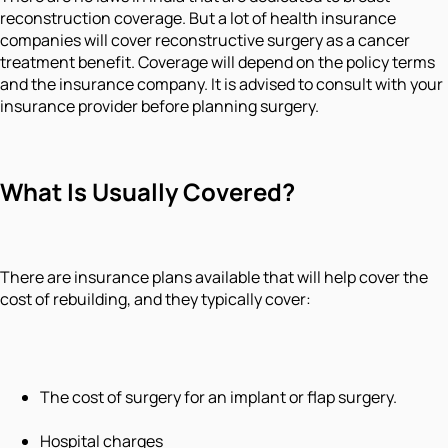
reconstruction coverage. But a lot of health insurance
companies will cover reconstructive surgery as a cancer
treatment benefit. Coverage will depend on the policy terms
and the insurance company. It is advised to consult with your
insurance provider before planning surgery.
What Is Usually Covered?
There are insurance plans available that will help cover the
cost of rebuilding, and they typically cover:
The cost of surgery for an implant or flap surgery.
Hospital charges