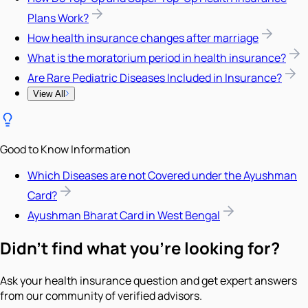
Plans Work?
How health insurance changes after marriage
What is the moratorium period in health insurance?
Are Rare Pediatric Diseases Included in Insurance?
View All
Good to Know Information
Which Diseases are not Covered under the Ayushman
Card?
Ayushman Bharat Card in West Bengal
Didn't find what you're looking for?
Ask your health insurance question and get expert answers
from our community of verified advisors.