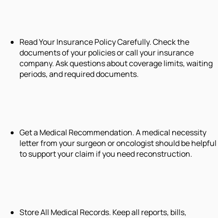
Read Your Insurance Policy Carefully. Check the
documents of your policies or call your insurance
company. Ask questions about coverage limits, waiting
periods, and required documents.
Get a Medical Recommendation. A medical necessity
letter from your surgeon or oncologist should be helpful
to support your claim if you need reconstruction.
Store All Medical Records. Keep all reports, bills,