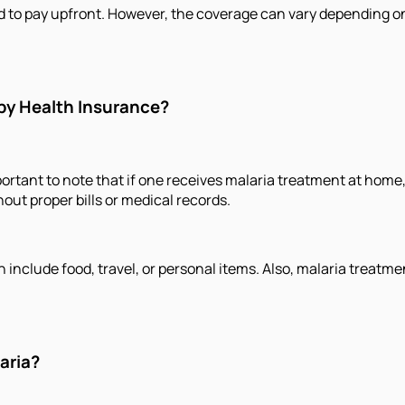
 to pay upfront. However, the coverage can vary depending on th
by Health Insurance?
ortant to note that if one receives malaria treatment at home, 
out proper bills or medical records.
 include food, travel, or personal items. Also, malaria treat
aria?