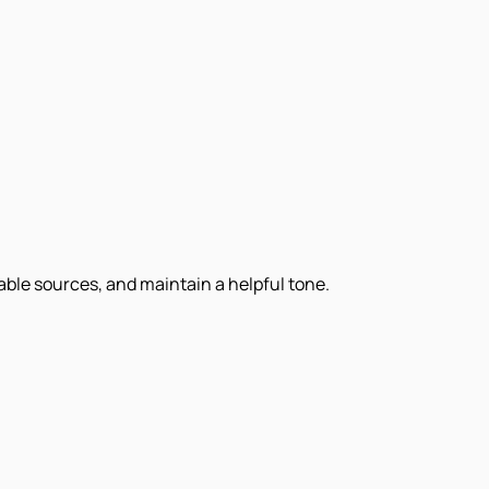
iable sources, and maintain a helpful tone.