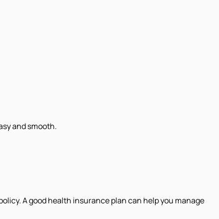
easy and smooth.
 policy. A good health insurance plan can help you manage