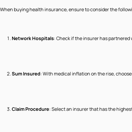
When buying health insurance, ensure to consider the follow
Network Hospitals
: Check if the insurer has partnered 
Sum Insured
: With medical inflation on the rise, choos
Claim Procedure
: Select an insurer that has the highe