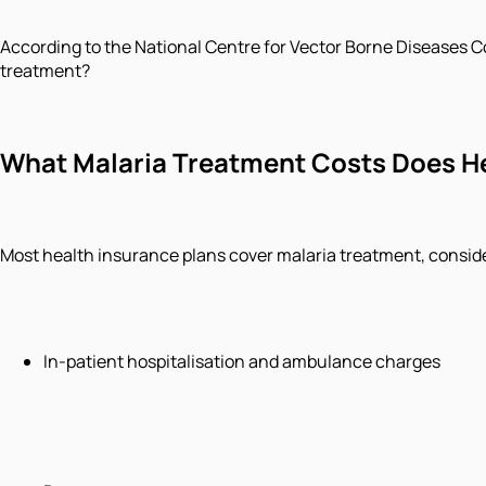
According to the National Centre for Vector Borne Diseases C
treatment?
What Malaria Treatment Costs Does H
Most health insurance plans cover malaria treatment, consider
In-patient hospitalisation and ambulance charges