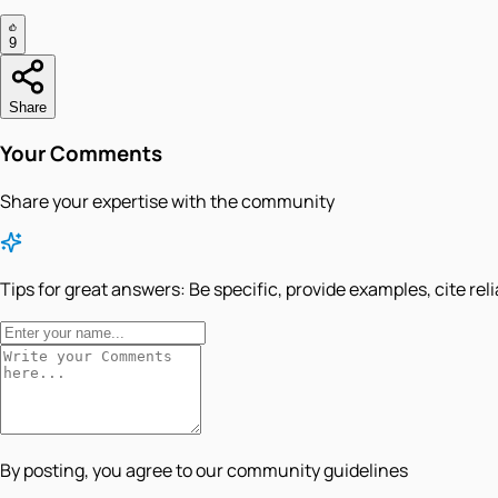
9
Share
Your Comments
Share your expertise with the community
Tips for great answers:
Be specific, provide examples, cite rel
By posting, you agree to our community guidelines