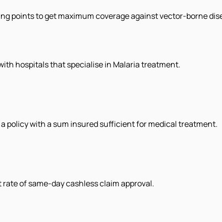
ing points to get maximum coverage against vector-borne dise
with hospitals that specialise in Malaria treatment.
e a policy with a sum insured sufficient for medical treatment.
st rate of same-day cashless claim approval.