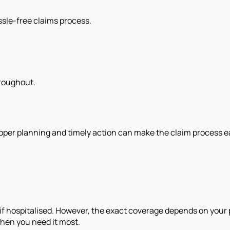
assle-free claims process.
hroughout.
 Proper planning and timely action can make the claim process 
if hospitalised. However, the exact coverage depends on your
when you need it most.