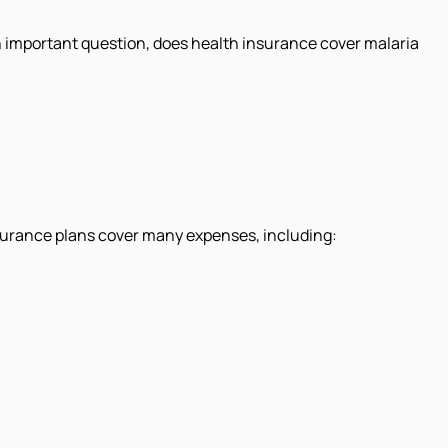
an important question, does health insurance cover malaria
insurance plans cover many expenses, including: