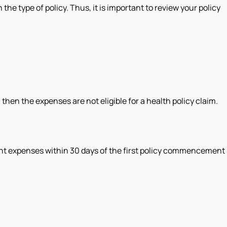
e type of policy. Thus, it is important to review your policy
then the expenses are not eligible for a health policy claim.
ment expenses within 30 days of the first policy commencement