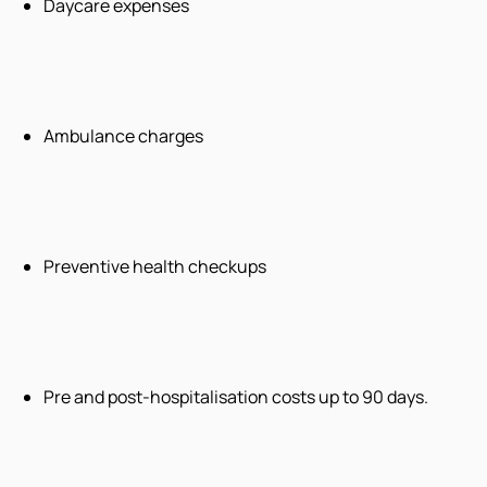
Daycare expenses
Ambulance charges
Preventive health checkups
Pre and post-hospitalisation costs up to 90 days.