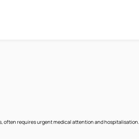
 often requires urgent medical attention and hospitalisation. 