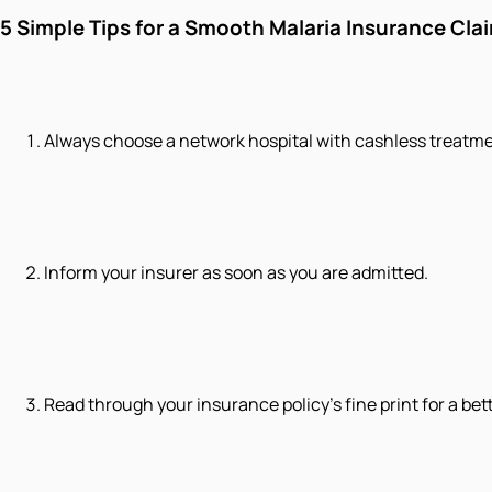
5 Simple Tips for a Smooth Malaria Insurance Cla
Always choose a network hospital with cashless treatme
Inform your insurer as soon as you are admitted.
Read through your insurance policy's fine print for a be