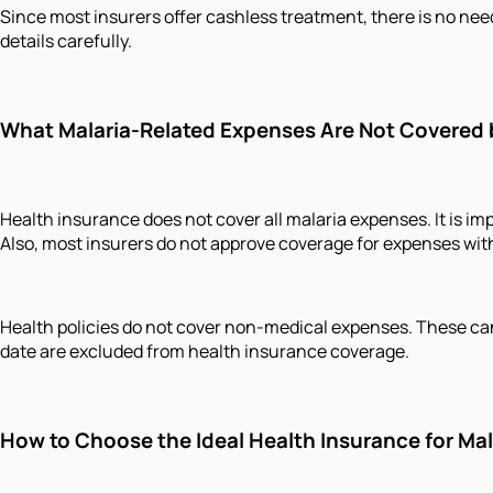
Since most insurers offer cashless treatment, there is no need
details carefully.
What Malaria-Related Expenses Are Not Covered 
Health insurance does not cover all malaria expenses. It is imp
Also, most insurers do not approve coverage for expenses with
Health policies do not cover non-medical expenses. These can
date are excluded from health insurance coverage.
How to Choose the Ideal Health Insurance for Mal