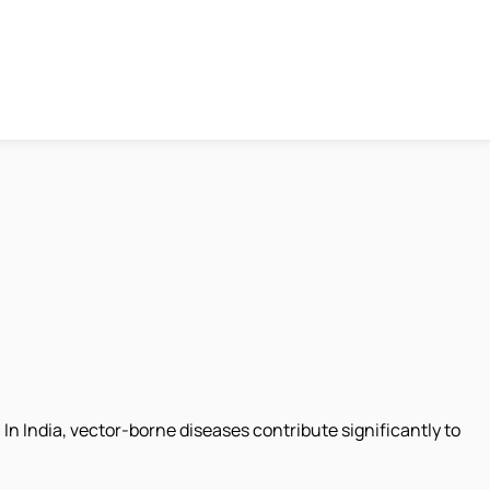
In India, vector-borne diseases contribute significantly to