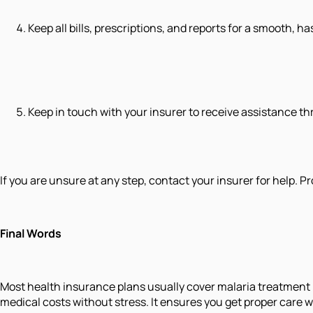
Keep all bills, prescriptions, and reports for a smooth, h
Keep in touch with your insurer to receive assistance t
If you are unsure at any step, contact your insurer for help.
Final Words
Most health insurance plans usually cover malaria treatment 
medical costs without stress. It ensures you get proper care 