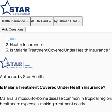
Health Insurance
ABHA Card
Ayushman Card
Ask Questions
Health Insurance
Is Malaria Treatment Covered Under Health Insurance?
Authored by Star Health
Is Malaria Treatment Covered Under Health Insurance?
Malaria, a mosquito-borne disease common in tropical regions,
healthcare expenses, making treatment costly.