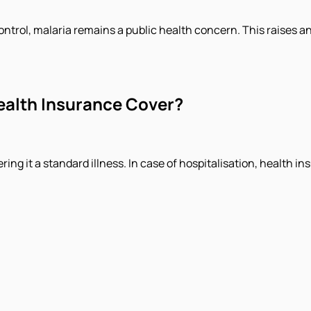
ontrol, malaria remains a public health concern. This raises 
ealth Insurance Cover?
ing it a standard illness. In case of hospitalisation, health 