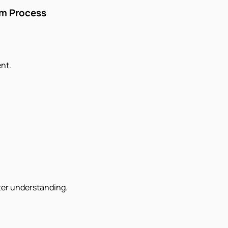
im Process
nt.
tter understanding.