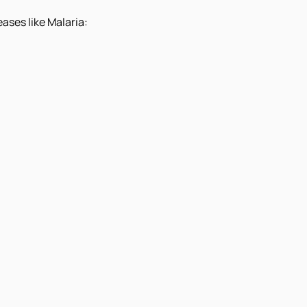
ases like Malaria: