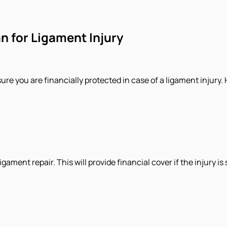
n for Ligament Injury
sure you are financially protected in case of a ligament injury
ament repair. This will provide financial cover if the injury is