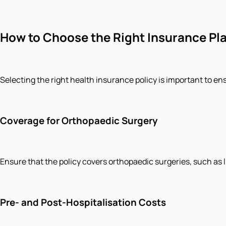
How to Choose the Right Insurance Pla
Selecting the right health insurance policy is important to en
Coverage for Orthopaedic Surgery
Ensure that the policy covers orthopaedic surgeries, such as lig
Pre- and Post-Hospitalisation Costs