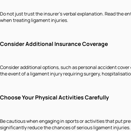
Do not just trust the insurer's verbal explanation. Read the 
when treating ligament injuries.
Consider Additional Insurance Coverage
Consider additional options, such as personal accident cover o
the event of a ligament injury requiring surgery, hospitalisati
Choose Your Physical Activities Carefully
Be cautious when engaging in sports or activities that put pre
significantly reduce the chances of serious ligament injuries.