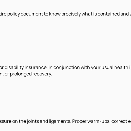
entire policy document to know precisely what is contained and
r disability insurance, in conjunction with your usual health 
on, or prolonged recovery.
ssure on the joints and ligaments. Proper warm-ups, correct ex