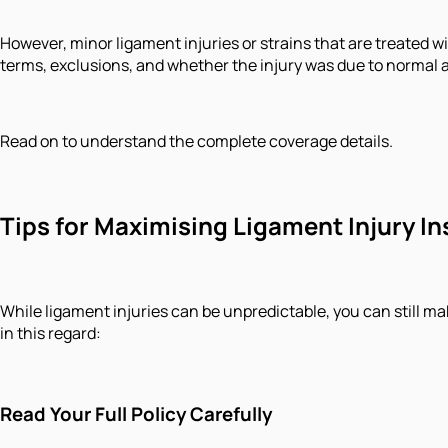
However, minor ligament injuries or strains that are treated 
terms, exclusions, and whether the injury was due to normal ac
Read on to understand the complete coverage details.
Tips for Maximising Ligament Injury 
While ligament injuries can be unpredictable, you can still m
in this regard:
Read Your Full Policy Carefully