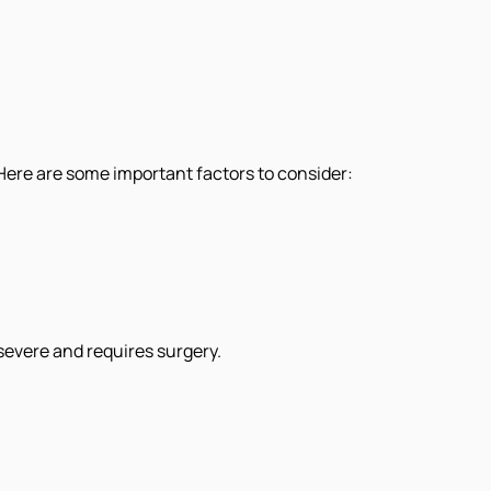
. Here are some important factors to consider:
 severe and requires surgery.