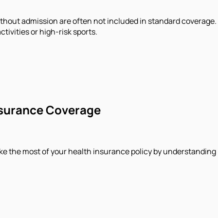
without admission are often not included in standard coverage
tivities or high-risk sports.
Insurance Coverage
ake the most of your health insurance policy by understanding 