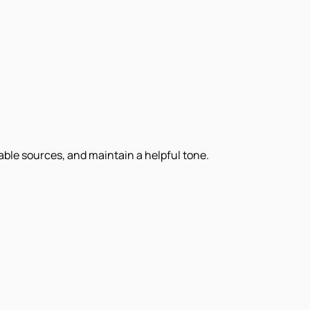
iable sources, and maintain a helpful tone.