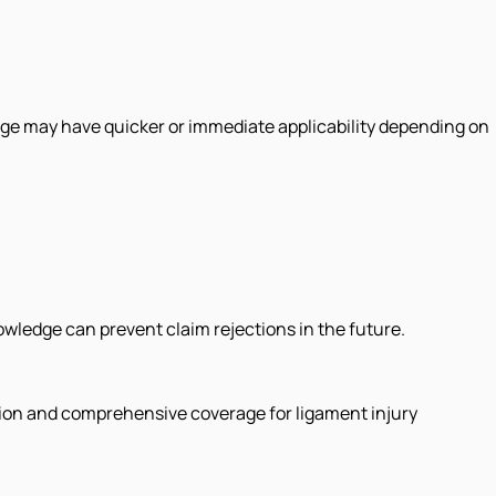
rage may have quicker or immediate applicability depending on
nowledge can prevent claim rejections in the future.
ction and comprehensive coverage for ligament injury