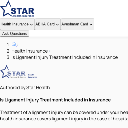
Health Insurance
ABHA Card
Ayushman Card
Ask Questions
Health Insurance
Is Ligament Injury Treatment Included in Insurance
Authored by Star Health
Is Ligament Injury Treatment Included in Insurance
Treatment of a ligament injury can be covered under your healt
health insurance covers ligament injury in the case of hospita