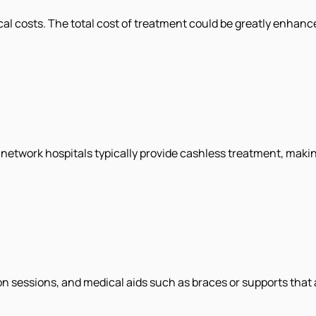
al costs. The total cost of treatment could be greatly enhanc
 network hospitals typically provide cashless treatment, making
n sessions, and medical aids such as braces or supports that a