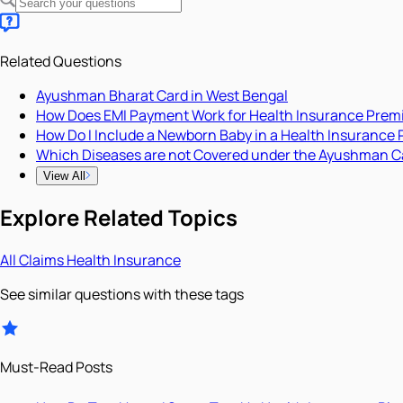
Related Questions
Ayushman Bharat Card in West Bengal
How Does EMI Payment Work for Health Insurance Pre
How Do I Include a Newborn Baby in a Health Insurance 
Which Diseases are not Covered under the Ayushman C
View All
Explore Related Topics
All
Claims
Health Insurance
See similar questions with these tags
Must-Read Posts