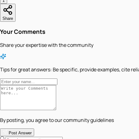
1
Share
Your Comments
Share your expertise with the community
Tips for great answers:
Be specific, provide examples, cite rel
By posting, you agree to our community guidelines
Post Answer