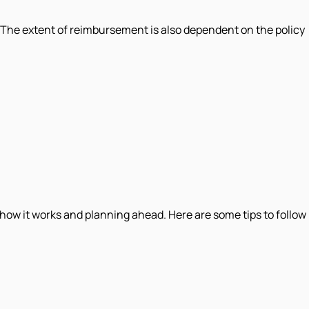
. The extent of reimbursement is also dependent on the policy
how it works and planning ahead. Here are some tips to follow