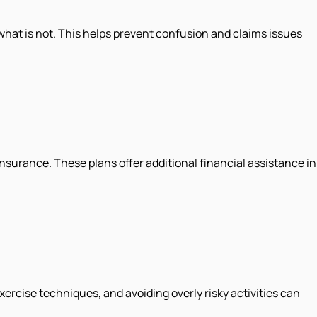
 what is not. This helps prevent confusion and claims issues
insurance. These plans offer additional financial assistance in
ercise techniques, and avoiding overly risky activities can