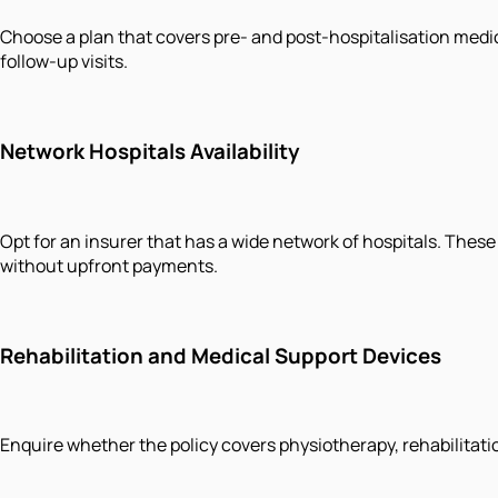
Choose a plan that covers pre- and post-hospitalisation medic
follow-up visits.
Network Hospitals Availability
Opt for an insurer that has a wide network of hospitals. These
without upfront payments.
Rehabilitation and Medical Support Devices
Enquire whether the policy covers physiotherapy, rehabilitatio