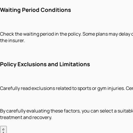
Waiting Period Conditions
Check the waiting period in the policy. Some plans may delay 
the insurer.
Policy Exclusions and Limitations
Carefully read exclusions related to sports or gym injuries. Ce
By carefully evaluating these factors, you can select a suita
treatment and recovery.