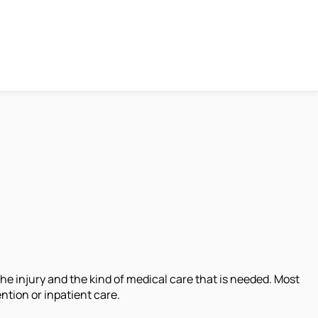
he injury and the kind of medical care that is needed. Most
ntion or inpatient care.