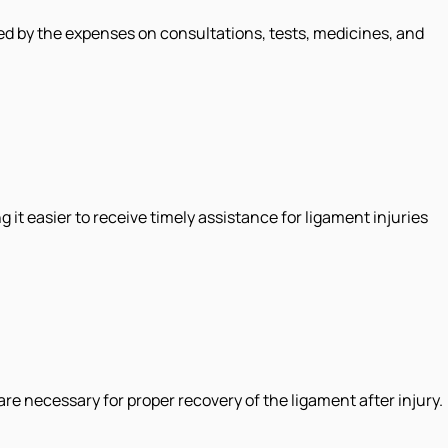
ed by the expenses on consultations, tests, medicines, and
 it easier to receive timely assistance for ligament injuries
re necessary for proper recovery of the ligament after injury.