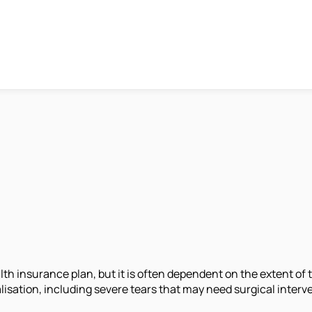
h insurance plan, but it is often dependent on the extent of t
lisation, including severe tears that may need surgical interve