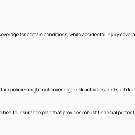
coverage for certain conditions, while accidental injury cove
rtain policies might not cover high-risk activities, and such k
ble health insurance plan that provides robust financial prote