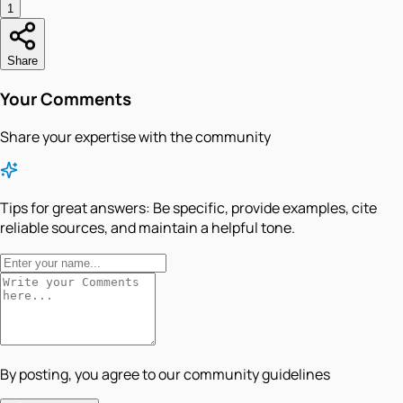
1
Share
Your Comments
Share your expertise with the community
Tips for great answers:
Be specific, provide examples, cite
reliable sources, and maintain a helpful tone.
By posting, you agree to our community guidelines