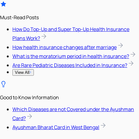
Must-Read Posts
How Do Top-Up and Super Top-Up Health Insurance
Plans Work?
How health insurance changes after marriage
What is the moratorium period in health insurance?
Are Rare Pediatric Diseases Included in Insurance?
View All
Good to Know Information
Which Diseases are not Covered under the Ayushman
Card?
Ayushman Bharat Card in West Bengal