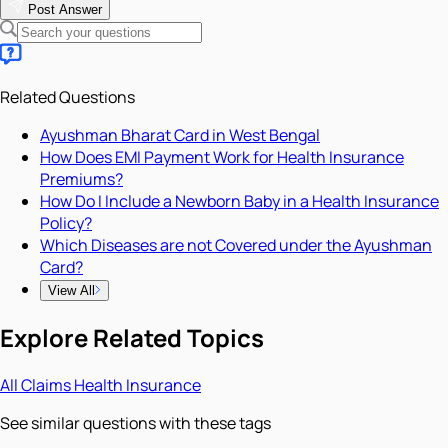
Post Answer
Related Questions
Ayushman Bharat Card in West Bengal
How Does EMI Payment Work for Health Insurance
Premiums?
How Do I Include a Newborn Baby in a Health Insurance
Policy?
Which Diseases are not Covered under the Ayushman
Card?
View All
Explore Related Topics
All
Claims
Health Insurance
See similar questions with these tags