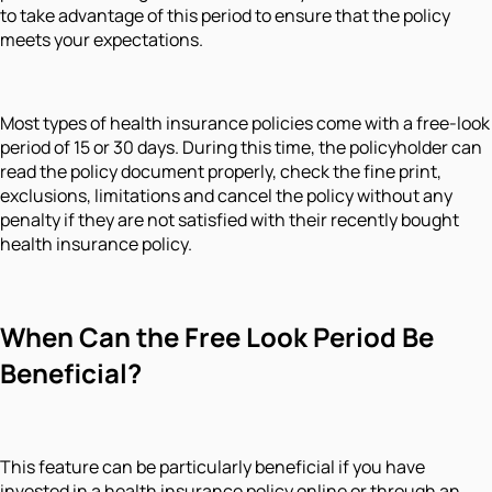
to take advantage of this period to ensure that the policy
meets your expectations.
Most types of health insurance policies come with a free-look
period of 15 or 30 days. During this time, the policyholder can
read the policy document properly, check the fine print,
exclusions, limitations and cancel the policy without any
penalty if they are not satisfied with their recently bought
health insurance policy.
When Can the Free Look Period Be
Beneficial?
This feature can be particularly beneficial if you have
invested in a health insurance policy online or through an