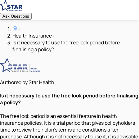
Ask Questions
Health Insurance
Is it necessary to use the free look period before
finalising a policy?
Authored by Star Health
Is it necessary to use the free look period before finalising
a policy?
The free look period is an essential feature in health
insurance policies. It is a trial period that gives policyholders
time to review their plan’s terms and conditions after
purchase. Although it is not necessary to use it, it is advisable