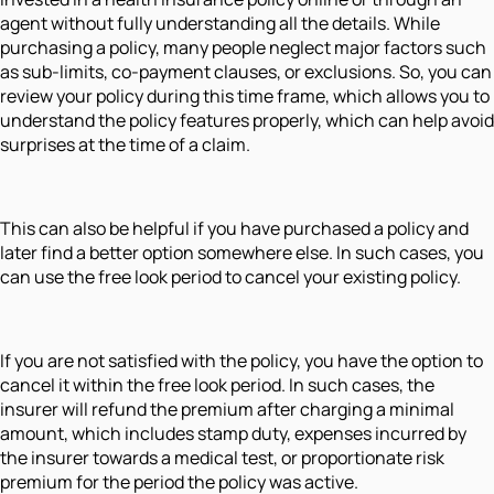
agent without fully understanding all the details. While
purchasing a policy, many people neglect major factors such
as sub-limits, co-payment clauses, or exclusions. So, you can
review your policy during this time frame, which allows you to
understand the policy features properly, which can help avoid
surprises at the time of a claim.
This can also be helpful if you have purchased a policy and
later find a better option somewhere else. In such cases, you
can use the free look period to cancel your existing policy.
If you are not satisfied with the policy, you have the option to
cancel it within the free look period. In such cases, the
insurer will refund the premium after charging a minimal
amount, which includes stamp duty, expenses incurred by
the insurer towards a medical test, or proportionate risk
premium for the period the policy was active.