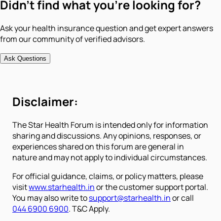
Didn't find what you're looking for?
Ask your health insurance question and get expert answers
from our community of verified advisors.
Ask Questions
Disclaimer:
The Star Health Forum is intended only for information
sharing and discussions. Any opinions, responses, or
experiences shared on this forum are general in
nature and may not apply to individual circumstances.
For official guidance, claims, or policy matters, please
visit
www.starhealth.in
or the customer support portal.
You may also write to
support@starhealth.in
or call
044 6900 6900
. T&C Apply.