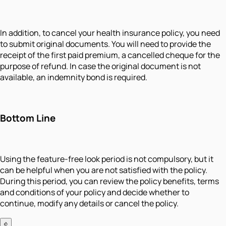
In addition, to cancel your health insurance policy, you need
to submit original documents. You will need to provide the
receipt of the first paid premium, a cancelled cheque for the
purpose of refund. In case the original document is not
available, an indemnity bond is required.
Bottom Line
Using the feature-free look period is not compulsory, but it
can be helpful when you are not satisfied with the policy.
During this period, you can review the policy benefits, terms
and conditions of your policy and decide whether to
continue, modify any details or cancel the policy.