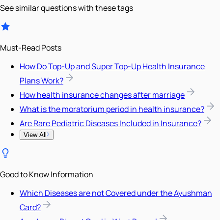
See similar questions with these tags
Must-Read Posts
How Do Top-Up and Super Top-Up Health Insurance
Plans Work?
How health insurance changes after marriage
What is the moratorium period in health insurance?
Are Rare Pediatric Diseases Included in Insurance?
View All
Good to Know Information
Which Diseases are not Covered under the Ayushman
Card?