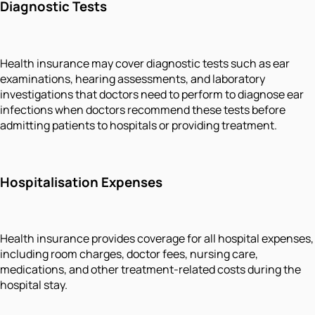
Diagnostic Tests
Health insurance may cover diagnostic tests such as ear
examinations, hearing assessments, and laboratory
investigations that doctors need to perform to diagnose ear
infections when doctors recommend these tests before
admitting patients to hospitals or providing treatment.
Hospitalisation Expenses
Health insurance provides coverage for all hospital expenses,
including room charges, doctor fees, nursing care,
medications, and other treatment-related costs during the
hospital stay.