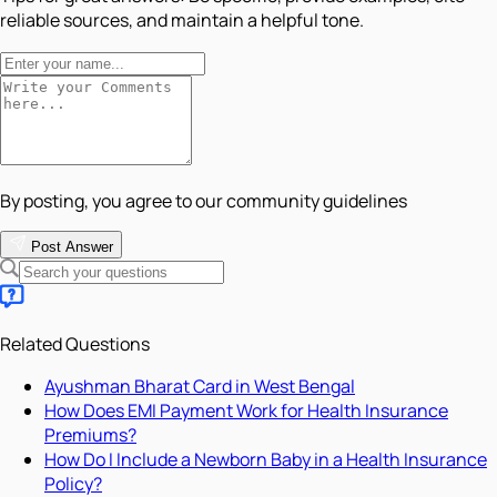
reliable sources, and maintain a helpful tone.
By posting, you agree to our community guidelines
Post Answer
Related Questions
Ayushman Bharat Card in West Bengal
How Does EMI Payment Work for Health Insurance
Premiums?
How Do I Include a Newborn Baby in a Health Insurance
Policy?