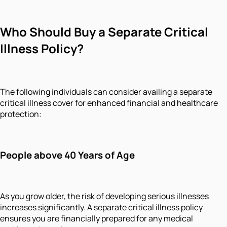
Who Should Buy a Separate Critical
Illness Policy?
The following individuals can consider availing a separate
critical illness cover for enhanced financial and healthcare
protection:
People above 40 Years of Age
As you grow older, the risk of developing serious illnesses
increases significantly. A separate critical illness policy
ensures you are financially prepared for any medical