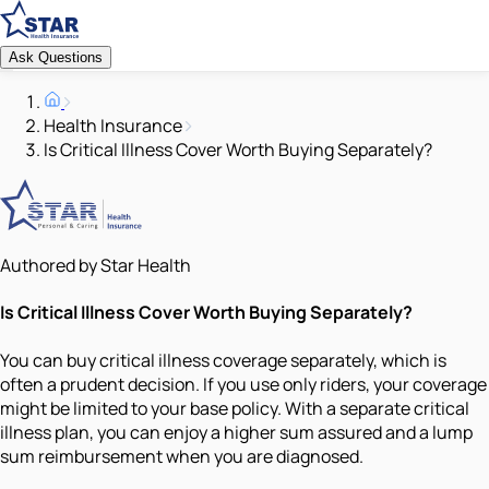
Ask Questions
Health Insurance
Is Critical Illness Cover Worth Buying Separately?
Authored by Star Health
Is Critical Illness Cover Worth Buying Separately?
You can buy critical illness coverage separately, which is
often a prudent decision. If you use only riders, your coverage
might be limited to your base policy. With a separate critical
illness plan, you can enjoy a higher sum assured and a lump
sum reimbursement when you are diagnosed.