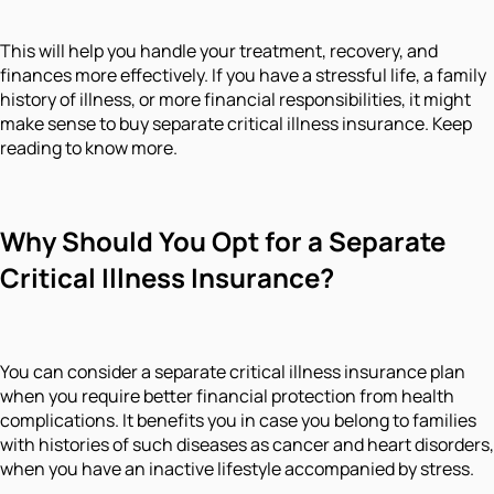
This will help you handle your treatment, recovery, and
finances more effectively. If you have a stressful life, a family
history of illness, or more financial responsibilities, it might
make sense to buy separate critical illness insurance. Keep
reading to know more.
Why Should You Opt for a Separate
Critical Illness Insurance?
You can consider a separate critical illness insurance plan
when you require better financial protection from health
complications. It benefits you in case you belong to families
with histories of such diseases as cancer and heart disorders,
when you have an inactive lifestyle accompanied by stress.