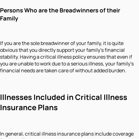
Persons Who are the Breadwinners of their
Family
If you are the sole breadwinner of your family, it is quite
obvious that you directly support your family's financial
stability. Having a critical illness policy ensures that even if
you are unable to work due to a serious illness, your family’s
financial needs are taken care of without added burden.
Illnesses Included in Critical Illness
Insurance Plans
In general, critical illness insurance plans include coverage