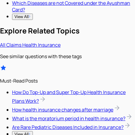
Which Diseases are not Covered under the Ayushman
Card?
View All
Explore Related Topics
All
Claims
Health Insurance
See similar questions with these tags
Must-Read Posts
How Do Top-Up and Super Top-Up Health Insurance
Plans Work?
How health insurance changes after marriage
What is the moratorium period in health insurance?
Are Rare Pediatric Diseases Included in Insurance?
View All