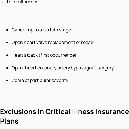
for these illnesses:
Cancer up to a certain stage
Open heart valve replacement or repair
Heart attack (first occurrence)
Open-heart coronary artery bypass graft surgery
Coma of particular severity
Exclusions in Critical Illness Insurance
Plans