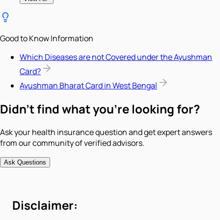
Good to Know Information
Which Diseases are not Covered under the Ayushman
Card?
Ayushman Bharat Card in West Bengal
Didn't find what you're looking for?
Ask your health insurance question and get expert answers
from our community of verified advisors.
Ask Questions
Disclaimer: