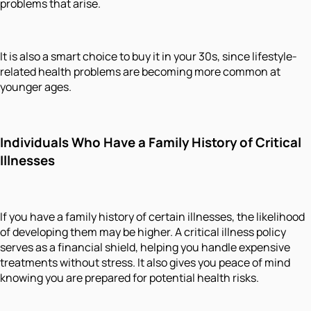
problems that arise.
It is also a smart choice to buy it in your 30s, since lifestyle-
related health problems are becoming more common at
younger ages.
Individuals Who Have a Family History of Critical
Illnesses
If you have a family history of certain illnesses, the likelihood
of developing them may be higher. A critical illness policy
serves as a financial shield, helping you handle expensive
treatments without stress. It also gives you peace of mind
knowing you are prepared for potential health risks.