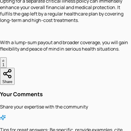
Opting for a separate critical illness policy can immensely
enhance your overall financial and medical protection. It
fulfils the gap left by a regular healthcare plan by covering
long-term and high-cost treatments.
With a lump-sum payout and broader coverage, you will gain
flexibility and peace of mind in serious health situations.
1
Share
Your Comments
Share your expertise with the community
Tips for great answers:
Be specific, provide examples, cite