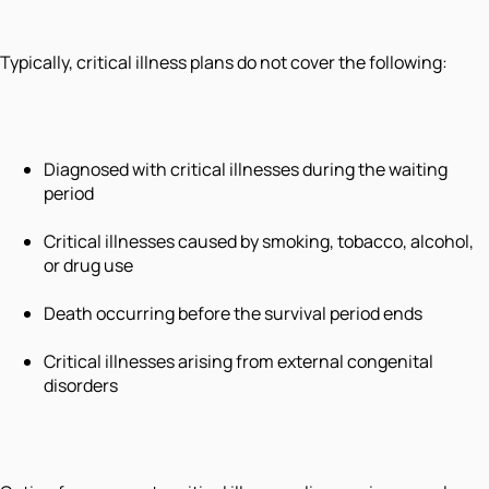
Typically, critical illness plans do not cover the following:
Diagnosed with critical illnesses during the waiting
period
Critical illnesses caused by smoking, tobacco, alcohol,
or drug use
Death occurring before the survival period ends
Critical illnesses arising from external congenital
disorders